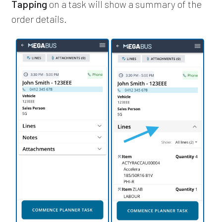
Tapping
on a task will show a summary of the
order details.