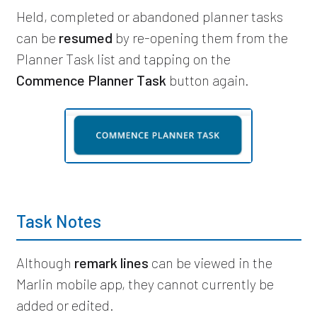
Held, completed or abandoned planner tasks
can be
resumed
by re-opening them from the
Planner Task list and tapping on the
Commence Planner Task
button again.
Task Notes
Although
remark lines
can be viewed in the
Marlin mobile app, they cannot currently be
added or edited.