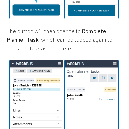
The button will then change to
Complete
Planner Task
, which can be tapped again to
mark the task as completed.