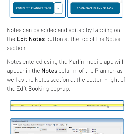
Notes can be added and edited by tapping on
the
Edit Notes
button at the top of the Notes
section.
Notes entered using the Marlin mobile app will
appear in the
Notes
column of the Planner, as
well as the Notes section at the bottom-right of
the Edit Booking pop-up.