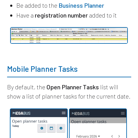
Be added to the
Business Planner
Have a
registration number
added to it
Mobile Planner Tasks
By default, the
Open Planner Tasks
list will
show a list of planner tasks for the current date.