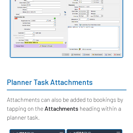
Planner Task Attachments
Attachments can also be added to bookings by
tapping on the
Attachments
heading within a
planner task.