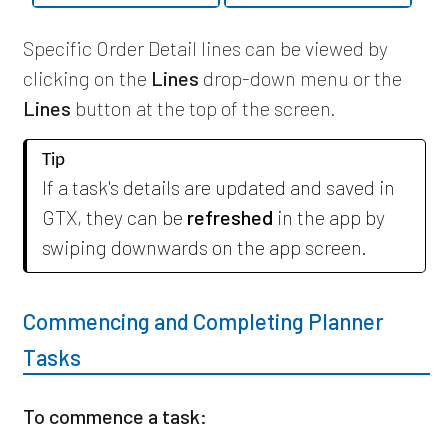
Specific Order Detail lines can be viewed by
clicking on the
Lines
drop-down menu or the
Lines
button at the top of the screen.
Tip
If a task's details are updated and saved in
GTX, they can be
refreshed
in the app by
swiping downwards on the app screen.
Commencing and Completing Planner
Tasks
To commence a task: