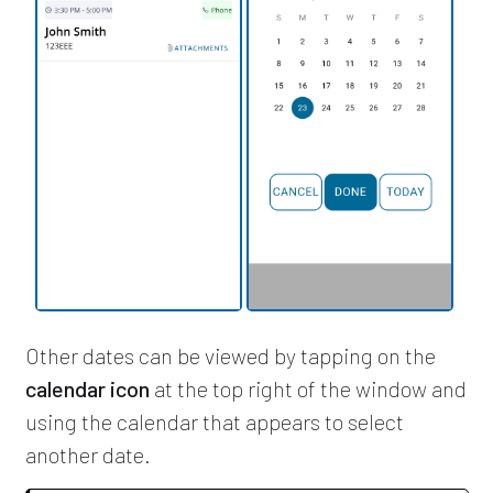
Other dates can be viewed by tapping on the
calendar icon
at the top right of the window and
using the calendar that appears to select
another date.