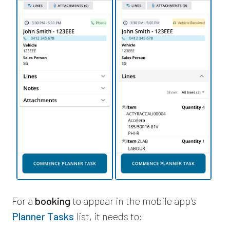
For a
booking
to appear in the mobile app's
Planner Tasks
list, it needs to: