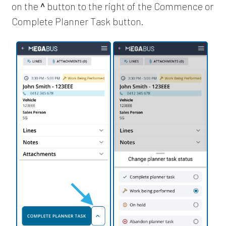
on the
^
button to the right of the Commence or
Complete Planner Task button.