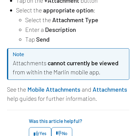
Tap on the
+Attachment
button
Select the
appropriate option
:
Select the
Attachment Type
Enter a
Description
Tap
Send
Note
Attachments
cannot currently be viewed
from within the Marlin mobile app.
See the
Mobile Attachments
and
Attachments
help guides for further information.
Was this article helpful?
Yes
No