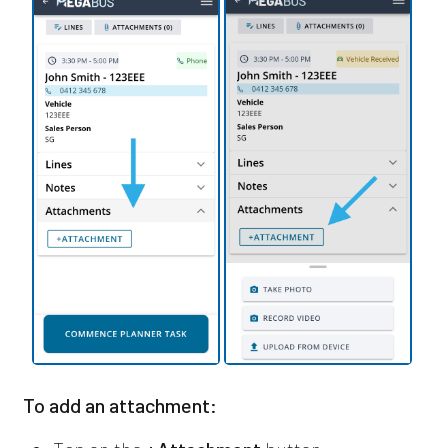
To add an attachment: