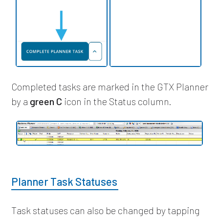
Completed tasks are marked in the GTX Planner
by a
green C
icon in the Status column.
Planner Task Statuses
Task statuses can also be changed by tapping