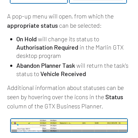
A pop-up menu will open, from which the
appropriate status
can be selected:
On Hold
will change its status to
Authorisation Required
in the Marlin GTX
desktop program
Abandon Planner Task
will return the task's
status to
Vehicle Received
Additional information about statuses can be
seen by hovering over the icons in the
Status
column of the GTX Business Planner.