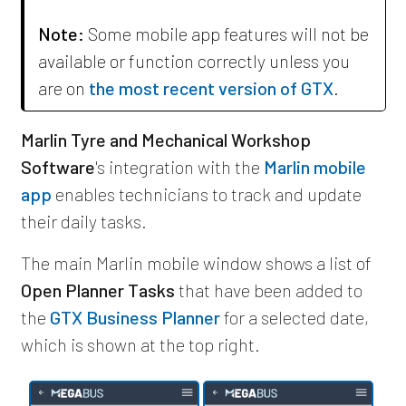
Note:
Some mobile app features will not be
available or function correctly unless you
are on
the most recent version of GTX
.
Marlin Tyre and Mechanical Workshop
Software
's integration with the
Marlin mobile
app
enables technicians to track and update
their daily tasks.
The main Marlin mobile window shows a list of
Open Planner Tasks
that have been added to
the
GTX Business Planner
for a selected date,
which is shown at the top right.