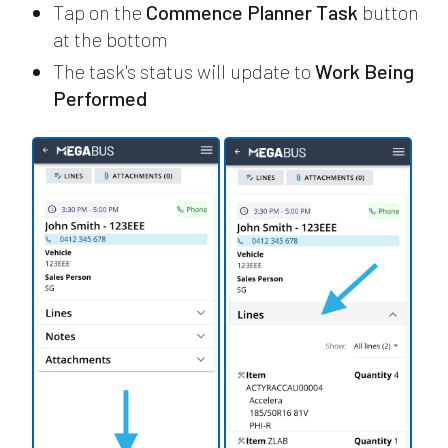
Tap on the
Commence Planner Task
button
at the bottom
The task's status will update to
Work Being
Performed