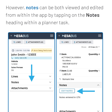
However,
notes
can be both viewed and edited
from within the app by tapping on the
Notes
heading within a planner task.