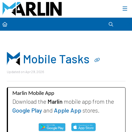
Category view
Mobile Tasks
Updated on
Apr 29, 2026
Marlin Mobile App
Download the
Marlin
mobile app from the
Google Play
and
Apple App
stores.