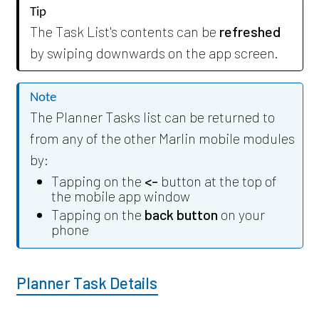
Tip
The Task List's contents can be
refreshed
by swiping downwards on the app screen.
Note
The Planner Tasks list can be returned to
from any of the other Marlin mobile modules
by:
Tapping on the
<-
button at the top of
the mobile app window
Tapping on the
back button
on your
phone
Planner Task Details