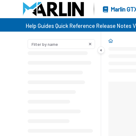
Marlin GT
Help Guides
Quick Reference
Release Notes
V