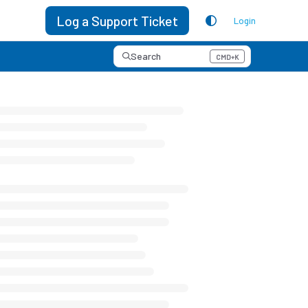
Log a Support Ticket
Login
Search
CMD+K
Press CMD+K to open search