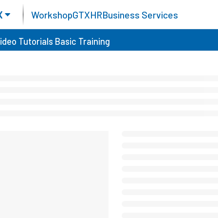
X
Workshop
GTX
HR
Business Services
ideo Tutorials
Basic Training