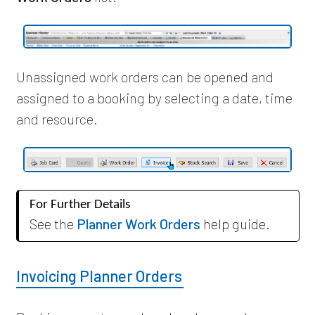
Unassigned work orders can be opened and
assigned to a booking by selecting a date, time
and resource.
For Further Details
See the
Planner Work Orders
help guide.
Invoicing Planner Orders