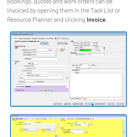
Bookings, quotes and work orders can be
invoiced by opening them in the Task List or
Resource Planner and clicking
Invoice
.