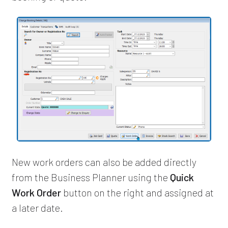
New work orders can also be added directly
from the Business Planner using the
Quick
Work Order
button on the right and assigned at
a later date.