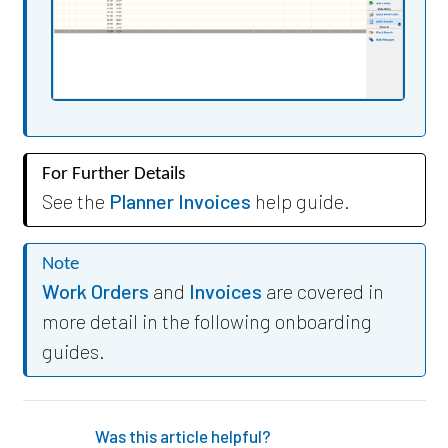
For Further Details
See the
Planner Invoices
help guide.
Note
Work Orders
and
Invoices
are covered in
more detail in the following onboarding
guides.
Was this article helpful?