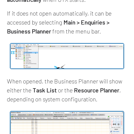
If it does not open automatically, it can be
accessed by selecting
Main > Enquiries >
Business Planner
from the menu bar.
When opened, the Business Planner will show
either the
Task List
or the
Resource Planner
,
depending on system configuration.