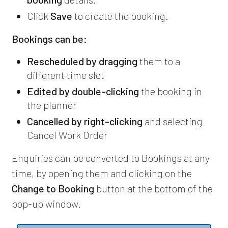
Click
Save
to create the booking.
Bookings can be:
Rescheduled by dragging
them to a
different time slot
Edited by double-clicking
the booking in
the planner
Cancelled by right-clicking
and selecting
Cancel Work Order
Enquiries can be converted to Bookings at any
time, by opening them and clicking on the
Change to Booking
button at the bottom of the
pop-up window.