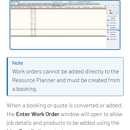
Note
Work orders cannot be added directly to the
Resource Planner and must be created from
a booking.
When a booking or quote is converted or added,
the
Enter Work Order
window will open to allow
job details and products to be added using the