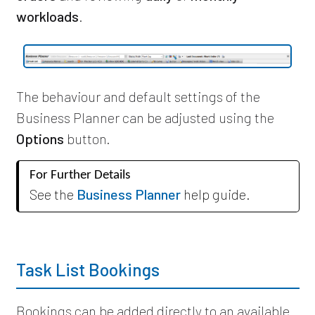
workloads
.
The behaviour and default settings of the
Business Planner can be adjusted using the
Options
button.
For Further Details
See the
Business Planner
help guide.
Task List Bookings
Bookings can be added directly to an available