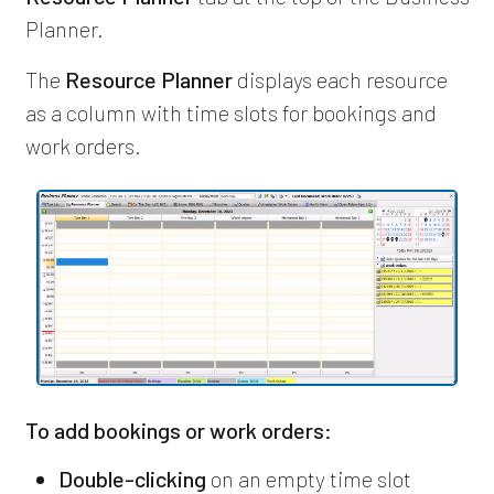
Planner.
The
Resource Planner
displays each resource
as a column with time slots for bookings and
work orders.
To add bookings or work orders:
Double-clicking
on an empty time slot