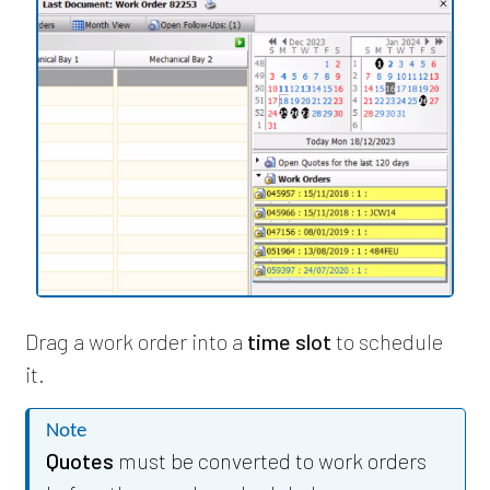
Drag a work order into a
time slot
to schedule
it.
Note
Quotes
must be converted to work orders