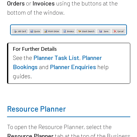
Orders
or
Invoices
using the buttons at the
bottom of the window.
For Further Details
See the
Planner Task List
,
Planner
Bookings
and
Planner Enquiries
help
guides.
Resource Planner
To open the Resource Planner, select the
Resource Planner
tab at the top of the Business