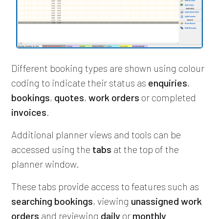
Different booking types are shown using colour
coding to indicate their status as
enquiries
,
bookings
,
quotes
,
work orders
or completed
invoices
.
Additional planner views and tools can be
accessed using the
tabs
at the top of the
planner window.
These tabs provide access to features such as
searching bookings
, viewing
unassigned work
orders
and reviewing
daily
or
monthly