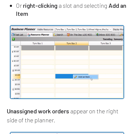
Or
right-clicking
a slot and selecting
Add an
Item
Unassigned work orders
appear on the right
side of the planner.