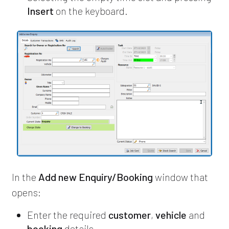
Insert
on the keyboard.
In the
Add new Enquiry/Booking
window that
opens:
Enter the required
customer
,
vehicle
and
booking
details.