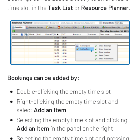
time slot in the
Task List
or
Resource Planner
.
Bookings can be added by:
Double-clicking the empty time slot
Right-clicking the empty time slot and
select
Add an Item
Selecting the empty time slot and clicking
Add an Item
in the panel on the right
Selecting the empty time slot and pressing