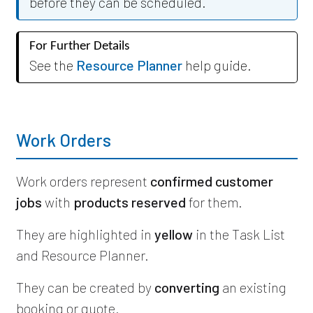
before they can be scheduled.
For Further Details
See the
Resource Planner
help guide.
Work Orders
Work orders represent
confirmed customer
jobs
with
products reserved
for them.
They are highlighted in
yellow
in the Task List
and Resource Planner.
They can be created by
converting
an existing
booking or quote.