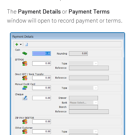
The
Payment Details
or
Payment Terms
window will open to record payment or terms.