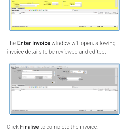
The
Enter Invoice
window will open, allowing
invoice details to be reviewed and edited.
Click
Finalise
to complete the invoice.