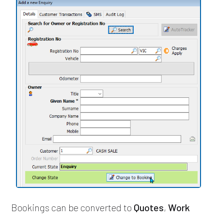
Bookings can be converted to
Quotes
,
Work