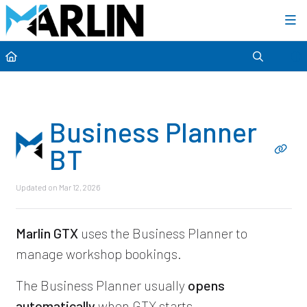
Category view
Business Planner
BT
Updated on
Mar 12, 2026
Marlin GTX
uses the Business Planner to
manage workshop bookings.
The Business Planner usually
opens
automatically
when GTX starts.