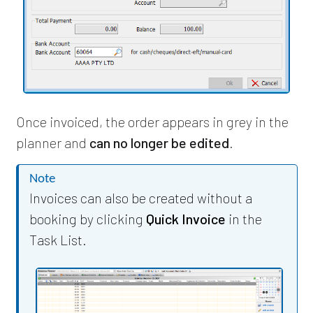
Once invoiced, the order appears in grey in the
planner and
can no longer be edited
.
Note
Invoices can also be created without a
booking by clicking
Quick Invoice
in the
Task List.