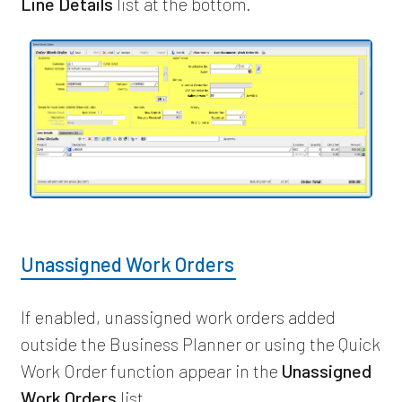
Line Details
list at the bottom.
Unassigned Work Orders
If enabled, unassigned work orders added
outside the Business Planner or using the Quick
Work Order function appear in the
Unassigned
Work Orders
list.