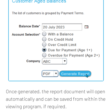
Once generated, the report document will open
automatically and can be saved from within the
viewing program, if required.