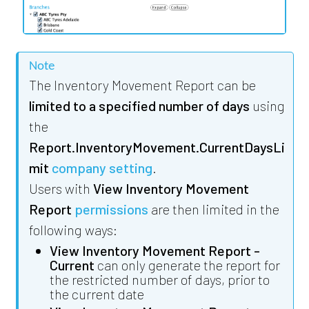
Note
The Inventory Movement Report can be
limited to a specified number of days
using
the
Report.InventoryMovement.CurrentDaysLi
mit
company setting
.
Users with
View Inventory Movement
Report
permissions
are then limited in the
following ways:
View Inventory Movement Report -
Current
can only generate the report for
the restricted number of days, prior to
the current date