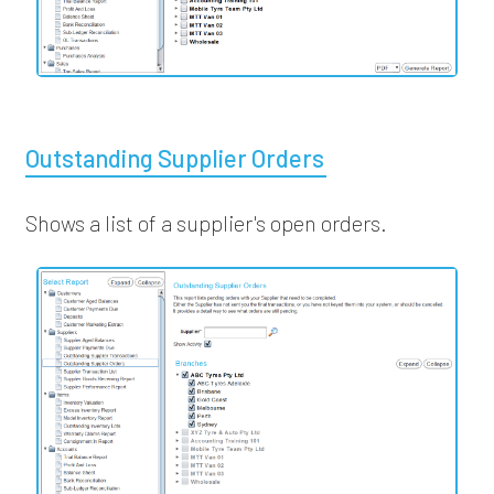
Outstanding Supplier Orders
Shows a list of a supplier's open orders.