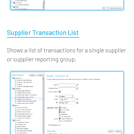
Supplier Transaction List
Shows a list of transactions for a single supplier
or supplier reporting group.