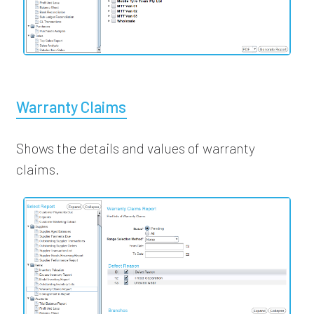
Warranty Claims
Shows the details and values of warranty
claims.