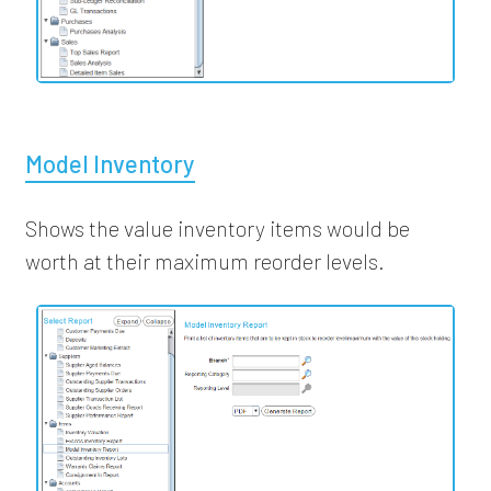
Model Inventory
Shows the value inventory items would be
worth at their maximum reorder levels.