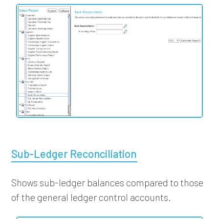
Sub-Ledger Reconciliation
Shows sub-ledger balances compared to those
of the general ledger control accounts.