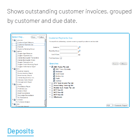
Shows outstanding customer invoices, grouped
by customer and due date.
Deposits