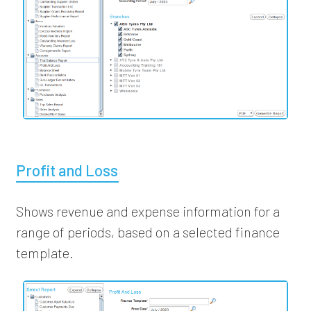
Profit and Loss
Shows revenue and expense information for a
range of periods, based on a selected finance
template.