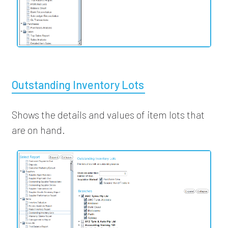
Outstanding Inventory Lots
Shows the details and values of item lots that
are on hand.