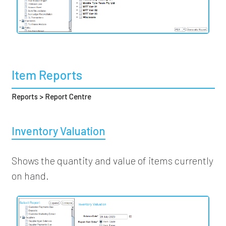
Item Reports
Reports > Report Centre
Inventory Valuation
Shows the quantity and value of items currently
on hand.