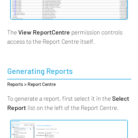
The
View ReportCentre
permission controls
access to the Report Centre itself.
Generating Reports
Reports > Report Centre
To generate a report, first select it in the
Select
Report
list on the left of the Report Centre.