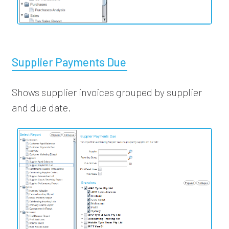
Supplier Payments Due
Shows supplier invoices grouped by supplier
and due date.