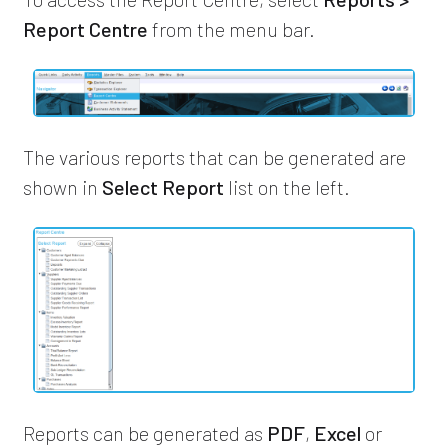
Report Centre
from the menu bar.
The various reports that can be generated are
shown in
Select Report
list on the left.
Reports can be generated as
PDF
,
Excel
or