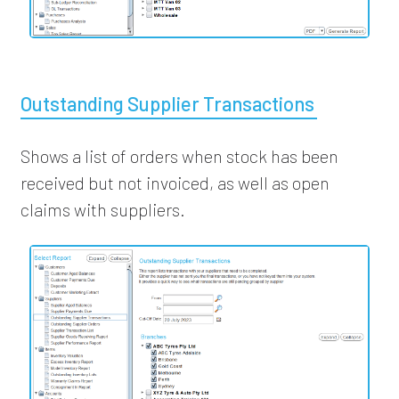
Outstanding Supplier Transactions
Shows a list of orders when stock has been
received but not invoiced, as well as open
claims with suppliers.