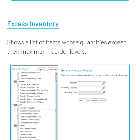
Excess Inventory
Shows a list of items whose quantities exceed
their maximum reorder levels.