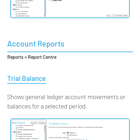
Account Reports
Reports > Report Centre
Trial Balance
Shows general ledger account movements or
balances for a selected period.