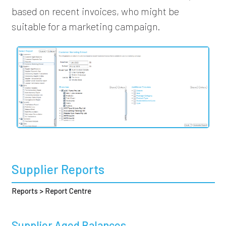
based on recent invoices, who might be
suitable for a marketing campaign.
Supplier Reports
Reports > Report Centre
Supplier Aged Balances