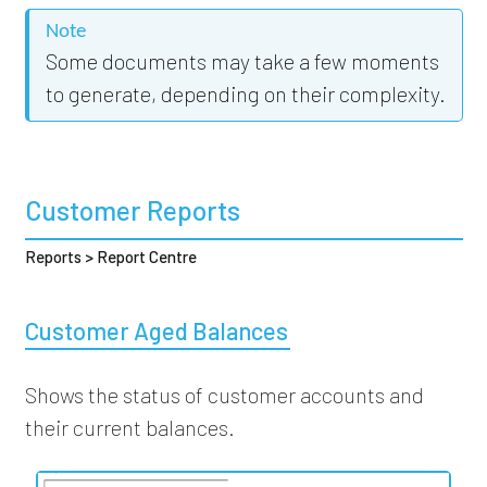
Note
Some documents may take a few moments
to generate, depending on their complexity.
Customer Reports
Reports > Report Centre
Customer Aged Balances
Shows the status of customer accounts and
their current balances.