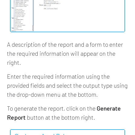
A description of the report and a form to enter
the required information will appear on the
right.
Enter the required information using the
provided fields and select the output type using
the drop-down menu at the bottom.
To generate the report, click on the
Generate
Report
button at the bottom right.