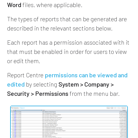
Word
files, where applicable.
The types of reports that can be generated are
described in the relevant sections below.
Each report has a permission associated with it
that must be enabled in order for users to view
or edit them.
Report Centre
permissions can be viewed and
edited
by selecting
System > Company >
Security > Permissions
from the menu bar.