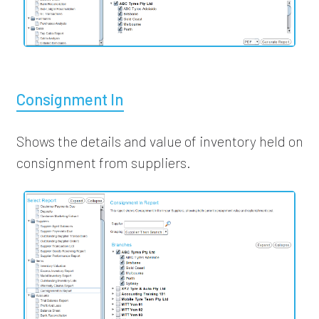
Consignment In
Shows the details and value of inventory held on
consignment from suppliers.