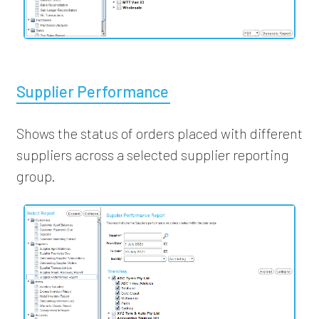
Supplier Performance
Shows the status of orders placed with different
suppliers across a selected supplier reporting
group.