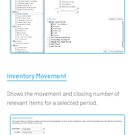
Inventory Movement
Shows the movement and closing number of
relevant items for a selected period.