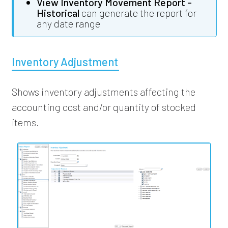
View Inventory Movement Report -
Historical
can generate the report for
any date range
Inventory Adjustment
Shows inventory adjustments affecting the
accounting cost and/or quantity of stocked
items.