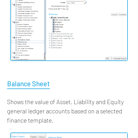
Balance Sheet
Shows the value of Asset, Liability and Equity
general ledger accounts based on a selected
finance template.