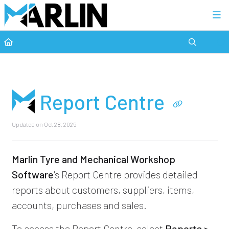
Category view
Report Centre
Updated on
Oct 28, 2025
Marlin Tyre and Mechanical Workshop
Software
's Report Centre provides detailed
reports about customers, suppliers, items,
accounts, purchases and sales.
To access the Report Centre, select
Reports >