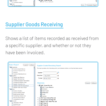
Supplier Goods Receiving
Shows a list of items recorded as received from
a specific supplier, and whether or not they
have been invoiced.