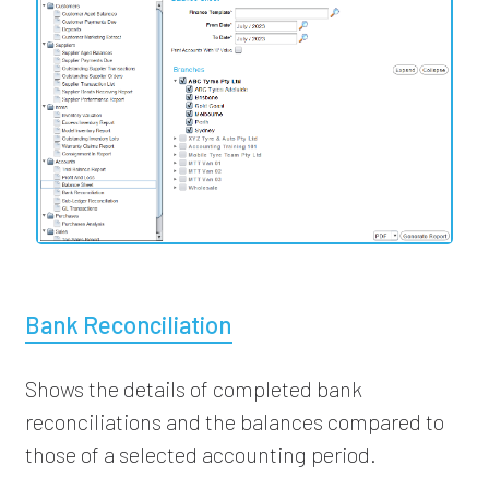
Bank Reconciliation
Shows the details of completed bank
reconciliations and the balances compared to
those of a selected accounting period.