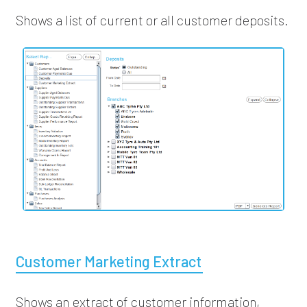
Shows a list of current or all customer deposits.
Customer Marketing Extract
Shows an extract of customer information,