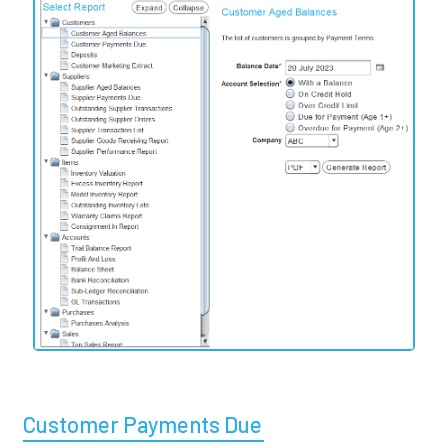
Customer Payments Due