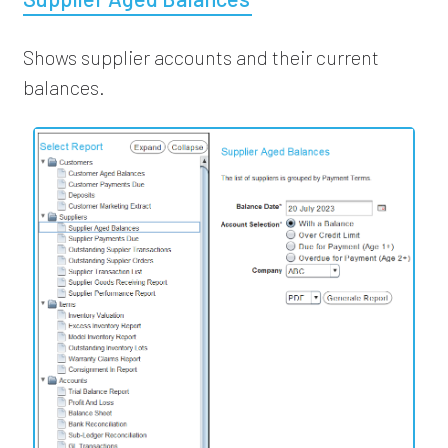
Shows supplier accounts and their current
balances.