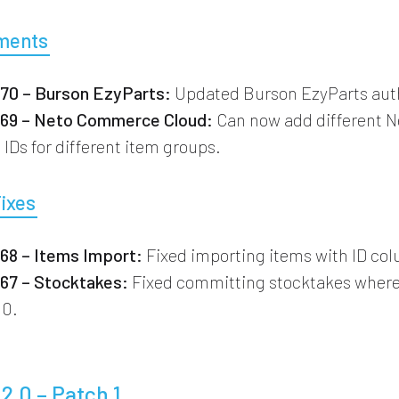
ments
0 – Burson EzyParts:
Updated Burson EzyParts auth
9 – Neto Commerce Cloud:
Can now add different N
IDs for different item groups.
Fixes
8 – Items Import:
Fixed importing items with ID co
7 – Stocktakes:
Fixed committing stocktakes where 
 0.
.2.0 – Patch 1