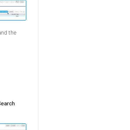
nd the
Search