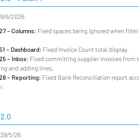
9/6/2026
7 – Columns:
Fixed spaces being ignored when filter
1 – Dashboard:
Fixed Invoice Count total display.
5 – Inbox:
Fixed committing supplier invoices from 
ting and adding lines.
8 – Reporting:
Fixed Bank Reconciliation report ac
r.
.2.0
28/5/26