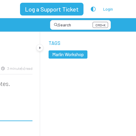
Log a Support Ticket
Login
Search
CMD+K
Press CMD+K to open search
TAGS
Marlin Workshop
3 minute(s) read
tes.