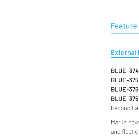
Feature 
External
BLUE-3746
BLUE-3756
BLUE-3756
BLUE-3756
Reconcilia
Marlin no
and fleet 