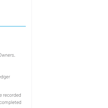
 Owners.
edger
 be recorded
t completed