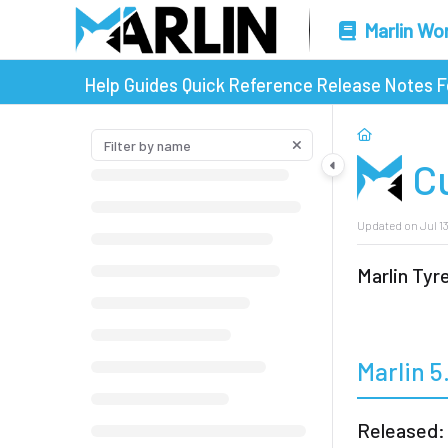
Marlin Wo
Help Guides
Quick Reference
Release Notes
F
C
Updated on
Jul 1
Marlin Ty
Marlin 5
Released: