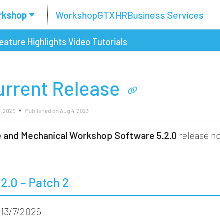
rkshop
Workshop
GTX
HR
Business Services
eature Highlights
Video Tutorials
urrent Release
3, 2026
Published on Aug 4, 2023
re and Mechanical Workshop Software
5.2.0
release no
.2.0 – Patch 2
13/7/2026