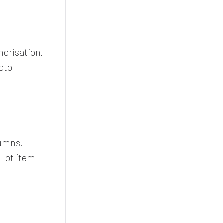
orisation.
eto
lumns.
lot item