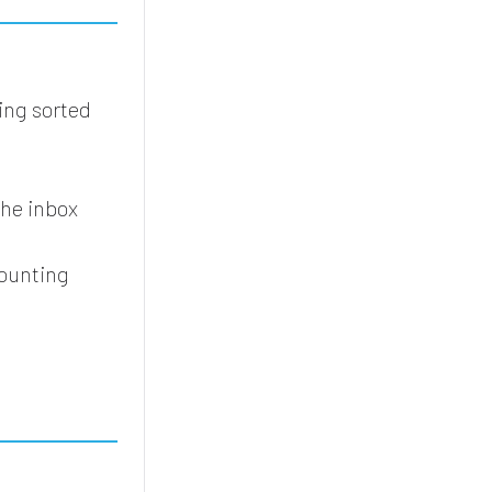
ing sorted
the inbox
counting