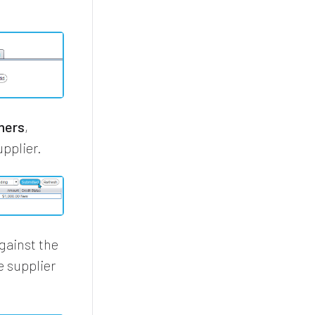
mers
,
upplier.
gainst the
e supplier