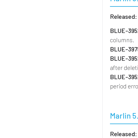
Released:
BLUE-3952
columns.
BLUE-3975
BLUE-3952
after dele
BLUE-3952
period erro
Marlin 5
Released: