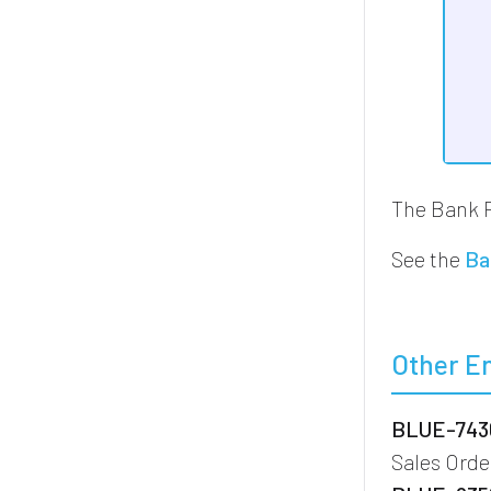
The Bank 
See the
Ba
Other E
BLUE-7436
Sales Ord