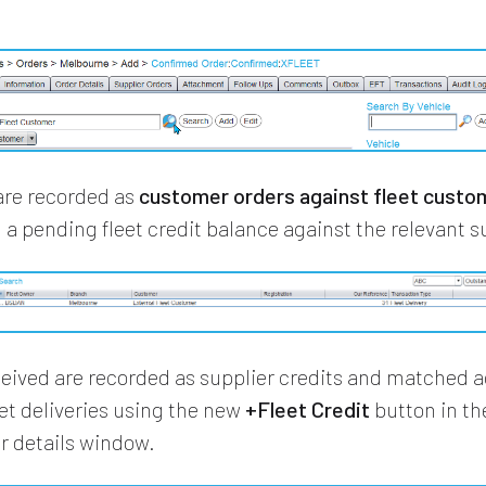
 are recorded as
customer orders against fleet custo
 a pending fleet credit balance against the relevant s
ceived are recorded as supplier credits and matched a
eet deliveries using the new
+Fleet Credit
button in th
er details window.