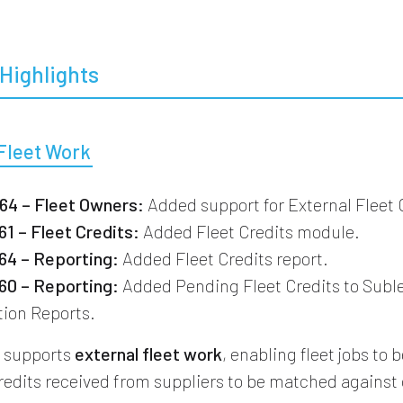
Highlights
 Fleet Work
4 – Fleet Owners:
Added support for External Fleet
1 – Fleet Credits:
Added Fleet Credits module.
4 – Reporting:
Added Fleet Credits report.
0 – Reporting:
Added Pending Fleet Credits to Subl
tion Reports.
w supports
external fleet work
, enabling fleet jobs to
credits received from suppliers to be matched agains