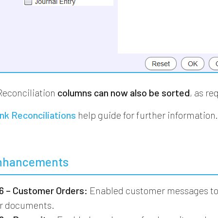
Reconciliation
columns can now also be sorted
, as re
nk Reconciliations
help guide for further information
nhancements
 – Customer Orders:
Enabled customer messages to 
er documents.