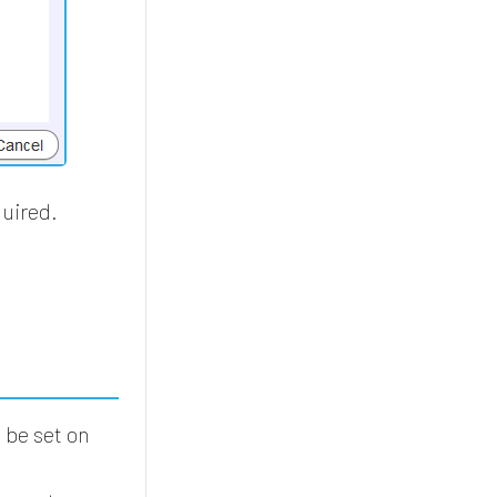
quired.
.
be set on