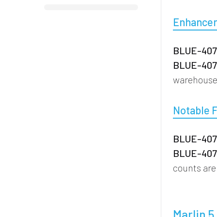
Enhance
BLUE-4077
BLUE-4076
warehouse 
Notable 
BLUE-4076
BLUE-4076
counts are
Marlin 5