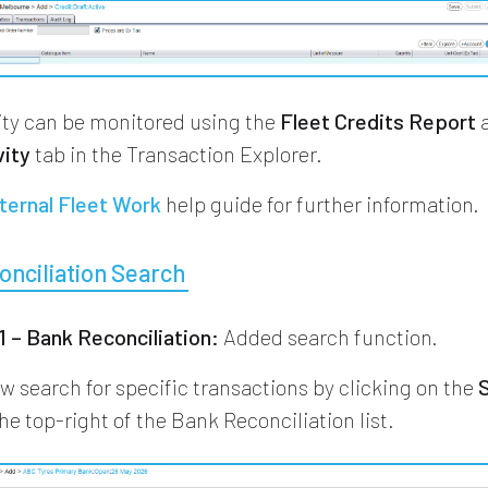
vity can be monitored using the
Fleet Credits Report
a
vity
tab in the Transaction Explorer.
ternal Fleet Work
help guide for further information.
nciliation Search
 – Bank Reconciliation:
Added search function.
w search for specific transactions by clicking on the
he top-right of the Bank Reconciliation list.