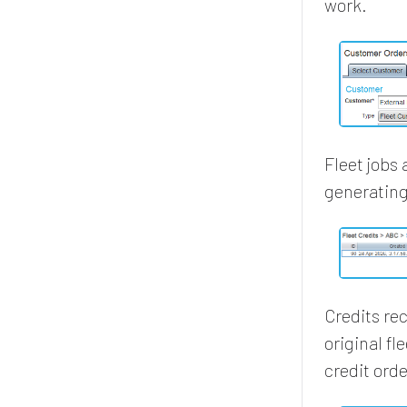
work.
Fleet jobs
generating
Credits re
original fl
credit ord