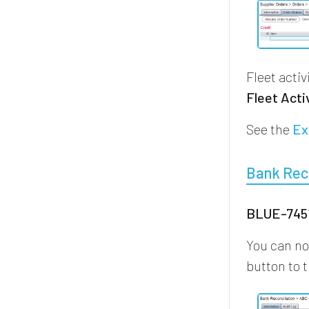
Fleet acti
Fleet Acti
See the
Ex
Bank Reco
BLUE-7451
You can no
button to t