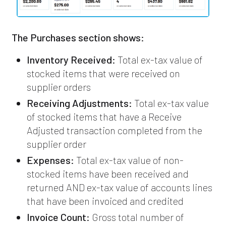
The Purchases section shows:
Inventory Received:
Total ex-tax value of
stocked items that were received on
supplier orders
Receiving Adjustments:
Total ex-tax value
of stocked items that have a Receive
Adjusted transaction completed from the
supplier order
Expenses:
Total ex-tax value of non-
stocked items have been received and
returned AND ex-tax value of accounts lines
that have been invoiced and credited
Invoice Count:
Gross total number of