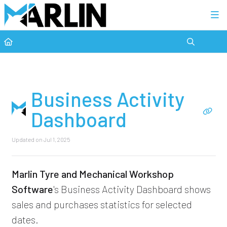
Category view
Business Activity
Dashboard
Updated on
Jul 1, 2025
Marlin Tyre and Mechanical Workshop
Software
's Business Activity Dashboard shows
sales and purchases statistics for selected
dates.