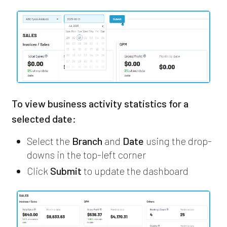
To view business activity statistics for a
selected date:
Select the
Branch
and
Date
using the drop-
downs in the top-left corner
Click
Submit
to update the dashboard