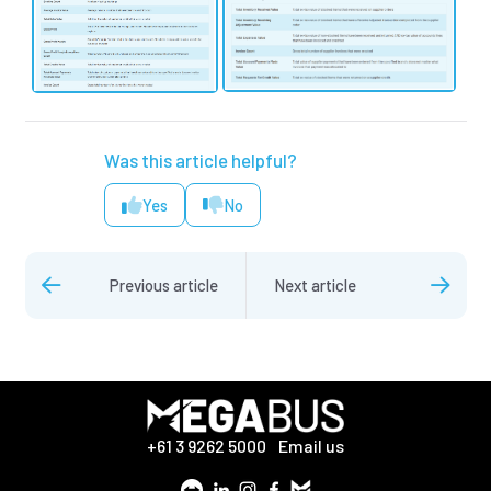
Was this article helpful?
Yes
No
Previous article
Next article
+61 3 9262 5000
Email us