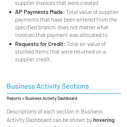
supplier invoices that were created
AP Payments Made:
Total value of supplier
payments that have been entered from the
specified branch, does not matter what
invoices that payment was allocated to
Requests for Credit:
Total ex-value of
stocked items that were returned on a
supplier credit.
Business Activity Sections
Reports > Business Activity Dashboard
Descriptions of each section in Business
Activity Dashboard can be shown by
hovering