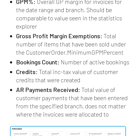
GPM%:
Overall GP margin for invoices for
the date range and branch. Should be
comparable to value seen in the statistics
explorer
Gross Profit Margin Exemptions:
Total
number of items that have been sold under
the CustomerOrder.MinimumGPMPercent
Bookings Count:
Number of active bookings
Credits:
Total inc-tax value of customer
credits that were created
AR Payments Received:
Total value of
customer payments that have been entered
from the specified branch, does not matter
where the invoices were allocated to