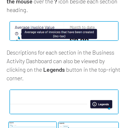
the mouse
over the
?
icon beside each section
heading.
Descriptions for each section in the Business
Activity Dashboard can also be viewed by
clicking on the
Legends
button in the top-right
corner.