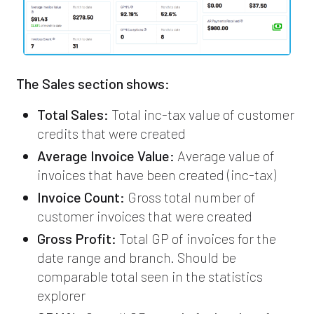
The Sales section shows:
Total Sales:
Total inc-tax value of customer
credits that were created
Average Invoice Value:
Average value of
invoices that have been created (inc-tax)
Invoice Count:
Gross total number of
customer invoices that were created
Gross Profit:
Total GP of invoices for the
date range and branch. Should be
comparable total seen in the statistics
explorer