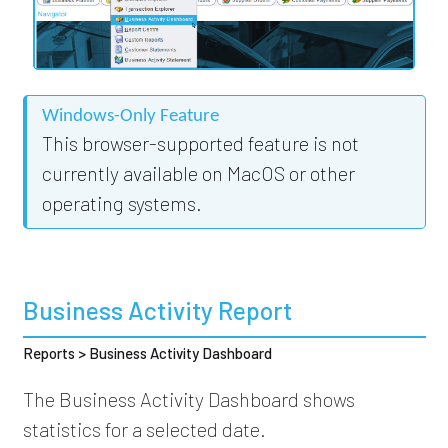
Windows-Only Feature
This browser-supported feature is not
currently available on MacOS or other
operating systems.
Business Activity Report
Reports > Business Activity Dashboard
The Business Activity Dashboard shows
statistics for a selected date.