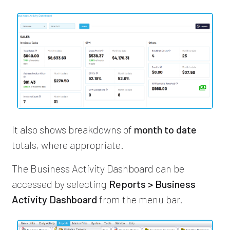
It also shows breakdowns of
month to date
totals, where appropriate.
The Business Activity Dashboard can be
accessed by selecting
Reports > Business
Activity Dashboard
from the menu bar.