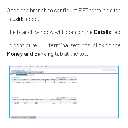
Open the branch to configure EFT terminals for
in
Edit
mode.
The branch window will open on the
Details
tab.
To configure EFT terminal settings, click on the
Money and Banking
tab at the top.