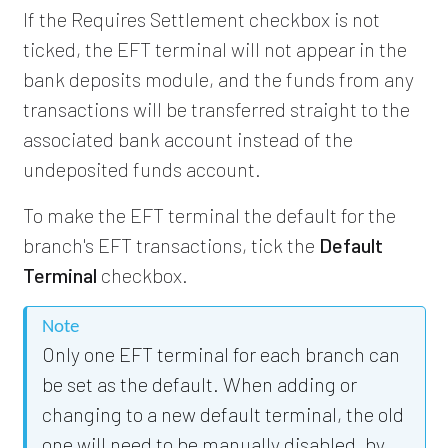
If the Requires Settlement checkbox is not
ticked, the EFT terminal will not appear in the
bank deposits module, and the funds from any
transactions will be transferred straight to the
associated bank account instead of the
undeposited funds account.
To make the EFT terminal the default for the
branch's EFT transactions, tick the
Default
Terminal
checkbox.
Note
Only one EFT terminal for each branch can
be set as the default. When adding or
changing to a new default terminal, the old
one will need to be manually disabled, by