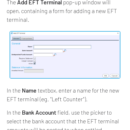
The
Add EFT Terminal
pop-up window will
open, containing a form for adding a new EFT
terminal.
In the
Name
textbox, enter a name for the new
EFT terminal (eg. "Left Counter").
In the
Bank Account
field, use the picker to
select the bank account that the EFT terminal
amounts will be posted to when settled.