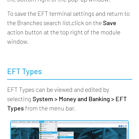
To save the EFT terminal settings and return to
the Branches search list,click on the
Save
action button at the top right of the module
window.
EFT Types
EFT Types can be viewed and edited by
selecting
System > Money and Banking > EFT
Types
from the menu bar.