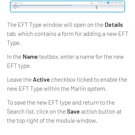
The EFT Type window will open on the
Details
tab, which contains a form for adding a new EFT
Type.
In the
Name
textbox, enter a name for the new
EFT type.
Leave the
Active
checkbox ticked to enable the
new EFT Type within the Marlin system.
To save the new EFT type and return to the
Search list, click on the
Save
action button at
the top right of the module window.