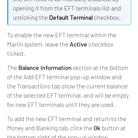
opening it from the EFT terminals list and
unticking the
Default Terminal
checkbox.
To enable the new EFT terminal within the
Marlin system, leave the
Active
checkbox
ticked.
The
Balance Information
section at the bottom
of the Add EFT terminal pop-up window and
the Transactions tab show the current balance
of the selected EFT terminal, and will be empty
for new EFT terminals until they are used.
To add the new EFT terminal and return to the
Money and Banking tab, click the
Ok
button at
the bottom right of the pop-up window.