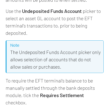
Use the
Undeposited Funds Account
picker to
select an asset GL account to post the EFT
terminal's transactions to, prior to being
deposited.
Note
The Undeposited Funds Account picker only
allows selection of accounts that do not
allow sales or purchases.
To require the EFT terminal's balance to be
manually settled through the bank deposits
module, tick the
Requires Settlement
checkbox.