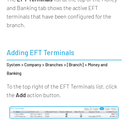
and Banking tab shows the active EFT
terminals that have been configured for the
branch.
Adding EFT Terminals
System > Company > Branches > [Branch] > Money and
Banking
To the top right of the EFT Terminals list, click
the
Add
action button.