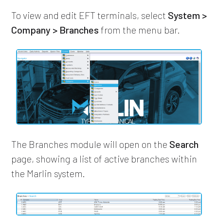
To view and edit EFT terminals, select
System >
Company > Branches
from the menu bar.
The Branches module will open on the
Search
page, showing a list of active branches within
the Marlin system.