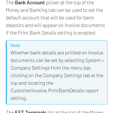
The
Bank Account
picker at the top of the
Money and Banking tab can be used to set the
default account that will be used for bank
deposits and will appear on invoice documents
if the Print Bank Details setting is enabled.
Note
Whether bank details are printed on invoice
documents can be set by selecting System >
Company Settings from the menu bar,
clicking on the Company Settings tab at the
top and locating the
CustomerInvoice.PrintBankDetails report
setting.
The
EFT Terminals
list at the top of the Money