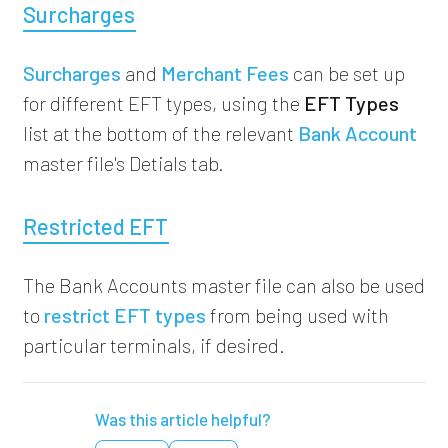
Surcharges
Surcharges
and
Merchant Fees
can be set up
for different EFT types, using the
EFT Types
list at the bottom of the relevant
Bank Account
master file's Detials tab.
Restricted EFT
The Bank Accounts master file can also be used
to
restrict EFT types
from being used with
particular terminals, if desired.
Was this article helpful?