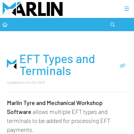
Category view
EFT Types and
Terminals
Updated on
Oct 28, 2025
Marlin Tyre and Mechanical Workshop
Software
allows multiple EFT types and
terminals to be added for processing EFT
payments.