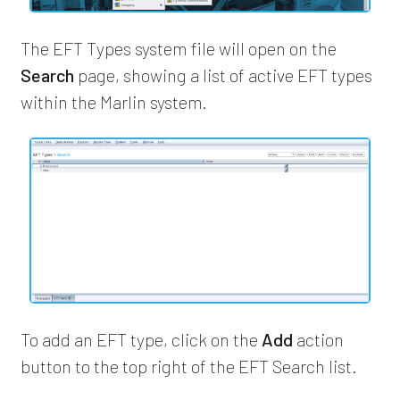
The EFT Types system file will open on the
Search
page, showing a list of active EFT types
within the Marlin system.
To add an EFT type, click on the
Add
action
button to the top right of the EFT Search list.