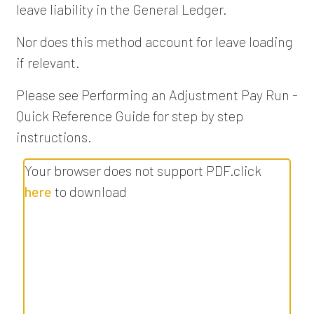
leave liability in the General Ledger.
Nor does this method account for leave loading
if relevant.
Please see Performing an Adjustment Pay Run -
Quick Reference Guide for step by step
instructions.
Your browser does not support PDF.click
here
to download