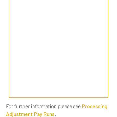
For further information please see
Processing
Adjustment Pay Runs
.