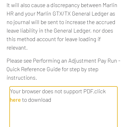
It will also cause a discrepancy between Marlin
HR and your Marlin GTX/TX General Ledger as
no journal will be sent to increase the accrued
leave liability in the General Ledger, nor does
this method account for leave loading if
relevant.
Please see Performing an Adjustment Pay Run -
Quick Reference Guide for step by step
instructions.
Your browser does not support PDF.click
here
to download