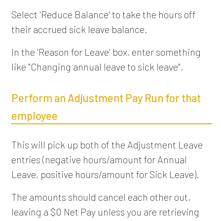
Select 'Reduce Balance' to take the hours off
their accrued sick leave balance.
In the 'Reason for Leave' box, enter something
like "Changing annual leave to sick leave".
Perform an Adjustment Pay Run for that
employee
This will pick up both of the Adjustment Leave
entries (negative hours/amount for Annual
Leave, positive hours/amount for Sick Leave).
The amounts should cancel each other out,
leaving a $0 Net Pay unless you are retrieving