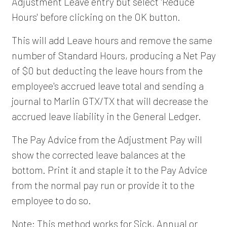
Adjustment Leave entry but select 'Reduce
Hours' before clicking on the OK button.
This will add Leave hours and remove the same
number of Standard Hours, producing a Net Pay
of $0 but deducting the leave hours from the
employee's accrued leave total and sending a
journal to Marlin GTX/TX that will decrease the
accrued leave liability in the General Ledger.
The Pay Advice from the Adjustment Pay will
show the corrected leave balances at the
bottom. Print it and staple it to the Pay Advice
from the normal pay run or provide it to the
employee to do so.
Note: This method works for Sick, Annual or