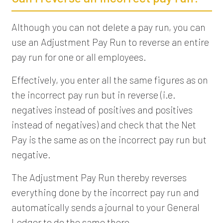
Although you can not delete a pay run, you can
use an Adjustment Pay Run to reverse an entire
pay run for one or all employees.
Effectively, you enter all the same figures as on
the incorrect pay run but in reverse (i.e.
negatives instead of positives and positives
instead of negatives) and check that the Net
Pay is the same as on the incorrect pay run but
negative.
The Adjustment Pay Run thereby reverses
everything done by the incorrect pay run and
automatically sends a journal to your General
Ledger to do the same there.