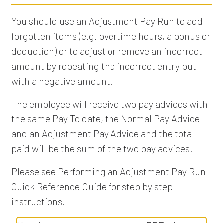
You should use an Adjustment Pay Run to add
forgotten items (e.g. overtime hours, a bonus or
deduction) or to adjust or remove an incorrect
amount by repeating the incorrect entry but
with a negative amount.
The employee will receive two pay advices with
the same Pay To date, the Normal Pay Advice
and an Adjustment Pay Advice and the total
paid will be the sum of the two pay advices.
Please see Performing an Adjustment Pay Run -
Quick Reference Guide for step by step
instructions.