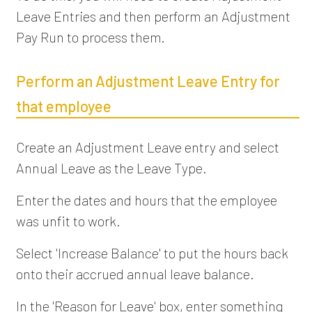
Leave Entries and then perform an Adjustment
Pay Run to process them.
Perform an Adjustment Leave Entry for
that employee
Create an Adjustment Leave entry and select
Annual Leave as the Leave Type.
Enter the dates and hours that the employee
was unfit to work.
Select 'Increase Balance' to put the hours back
onto their accrued annual leave balance.
In the 'Reason for Leave' box, enter something