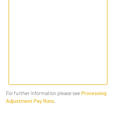
For further information please see
Processing
Adjustment Pay Runs
.