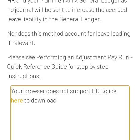
no journal will be sent to increase the accrued
leave liability in the General Ledger.
Nor does this method account for leave loading
if relevant.
Please see Performing an Adjustment Pay Run -
Quick Reference Guide for step by step
instructions.
Your browser does not support PDF.click
here
to download