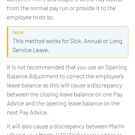
from the normal pay run or provide it to the
employee to do so.
Note
This method works for Sick, Annual or Long
Service Leave.
It is not recommended that you use an Opening
Balance Adjustment to correct the employee's
leave balance as this will cause a discrepancy
between the closing leave balance on one Pay
Advice and the opening leave balance on the
next Pay Advice.
It will also cause a discrepancy between Marlin
HR and your Marlin GTX/TX General Ledger as