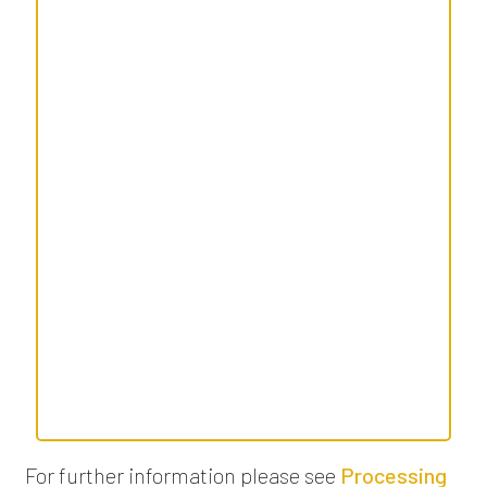
For further information please see
Processing