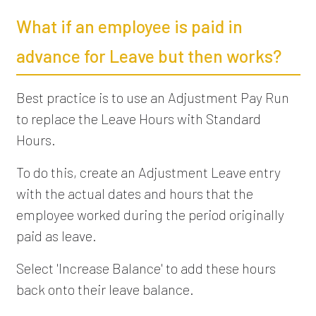
What if an employee is paid in
advance for Leave but then works?
Best practice is to use an Adjustment Pay Run
to replace the Leave Hours with Standard
Hours.
To do this, create an Adjustment Leave entry
with the actual dates and hours that the
employee worked during the period originally
paid as leave.
Select 'Increase Balance' to add these hours
back onto their leave balance.