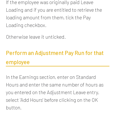
If the employee was originally paid Leave
Loading and if you are entitled to retrieve the
loading amount from them, tick the Pay
Loading checkbox.
Otherwise leave it unticked.
Perform an Adjustment Pay Run for that
employee
In the Earnings section, enter on Standard
Hours and enter the same number of hours as
you entered on the Adjustment Leave entry,
select 'Add Hours' before clicking on the OK
button.