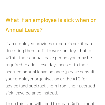
What if an employee is sick when on
Annual Leave?
If an employee provides a doctor's certificate
declaring them unfit to work on days that fell
within their annual leave period, you may be
required to add those days back onto their
accrued annual leave balance (please consult
your employer organisation or the ATO for
advice) and subtract them from their accrued
sick leave balance instead.
To do this, you will need to create Adjustment