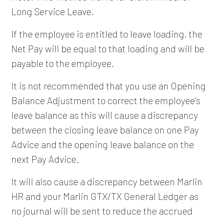
Long Service Leave.
If the employee is entitled to leave loading, the
Net Pay will be equal to that loading and will be
payable to the employee.
It is not recommended that you use an Opening
Balance Adjustment to correct the employee's
leave balance as this will cause a discrepancy
between the closing leave balance on one Pay
Advice and the opening leave balance on the
next Pay Advice.
It will also cause a discrepancy between Marlin
HR and your Marlin GTX/TX General Ledger as
no journal will be sent to reduce the accrued