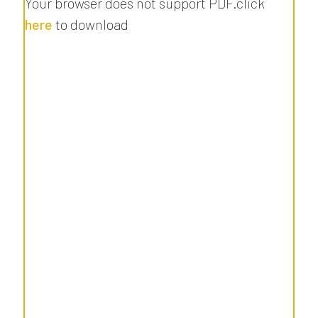
Your browser does not support PDF.click
here
to download