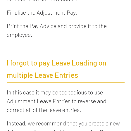
Finalise the Adjustment Pay.
Print the Pay Advice and provide it to the
employee.
I forgot to pay Leave Loading on
multiple Leave Entries
In this case it may be too tedious to use
Adjustment Leave Entries to reverse and
correct all of the leave entries.
Instead, we recommend that you create a new