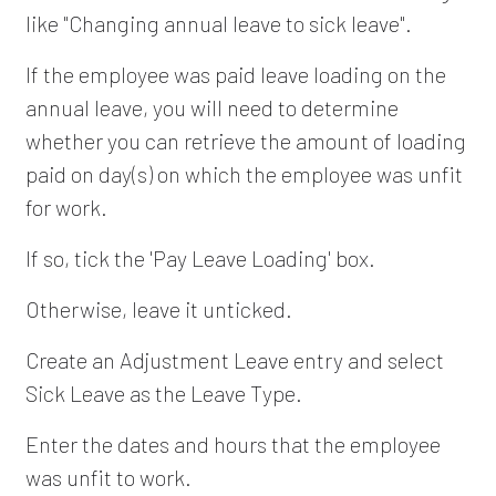
like "Changing annual leave to sick leave".
If the employee was paid leave loading on the
annual leave, you will need to determine
whether you can retrieve the amount of loading
paid on day(s) on which the employee was unfit
for work.
If so, tick the 'Pay Leave Loading' box.
Otherwise, leave it unticked.
Create an Adjustment Leave entry and select
Sick Leave as the Leave Type.
Enter the dates and hours that the employee
was unfit to work.