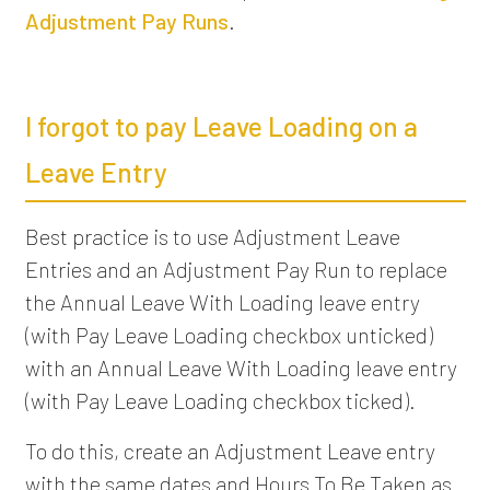
Adjustment Pay Runs
.
I forgot to pay Leave Loading on a
Leave Entry
Best practice is to use Adjustment Leave
Entries and an Adjustment Pay Run to replace
the Annual Leave With Loading leave entry
(with Pay Leave Loading checkbox unticked)
with an Annual Leave With Loading leave entry
(with Pay Leave Loading checkbox ticked).
To do this, create an Adjustment Leave entry
with the same dates and Hours To Be Taken as