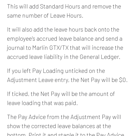
This will add Standard Hours and remove the
same number of Leave Hours.
It will also add the leave hours back onto the
employee's accrued leave balance and send a
journal to Marlin GTX/TX that will increase the
accrued leave liability in the General Ledger.
If you left Pay Loading unticked on the
Adjustment Leave entry, the Net Pay will be $0.
If ticked, the Net Pay will be the amount of
leave loading that was paid.
The Pay Advice from the Adjustment Pay will
show the corrected leave balances at the
bottom. Print it and staple it to the Pay Advice