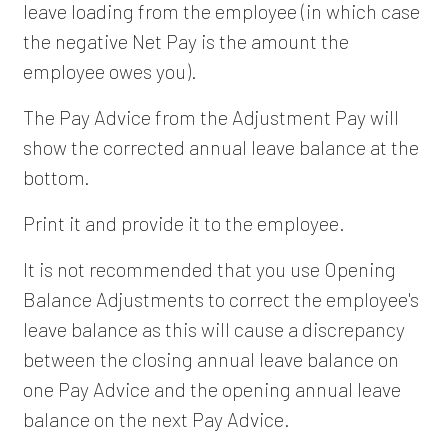
leave loading from the employee (in which case
the negative Net Pay is the amount the
employee owes you).
The Pay Advice from the Adjustment Pay will
show the corrected annual leave balance at the
bottom.
Print it and provide it to the employee.
It is not recommended that you use Opening
Balance Adjustments to correct the employee's
leave balance as this will cause a discrepancy
between the closing annual leave balance on
one Pay Advice and the opening annual leave
balance on the next Pay Advice.