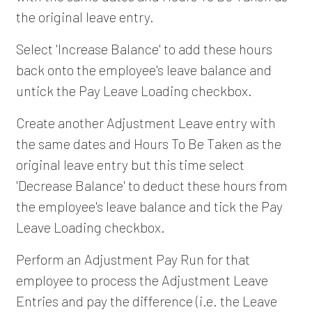
the original leave entry.
Select 'Increase Balance' to add these hours
back onto the employee's leave balance and
untick the Pay Leave Loading checkbox.
Create another Adjustment Leave entry with
the same dates and Hours To Be Taken as the
original leave entry but this time select
'Decrease Balance' to deduct these hours from
the employee's leave balance and tick the Pay
Leave Loading checkbox.
Perform an Adjustment Pay Run for that
employee to process the Adjustment Leave
Entries and pay the difference (i.e. the Leave