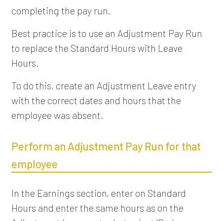
completing the pay run.
Best practice is to use an Adjustment Pay Run
to replace the Standard Hours with Leave
Hours.
To do this, create an Adjustment Leave entry
with the correct dates and hours that the
employee was absent.
Perform an Adjustment Pay Run for that
employee
In the Earnings section, enter on Standard
Hours and enter the same hours as on the