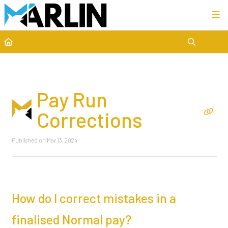
Category view
Pay Run
Corrections
Published on Mar 13, 2024
How do I correct mistakes in a
finalised Normal pay?