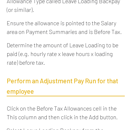
Allowance Type called Leave Loading Backpay
(or similar).
Ensure the allowance is pointed to the Salary
area on Payment Summaries and is Before Tax.
Determine the amount of Leave Loading to be
paid (e.g. hourly rate x leave hours x loading
rate) before tax.
Perform an Adjustment Pay Run for that
employee
Click on the Before Tax Allowances cell in the
This column and then click in the Add button.