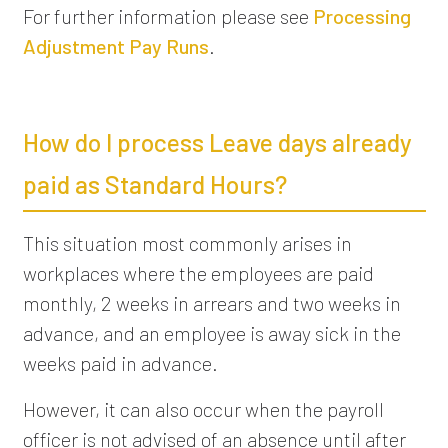
For further information please see
Processing
Adjustment Pay Runs
.
How do I process Leave days already
paid as Standard Hours?
This situation most commonly arises in
workplaces where the employees are paid
monthly, 2 weeks in arrears and two weeks in
advance, and an employee is away sick in the
weeks paid in advance.
However, it can also occur when the payroll
officer is not advised of an absence until after