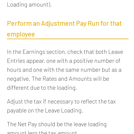
Loading amount).
Perform an Adjustment Pay Run for that
employee
In the Earnings section, check that both Leave
Entries appear, one with a positive number of
hours and one with the same number but as a
negative. The Rates and Amounts will be
different due to the loading.
Adjust the tax if necessary to reflect the tax
payable on the Leave Loading.
The Net Pay should be the leave loading
amount less the tax amount.