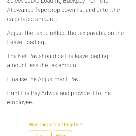
Select Leave Loading Backpay from the
Allowance Type drop down list and enter the
calculated amount.
Adjust the tax to reflect the tax payable on the
Leave Loading.
The Net Pay should be the leave loading
amount less the tax amount.
Finalise the Adjustment Pay.
Print the Pay Advice and provide it to the
employee.
Was this article helpful?