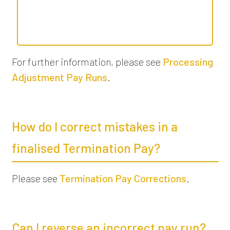
For further information, please see
Processing
Adjustment Pay Runs
.
How do I correct mistakes in a
finalised Termination Pay?
Please see
Termination Pay Corrections
.
Can I reverse an incorrect pay run?