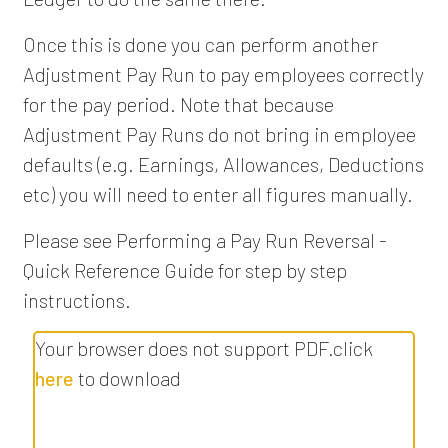
Once this is done you can perform another
Adjustment Pay Run to pay employees correctly
for the pay period. Note that because
Adjustment Pay Runs do not bring in employee
defaults (e.g. Earnings, Allowances, Deductions
etc) you will need to enter all figures manually.
Please see Performing a Pay Run Reversal -
Quick Reference Guide for step by step
instructions.
Your browser does not support PDF.click
here
to download