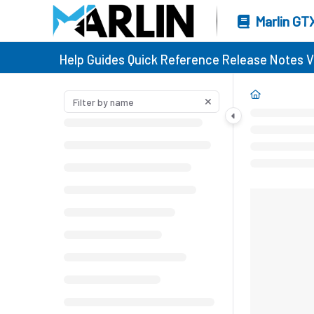
Marlin GT
Help Guides
Quick Reference
Release Notes
V