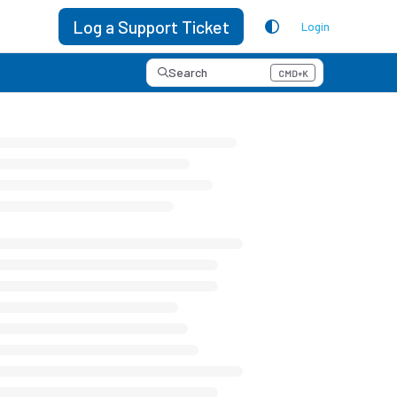
Log a Support Ticket
Login
Search
CMD+K
Press CMD+K to open search