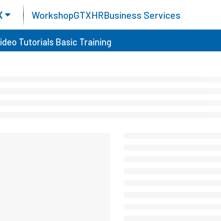
X
Workshop
GTX
HR
Business Services
ideo Tutorials
Basic Training