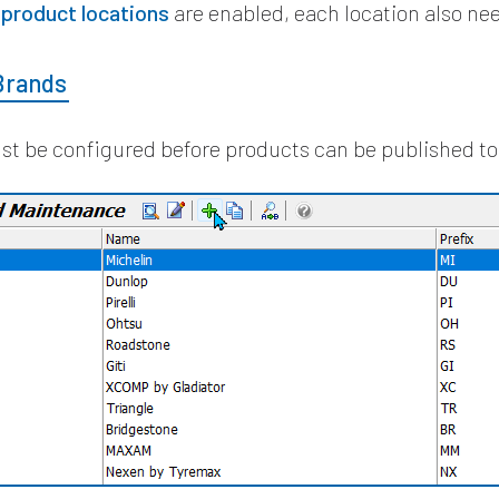
e
product locations
are enabled, each location also ne
Brands
t be configured before products can be published to 