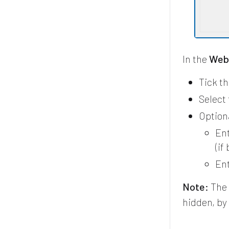
In the
Web 
Tick t
Select
Optiona
Ent
(if
Ent
Note:
The 
hidden, by