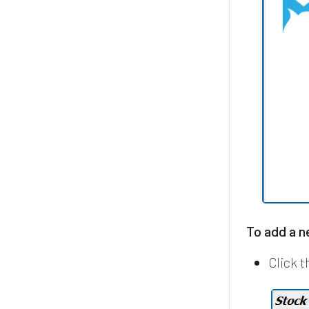
To add a 
Click 