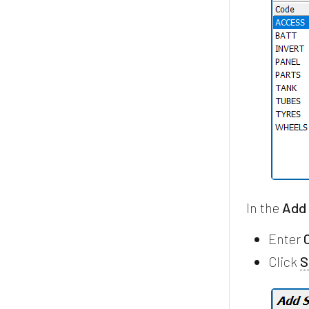
In the
Add
Enter
Click
S