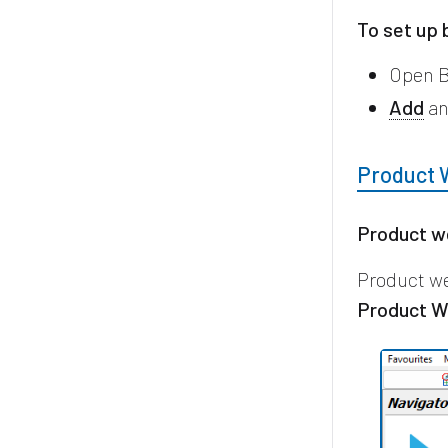
To set up 
Open B
Add
an
Product 
Product w
Product we
Product W