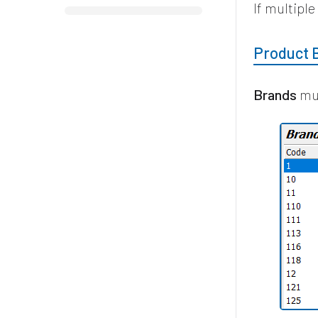
If multipl
Product 
Brands
mus