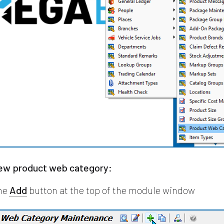
new product web category:
the
Add
button at the top of the module window