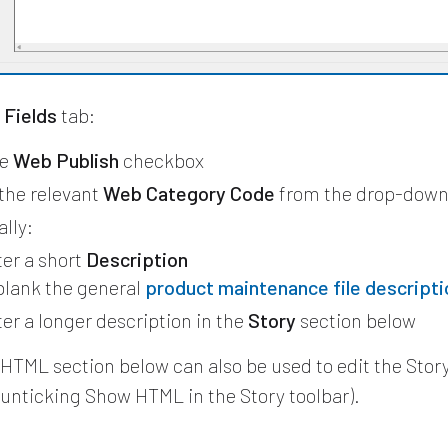
Fields
tab:
he
Web Publish
checkbox
 the relevant
Web Category Code
from the drop-dow
lly:
er a short
Description
 blank the general
product maintenance file descripti
er a longer description in the
Story
section below
HTML section below can also be used to edit the Story
 unticking Show HTML in the Story toolbar).