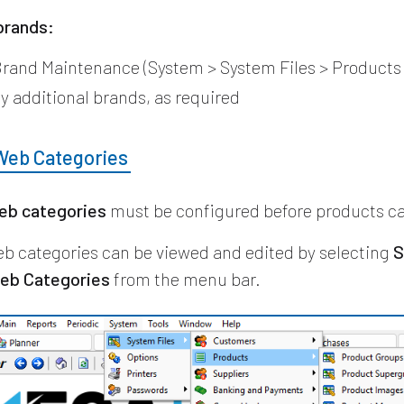
brands:
rand Maintenance (System > System Files > Products
y additional brands, as required
Web Categories
eb categories
must be configured before products ca
b categories can be viewed and edited by selecting
S
eb Categories
from the menu bar.