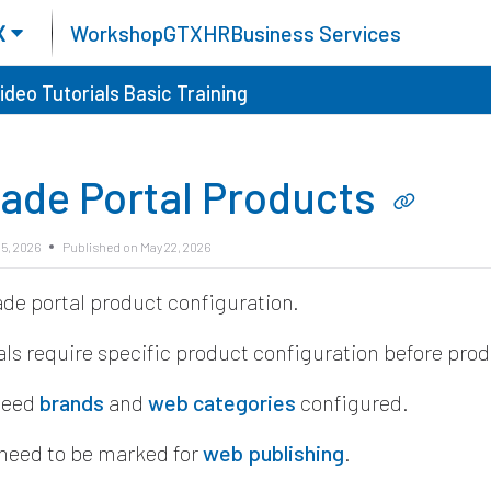
X
Workshop
GTX
HR
Business Services
ideo Tutorials
Basic Training
rade Portal Products
5, 2026
Published on May 22, 2026
ade portal product configuration.
als require specific product configuration before pro
need
brands
and
web categories
configured.
need to be marked for
web publishing
.