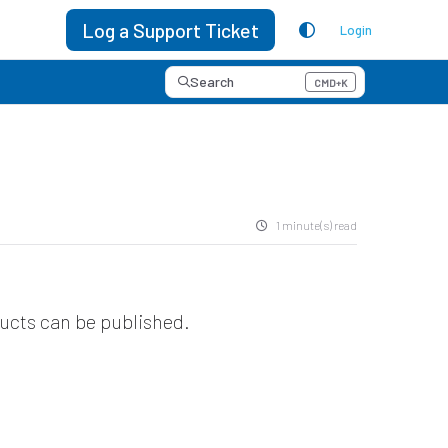
Log a Support Ticket
Login
Search
CMD+K
Press CMD+K to open search
1 minute(s) read
ducts can be published.