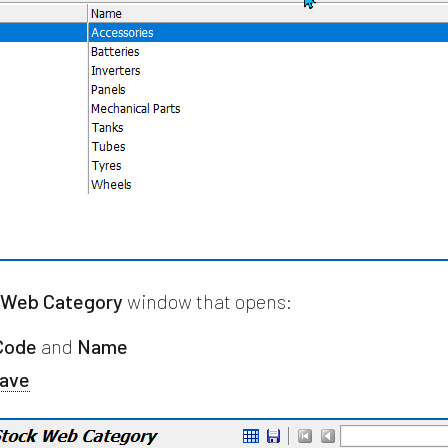
 Web Category
window that opens:
Code
and
Name
ave