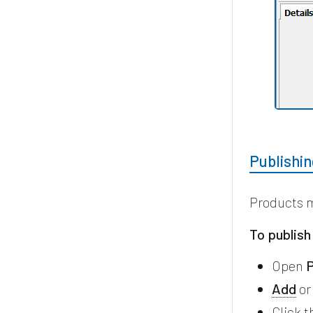
Publishi
Products 
To publish
Open
P
Add
o
Click 