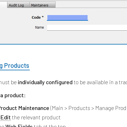
ng Products
must be
individually configured
to be available in a tra
 a product:
roduct Maintenance
(Main > Products > Manage Prod
r
Edit
the relevant product
the
Web Fields
tab at the top