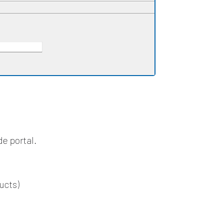
de portal.
ucts)