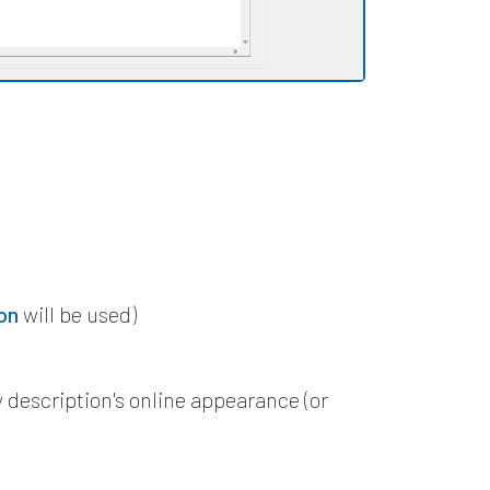
n
on
will be used)
 description's online appearance (or