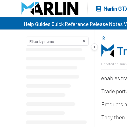
Marlin GT
Help Guides
Quick Reference
Release Notes
V
T
Updated on
Jun 2
enables tr
Trade port
Products 
They then 