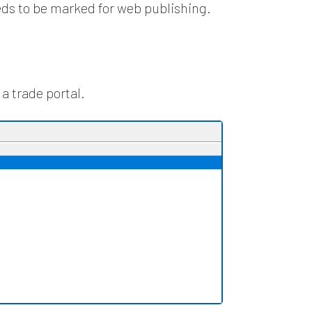
eds to be marked for web publishing.
a trade portal.