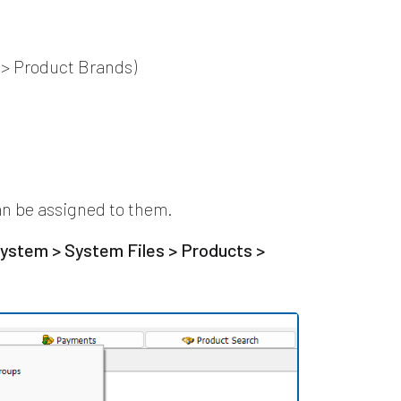
 > Product Brands)
n be assigned to them.
ystem > System Files > Products >