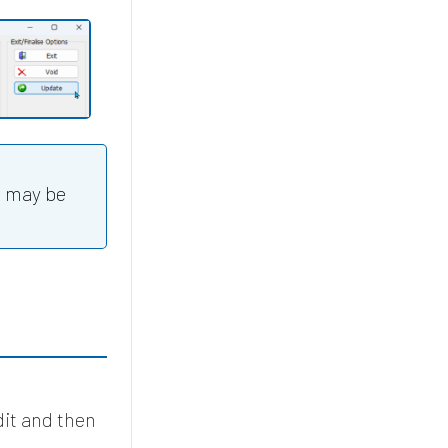
u may be
dit and then