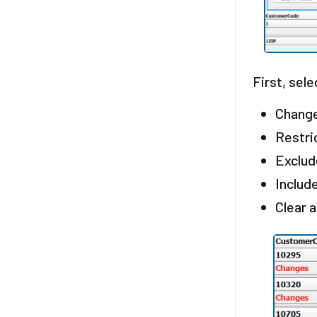
First, sele
Change
Restri
Exclud
Includ
Clear 