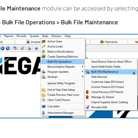
ile Maintenance
module can be accessed by selecting
> Bulk File Operations > Bulk File Maintenance