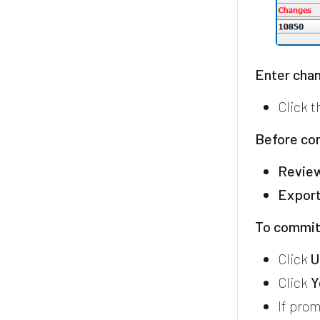
Enter chan
Click 
Before co
Revie
Expor
To commit
Click
U
Click
Y
If prom