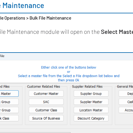
le Maintenance
ile Operations > Bulk File Maintenance
ile Maintenance module will open on the
Select Maste