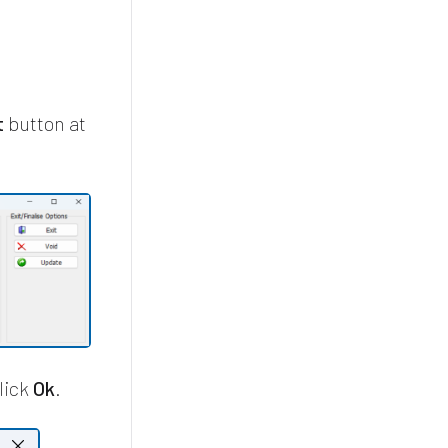
t
button at
lick
Ok
.