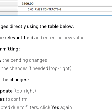
ges directly using the table below:
the
relevant field
and enter the new value
mmitting:
w
the pending changes
t
the changes if needed (top-right)
 the changes:
pdate
(top-right)
es
to confirm
pted due to filters, click
Yes
again