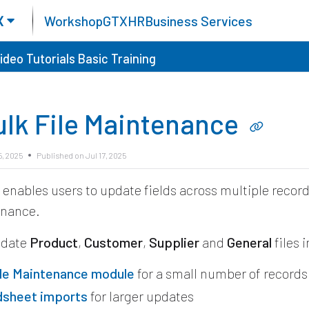
X
Workshop
GTX
HR
Business Services
ideo Tutorials
Basic Training
ulk File Maintenance
5, 2025
Published on Jul 17, 2025
X
enables users to update fields across multiple recor
enance.
pdate
Product
,
Customer
,
Supplier
and
General
files 
ile Maintenance module
for a small number of records
dsheet imports
for larger updates