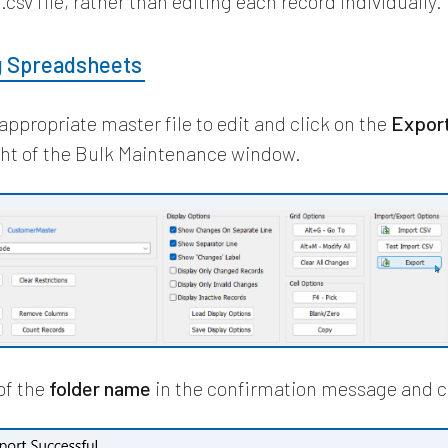
.csv file, rather than editing each record individually.
g Spreadsheets
appropriate master file to edit and click on the
Expor
ght of the Bulk Maintenance window.
of the
folder name
in the confirmation message and c