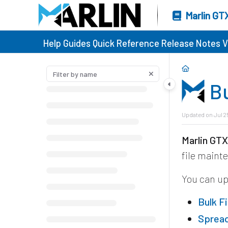
Marlin GT
Help Guides
Quick Reference
Release Notes
V
B
Updated on
Jul 2
Marlin GT
file maint
You can u
Bulk F
Sprea