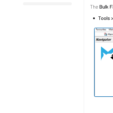
The
Bulk F
Tools 