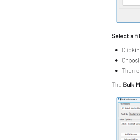
Select a fi
Clicki
Choosi
Then c
The
Bulk 