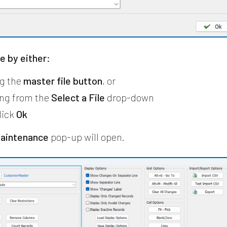
le by either:
ng the
master file button
, or
ng from the
Select a File
drop-down
lick
Ok
Maintenance
pop-up will open.