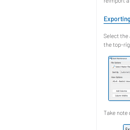
reimport a 
Exportin
Select the 
the top-ri
Take note 