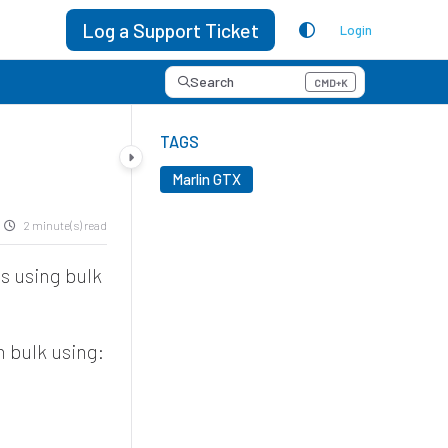
Log a Support Ticket
Login
Search
CMD+K
Press CMD+K to open search
TAGS
Marlin GTX
2 minute(s) read
ds using bulk
in bulk using: