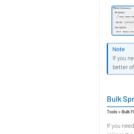
Note
If you n
better o
Bulk Sp
Tools > Bulk F
If you nee