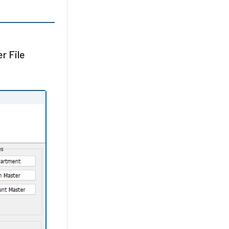
r File