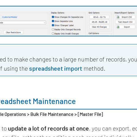
eed to make changes to a large number of records, yo
ff using the
spreadsheet import
method.
readsheet Maintenance
ile Operations > Bulk File Maintenance > [Master File]
d to
update a lot of records at once
, you can export, e