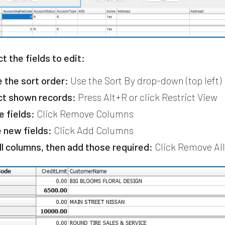
ct the fields to edit:
 the sort order:
Use the Sort By drop-down (top left)
ct shown records:
Press Alt+R or click Restrict View
e fields:
Click Remove Columns
e new fields:
Click Add Columns
all columns, then add those required:
Click Remove Al