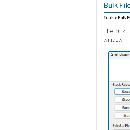
Bulk Fi
Tools > Bulk F
The Bulk F
window.