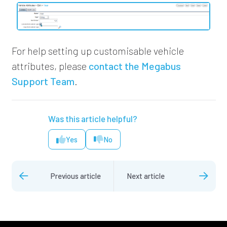
For help setting up customisable vehicle
attributes,
please
contact the Megabus
Support Team
.
Was this article helpful?
Yes
No
Previous article
Next article