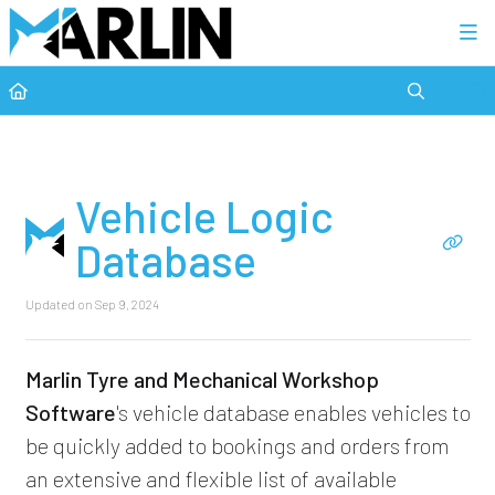
Category view
Vehicle Logic
Database
Updated on
Sep 9, 2024
Marlin Tyre and Mechanical Workshop
Software
's vehicle database enables vehicles to
be quickly added to bookings and orders from
an extensive and flexible list of available