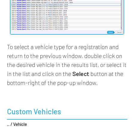
To select a vehicle type for a registration and
return to the previous window, double click on
the desired vehicle in the results list, or select it
in the list and click on the
Select
button at the
bottom-right of the pop-up window.
Custom Vehicles
... / Vehicle