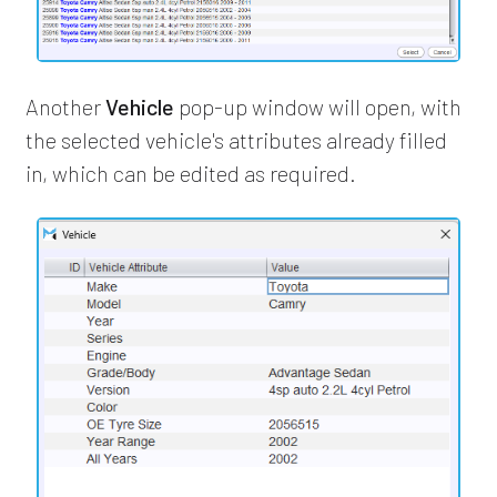
Another
Vehicle
pop-up window will open, with
the selected vehicle's attributes already filled
in, which can be edited as required.