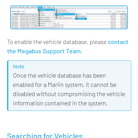
To enable the vehicle database,
please
contact
the Megabus Support Team
.
Note
Once the vehicle database has been
enabled for a Marlin system, it cannot be
disabled without compromising the vehicle
information contained in the system.
Searching for Vehicles