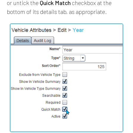
or untick the
Quick Match
checkbox at the
bottom of its details tab, as appropriate.