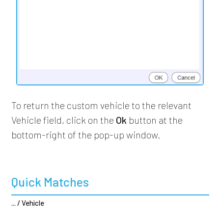
To return the custom vehicle to the relevant
Vehicle field, click on the
Ok
button at the
bottom-right of the pop-up window.
Quick Matches
... / Vehicle