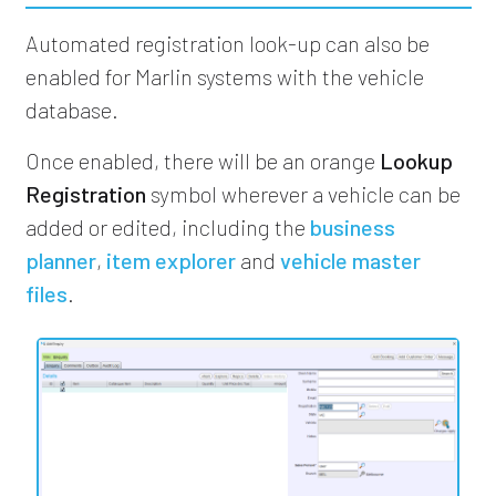
Automated registration look-up can also be
enabled for Marlin systems with the vehicle
database.
Once enabled, there will be an orange
Lookup
Registration
symbol wherever a vehicle can be
added or edited, including the
business
planner
,
item explorer
and
vehicle master
files
.