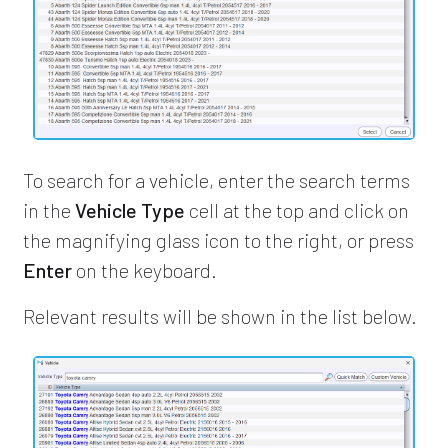
To search for a vehicle, enter the search terms
in the
Vehicle Type
cell at the top and click on
the magnifying glass icon to the right, or press
Enter
on the keyboard.
Relevant results will be shown in the list below.