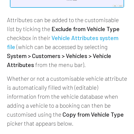
Attributes can be added to the customisable
list by ticking the
Exclude from Vehicle Type
checkbox in their
Vehicle Attributes system
file
(which can be accessed by selecting
System > Customers > Vehicles > Vehicle
Attributes
from the menu bar).
Whether or not a customisable vehicle attribute
is automatically filled with (editable)
information from the vehicle database when
adding a vehicle to a booking can then be
customised using the
Copy from Vehicle Type
picker that appears below.