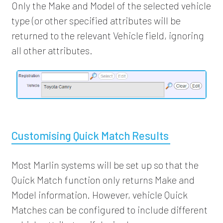
Only the Make and Model of the selected vehicle
type (or other specified attributes will be
returned to the relevant Vehicle field, ignoring
all other attributes.
Customising Quick Match Results
Most Marlin systems will be set up so that the
Quick Match function only returns Make and
Model information. However, vehicle Quick
Matches can be configured to include different