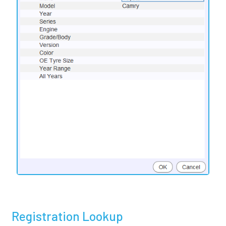
Registration Lookup