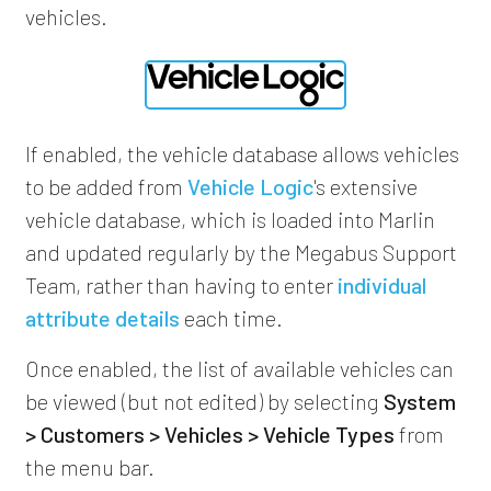
vehicles.
If enabled, the vehicle database allows vehicles
to be added from
Vehicle Logic
's extensive
vehicle database, which is loaded into Marlin
and updated regularly by the Megabus Support
Team, rather than having to enter
individual
attribute details
each time.
Once enabled, the list of available vehicles can
be viewed (but not edited) by selecting
System
> Customers > Vehicles > Vehicle Types
from
the menu bar.