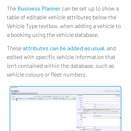
The
Business Planner
can be set up to show a
table of editable vehicle attributes below the
Vehicle Type textbox, when adding a vehicle to
a booking using the vehicle database.
These
attributes can be added as usual
, and
edited with specific vehicle information that
isn't contained within the database, such as
vehicle colours or fleet numbers.