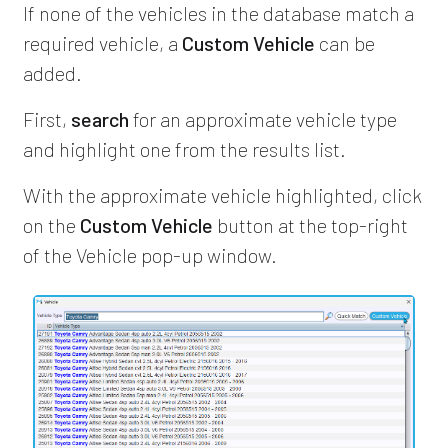
If none of the vehicles in the database match a
required vehicle, a
Custom Vehicle
can be
added.
First,
search
for an approximate vehicle type
and highlight one from the results list.
With the approximate vehicle highlighted, click
on the
Custom Vehicle
button at the top-right
of the Vehicle pop-up window.