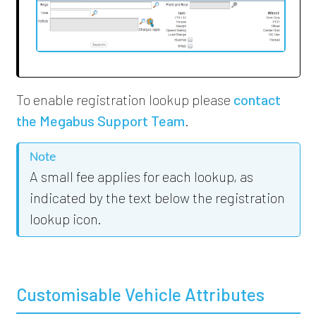
To enable registration lookup
please
contact
the Megabus Support Team
.
Note
A small fee applies for each lookup, as
indicated by the text below the registration
lookup icon.
Customisable Vehicle Attributes