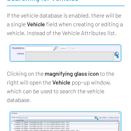
If the vehicle database is enabled, there will be
a single
Vehicle
field when creating or editing a
vehicle, instead of the Vehicle Attributes list.
Clicking on the
magnifying glass icon
to the
right will open the
Vehicle
pop-up window,
which can be used to search the vehicle
database.