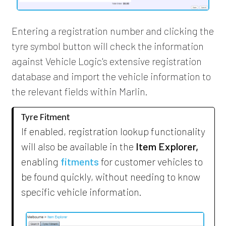
Entering a registration number and clicking the
tyre symbol button will check the information
against Vehicle Logic's extensive registration
database and import the vehicle information to
the relevant fields within Marlin.
Tyre Fitment
If enabled, registration lookup functionality
will also be available in the
Item Explorer,
enabling
fitments
for customer vehicles to
be found quickly, without needing to know
specific vehicle information.