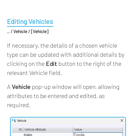
Editing Vehicles
... / Vehicle / [Vehicle]
If necessary, the details of a chosen vehicle
type can be updated with additional details by
clicking on the
Edit
button to the right of the
relevant Vehicle field.
A
Vehicle
pop-up window will open, allowing
attributes to be entered and edited, as
required.