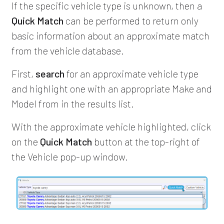
If the specific vehicle type is unknown, then a
Quick Match
can be performed to return only
basic information about an approximate match
from the vehicle database.
First,
search
for an approximate vehicle type
and highlight one with an appropriate Make and
Model from in the results list.
With the approximate vehicle highlighted, click
on the
Quick Match
button at the top-right of
the Vehicle pop-up window.