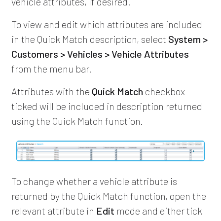
vehicle attributes, if desired.
To view and edit which attributes are included
in the Quick Match description, select
System >
Customers > Vehicles > Vehicle Attributes
from the menu bar.
Attributes with the
Quick Match
checkbox
ticked will be included in description returned
using the Quick Match function.
To change whether a vehicle attribute is
returned by the Quick Match function, open the
relevant attribute in
Edit
mode and either tick