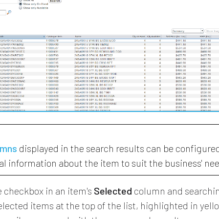
umns
displayed in the search results can be configure
al information about the item to suit the business' ne
e checkbox in an item's
Selected
column and searchin
lected items at the top of the list, highlighted in yell