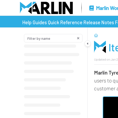
Marlin Wo
Help Guides
Quick Reference
Release Notes
F
I
Updated on
Jan 2
Marlin Ty
users to q
customer a