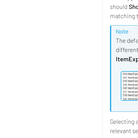
should
Sho
matching t
Note
The defa
differen
ItemExpl
Selecting 
relevant se