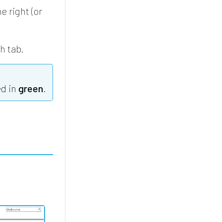
e right (or
ch tab.
ed in
green
.