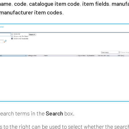
name
,
code
,
catalogue item code
,
item fields
,
manufa
manufacturer item codes
.
search terms in the
Search
box.
s to the right can be used to select whether the searc