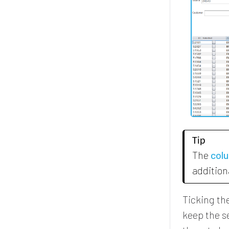
Tip
The
col
addition
Ticking th
keep the se