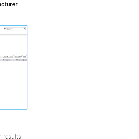
cturer
h results