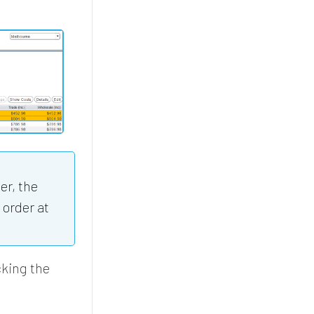
er, the
 order at
cking the