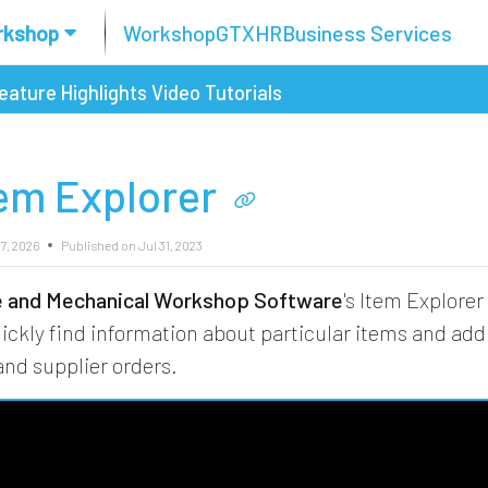
rkshop
Workshop
GTX
HR
Business Services
eature Highlights
Video Tutorials
tem Explorer
7, 2026
Published on Jul 31, 2023
re and Mechanical Workshop Software
's Item Explorer
uickly find information about particular items and ad
nd supplier orders.