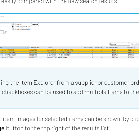
 easily compared with the new search results.
sing the Item Explorer from a supplier or customer ord
 checkboxes can be used to add multiple Items to the
e, item images for selected items can be shown, by cli
ge
button to the top right of the results list.