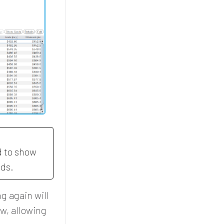
d to show
eds.
g again will
ow, allowing