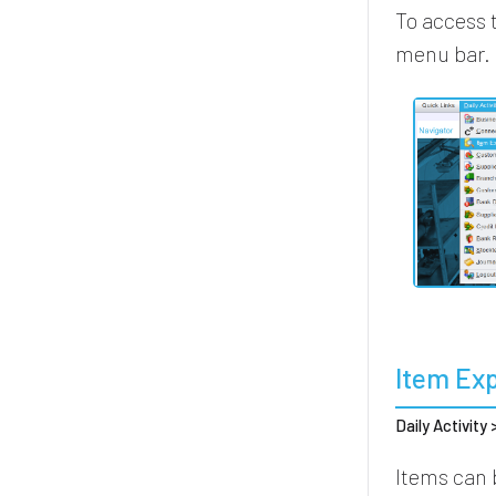
To access 
menu bar.
Item Ex
Daily Activity
Items can 