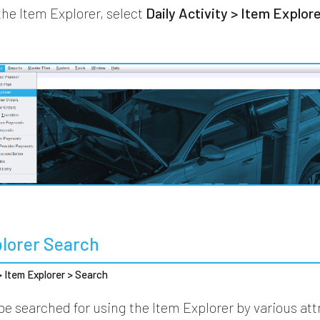
the Item Explorer, select
Daily Activity > Item Explor
plorer Search
 > Item Explorer > Search
be searched for using the Item Explorer by various att