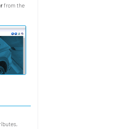
er
from the
ributes,