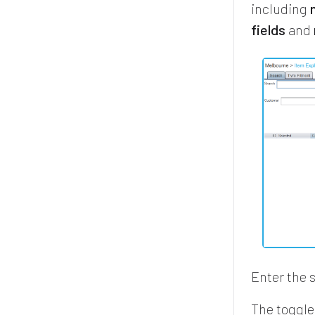
including
fields
and
Enter the 
The toggle