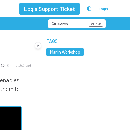
Log a Support Ticket
Login
Search
CMD+K
Press CMD+K to open search
TAGS
Marlin Workshop
6 minute(s) read
 enables
d them to