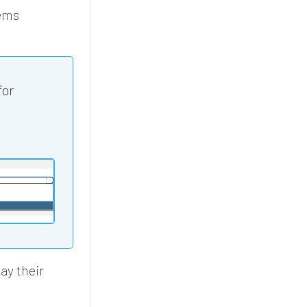
ems
for
ay their