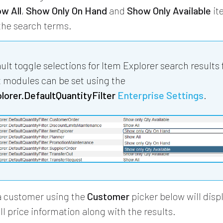
w All
,
Show Only On Hand
and
Show Only Available
it
he search terms.
ult toggle selections for Item Explorer search results 
t modules can be set using the
orer.DefaultQuantityFilter
Enterprise Settings
.
a customer using the
Customer
picker below will displ
ll price information along with the results.