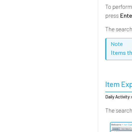
To perform
press
Ente
The search 
Note
Items t
Item Exp
Daily Activity
The search 