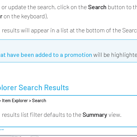
 or update the search, click on the
Search
button to th
r
on the keyboard).
results will appear in a list at the bottom of the Sear
hat have been added to a promotion
will be highlight
lorer Search Results
 > Item Explorer > Search
results list filter defaults to the
Summary
view.