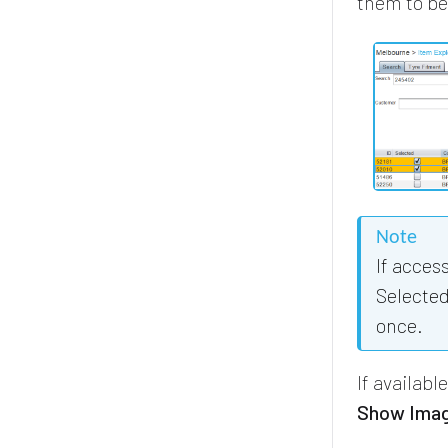
them to be
Note
If acces
Selected
once.
If availabl
Show Ima