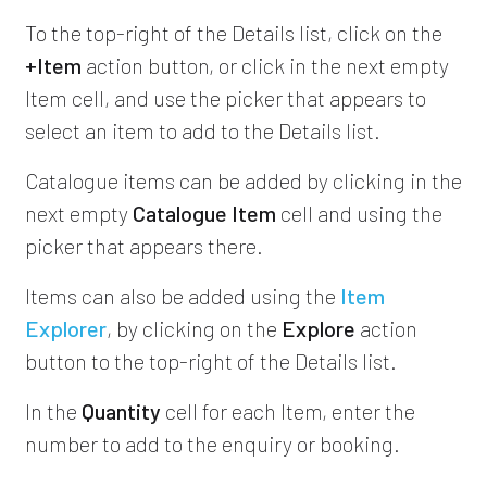
To the top-right of the Details list, click on the
+Item
action button, or click in the next empty
Item cell, and use the picker that appears to
select an item to add to the Details list.
Catalogue items can be added by clicking in the
next empty
Catalogue Item
cell and using the
picker that appears there.
Items can also be added using the
Item
Explorer
, by clicking on the
Explore
action
button to the top-right of the Details list.
In the
Quantity
cell for each Item, enter the
number to add to the enquiry or booking.