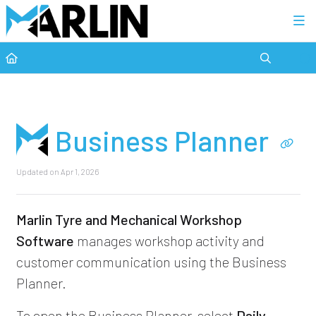
Category view
Business Planner
Updated on
Apr 1, 2026
Marlin Tyre and Mechanical Workshop
Software
manages workshop activity and
customer communication using the Business
Planner.
To open the Business Planner, select
Daily