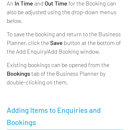
An
In Time
and
Out Time
for the Booking can
also be adjusted using the drop-down menus
below.
To save the booking and return to the Business
Planner, click the
Save
button at the bottom of
the Add Enquiry/Add Booking window.
Existing bookings can be opened from the
Bookings
tab of the Business Planner by
double-clicking on them.
Adding Items to Enquiries and
Bookings