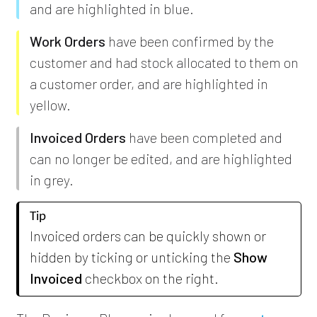
and are highlighted in blue.
Work Orders
have been confirmed by the
customer and had stock allocated to them on
a customer order, and are highlighted in
yellow.
Invoiced Orders
have been completed and
can no longer be edited, and are highlighted
in grey.
Tip
Invoiced orders can be quickly shown or
hidden by ticking or unticking the
Show
Invoiced
checkbox on the right.