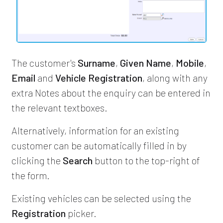
The customer's
Surname
,
Given Name
,
Mobile
,
Email
and
Vehicle Registration
, along with any
extra Notes about the enquiry can be entered in
the relevant textboxes.
Alternatively, information for an existing
customer can be automatically filled in by
clicking the
Search
button to the top-right of
the form.
Existing vehicles can be selected using the
Registration
picker.