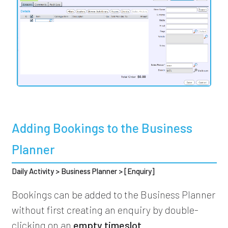
Adding Bookings to the Business
Planner
Daily Activity > Business Planner > [Enquiry]
Bookings can be added to the Business Planner
without first creating an enquiry by double-
clicking on an
empty timeslot
.