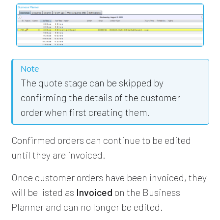
Note
The quote stage can be skipped by
confirming the details of the customer
order when first creating them.
Confirmed orders can continue to be edited
until they are invoiced.
Once customer orders have been invoiced, they
will be listed as
Invoiced
on the Business
Planner and can no longer be edited.