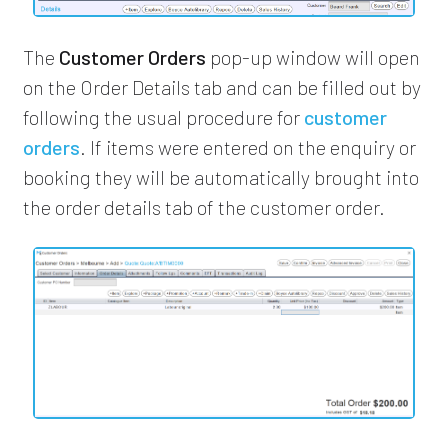
The
Customer Orders
pop-up window will open
on the Order Details tab and can be filled out by
following the usual procedure for
customer
orders
. If items were entered on the enquiry or
booking they will be automatically brought into
the order details tab of the customer order.