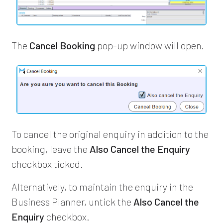
The
Cancel Booking
pop-up window will open.
To cancel the original enquiry in addition to the
booking, leave the
Also Cancel the Enquiry
checkbox ticked.
Alternatively, to maintain the enquiry in the
Business Planner, untick the
Also Cancel the
Enquiry
checkbox.