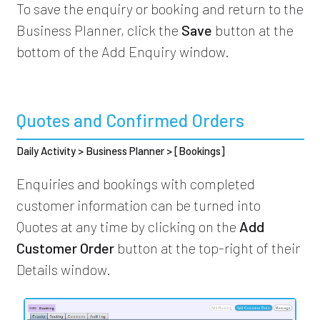
To save the enquiry or booking and return to the
Business Planner, click the
Save
button at the
bottom of the Add Enquiry window.
Quotes and Confirmed Orders
Daily Activity > Business Planner > [Bookings]
Enquiries and bookings with completed
customer information can be turned into
Quotes at any time by clicking on the
Add
Customer Order
button at the top-right of their
Details window.