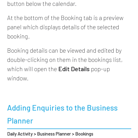
button below the calendar.
At the bottom of the Booking tab is a preview
panel which displays details of the selected
booking.
Booking details can be viewed and edited by
double-clicking on them in the bookings list,
which will open the
Edit Details
pop-up
window.
Adding Enquiries to the Business
Planner
Daily Activity > Business Planner > Bookings