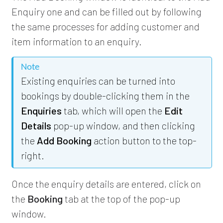
Enquiry one and can be filled out by following
the same processes for adding customer and
item information to an enquiry.
Note
Existing enquiries can be turned into
bookings by double-clicking them in the
Enquiries
tab, which will open the
Edit
Details
pop-up window, and then clicking
the
Add Booking
action button to the top-
right.
Once the enquiry details are entered, click on
the
Booking
tab at the top of the pop-up
window.