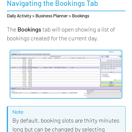
Navigating the Bookings Tab
Daily Activity > Business Planner > Bookings
The
Bookings
tab will open showing a list of
bookings created for the current day.
Note
By default, booking slots are thirty minutes
long but can be changed by selecting