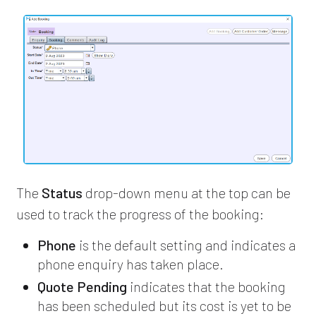
The
Status
drop-down menu at the top can be
used to track the progress of the booking:
Phone
is the default setting and indicates a
phone enquiry has taken place.
Quote Pending
indicates that the booking
has been scheduled but its cost is yet to be