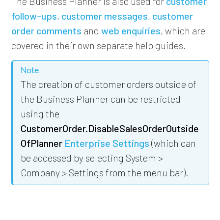
The Business Planner is also used for
customer
follow-ups
,
customer messages
,
customer
order comments
and
web enquiries
, which are
covered in their own separate help guides.
Note
The creation of customer orders outside of
the Business Planner can be restricted
using the
CustomerOrder.DisableSalesOrderOutside
OfPlanner
Enterprise Settings
(which can
be accessed by selecting System >
Company > Settings from the menu bar).