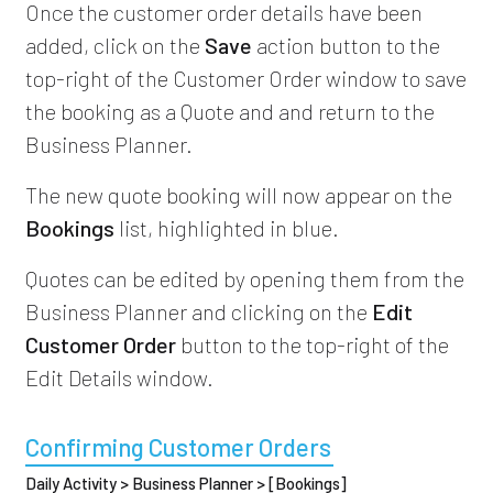
Once the customer order details have been
added, click on the
Save
action button to the
top-right of the Customer Order window to save
the booking as a Quote and and return to the
Business Planner.
The new quote booking will now appear on the
Bookings
list, highlighted in blue.
Quotes can be edited by opening them from the
Business Planner and clicking on the
Edit
Customer Order
button to the top-right of the
Edit Details window.
Confirming Customer Orders
Daily Activity > Business Planner > [Bookings]