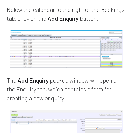
Below the calendar to the right of the Bookings
tab, click on the
Add Enquiry
button.
The
Add Enquiry
pop-up window will open on
the Enquiry tab, which contains a form for
creating a new enquiry.