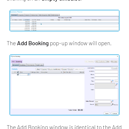
The
Add Booking
pop-up window will open.
The Add Booking window is identical to the Add