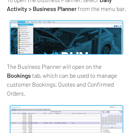
Activity > Business Planner
from the menu bar.
The Business Planner will open on the
Bookings
tab, which can be used to manage
customer Bookings, Quotes and Confirmed
Orders.