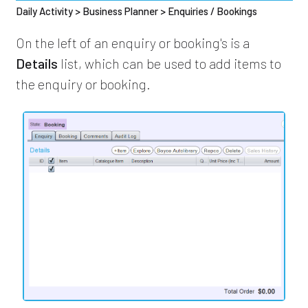
Daily Activity > Business Planner > Enquiries / Bookings
On the left of an enquiry or booking's is a
Details
list, which can be used to add items to
the enquiry or booking.