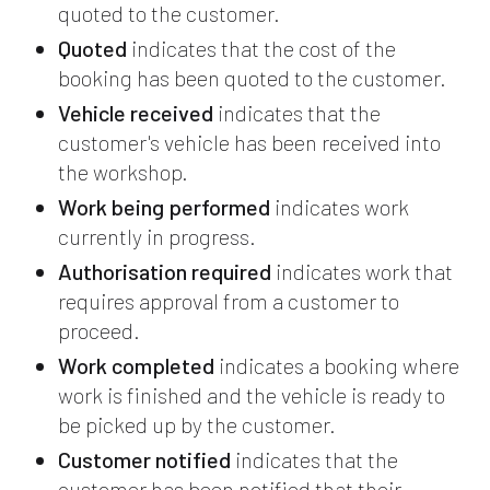
quoted to the customer.
Quoted
indicates that the cost of the
booking has been quoted to the customer.
Vehicle received
indicates that the
customer's vehicle has been received into
the workshop.
Work being performed
indicates work
currently in progress.
Authorisation required
indicates work that
requires approval from a customer to
proceed.
Work completed
indicates a booking where
work is finished and the vehicle is ready to
be picked up by the customer.
Customer notified
indicates that the
customer has been notified that their