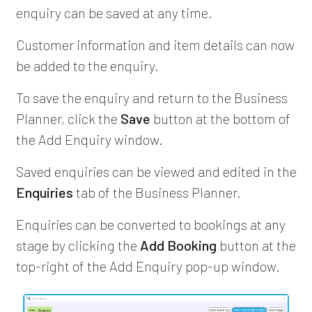
enquiry can be saved at any time.
Customer information and item details can now
be added to the enquiry.
To save the enquiry and return to the Business
Planner, click the
Save
button at the bottom of
the Add Enquiry window.
Saved enquiries can be viewed and edited in the
Enquiries
tab of the Business Planner.
Enquiries can be converted to bookings at any
stage by clicking the
Add Booking
button at the
top-right of the Add Enquiry pop-up window.