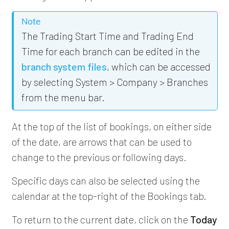
Note
The Trading Start Time and Trading End
Time for each branch can be edited in the
branch system files
, which can be accessed
by selecting System > Company > Branches
from the menu bar.
At the top of the list of bookings, on either side
of the date, are arrows that can be used to
change to the previous or following days.
Specific days can also be selected using the
calendar at the top-right of the Bookings tab.
To return to the current date, click on the
Today