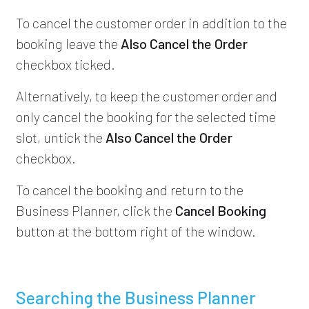
To cancel the customer order in addition to the
booking leave the
Also Cancel the Order
checkbox ticked.
Alternatively, to keep the customer order and
only cancel the booking for the selected time
slot, untick the
Also Cancel the Order
checkbox.
To cancel the booking and return to the
Business Planner, click the
Cancel Booking
button at the bottom right of the window.
Searching the Business Planner