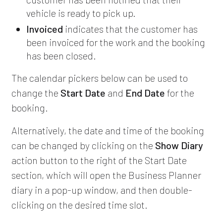
vehicle is ready to pick up.
Invoiced
indicates that the customer has
been invoiced for the work and the booking
has been closed.
The calendar pickers below can be used to
change the
Start Date
and
End Date
for the
booking.
Alternatively, the date and time of the booking
can be changed by clicking on the
Show Diary
action button to the right of the Start Date
section, which will open the Business Planner
diary in a pop-up window, and then double-
clicking on the desired time slot.