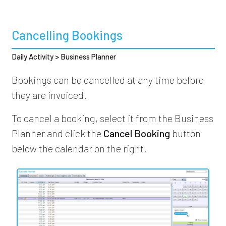
Cancelling Bookings
Daily Activity > Business Planner
Bookings can be cancelled at any time before
they are invoiced.
To cancel a booking, select it from the Business
Planner and click the
Cancel Booking
button
below the calendar on the right.