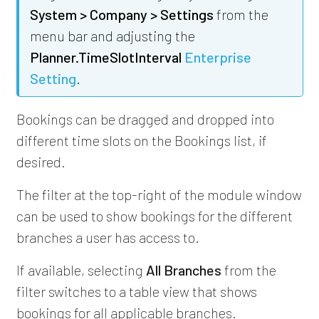
System > Company > Settings
from the
menu bar and adjusting the
Planner.TimeSlotInterval
Enterprise
Setting
.
Bookings can be dragged and dropped into
different time slots on the Bookings list, if
desired.
The filter at the top-right of the module window
can be used to show bookings for the different
branches a user has access to.
If available, selecting
All Branches
from the
filter switches to a table view that shows
bookings for all applicable branches.