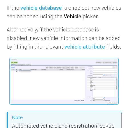
If the
vehicle database
is enabled, new vehicles
can be added using the
Vehicle
picker.
Alternatively, if the vehicle database is
disabled, new vehicle information can be added
by filling in the relevant
vehicle attribute
fields.
Note
Automated vehicle and registration lookup