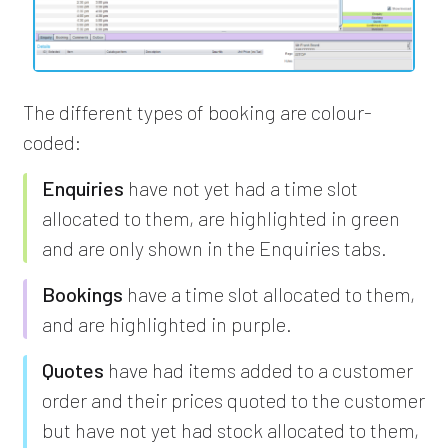
The different types of booking are colour-
coded:
Enquiries
have not yet had a time slot
allocated to them, are highlighted in green
and are only shown in the Enquiries tabs.
Bookings
have a time slot allocated to them,
and are highlighted in purple.
Quotes
have had items added to a customer
order and their prices quoted to the customer
but have not yet had stock allocated to them,