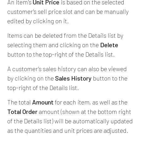
An Item's
Unit Price
is based on the selected
customer's sell price slot and can be manually
edited by clicking on it.
Items can be deleted from the Details list by
selecting them and clicking on the
Delete
button to the top-right of the Details list.
A customer's sales history can also be viewed
by clicking on the
Sales History
button to the
top-right of the Details list.
The total
Amount
for each item, as well as the
Total Order
amount (shown at the bottom right
of the Details list) will be automatically updated
as the quantities and unit prices are adjusted.