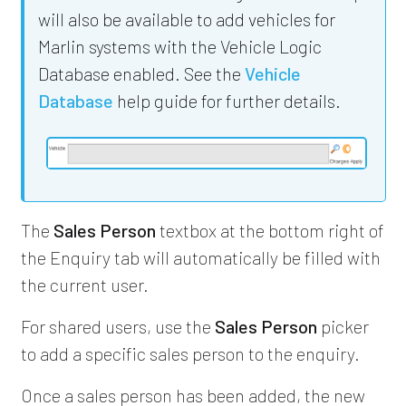
will also be available to add vehicles for
Marlin systems with the Vehicle Logic
Database enabled. See the
Vehicle
Database
help guide for further details.
The
Sales Person
textbox at the bottom right of
the Enquiry tab will automatically be filled with
the current user.
For shared users, use the
Sales Person
picker
to add a specific sales person to the enquiry.
Once a sales person has been added, the new