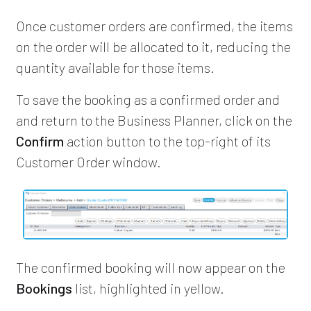
Once customer orders are confirmed, the items
on the order will be allocated to it, reducing the
quantity available for those items.
To save the booking as a confirmed order and
and return to the Business Planner, click on the
Confirm
action button to the top-right of its
Customer Order window.
The confirmed booking will now appear on the
Bookings
list, highlighted in yellow.