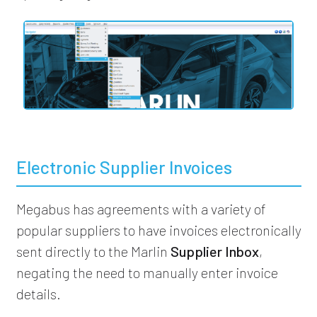
Electronic Supplier Invoices
Megabus has agreements with a variety of
popular suppliers to have invoices electronically
sent directly to the Marlin
Supplier Inbox
,
negating the need to manually enter invoice
details.