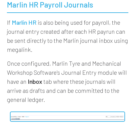
Marlin HR Payroll Journals
If
Marlin HR
is also being used for payroll, the
journal entry created after each HR payrun can
be sent directly to the Marlin journal inbox using
megalink.
Once configured, Marlin Tyre and Mechanical
Workshop Software's Journal Entry module will
have an
Inbox
tab where these journals will
arrive as drafts and can be committed to the
general ledger.