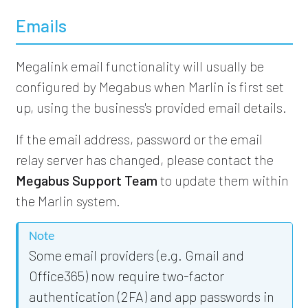
Emails
Megalink email functionality will usually be
configured by Megabus when Marlin is first set
up, using the business's provided email details.
If the email address, password or the email
relay server has changed, please contact the
Megabus Support Team
to update them within
the Marlin system.
Note
Some email providers (e.g. Gmail and
Office365) now require two-factor
authentication (2FA) and app passwords in