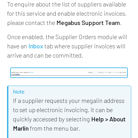
To enquire about the list of suppliers available
for this service and enable electronic invoices,
please contact the
Megabus Support Team
.
Once enabled, the Supplier Orders module will
have an
Inbox
tab where supplier invoices will
arrive and can be committed.
Note
If a supplier requests your megalin address
to set up electronic invoicing, it can be
quickly accessed by selecting
Help > About
Marlin
from the menu bar.