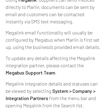
directly to Marlin, documents can be sent by
email and customers can be contacted
instantly via SMS text messaging.
Megalink email functionality will usually be
configured by Megabus when Marlin is first set
up, using the business's provided email details.
To update any details affecting the Megalink
integration partner, please contact the
Megabus Support Team
.
Megalink integration details and statuses can
be viewed by selecting
System > Company >
Integration Partners
from the menu bar and
opening Megalink from the Search list.