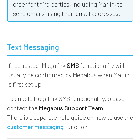
order for third parties, including Marlin, to
send emails using their email addresses.
Text Messaging
If requested, Megalink
SMS
functionality will
usually be configured by Megabus when Marlin
is first set up.
To enable Megalink SMS functionality, please
contact the
Megabus Support Team
.
There is a separate help guide on how to use the
customer messaging
function.