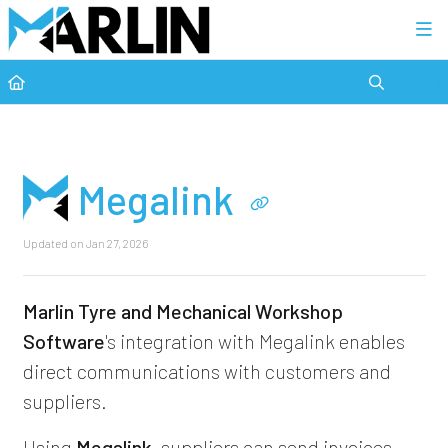
Category view
Megalink
Updated on
Jan 27, 2026
Marlin Tyre and Mechanical Workshop
Software
's integration with Megalink enables
direct communications with customers and
suppliers.
Using
Megalink
, suppliers can send invoices