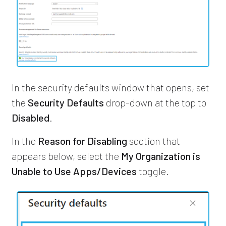
In the security defaults window that opens, set
the
Security Defaults
drop-down at the top to
Disabled
.
In the
Reason for Disabling
section that
appears below, select the
My Organization is
Unable to Use Apps/Devices
toggle.