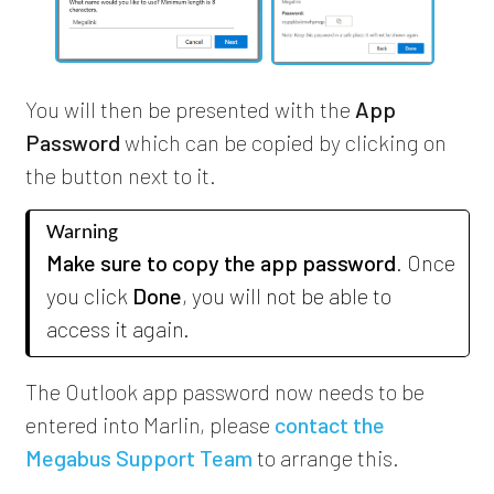
You will then be presented with the
App
Password
which can be copied by clicking on
the button next to it.
Warning
Make sure to copy the app password
. Once
you click
Done
, you will not be able to
access it again.
The Outlook app password now needs to be
entered into Marlin,
please
contact the
Megabus Support Team
to arrange this.