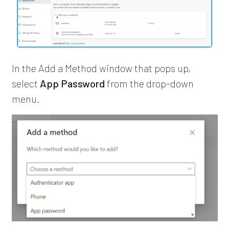
In the Add a Method window that pops up,
select
App Password
from the drop-down
menu.