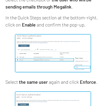
sending emails through Megalink
.
In the Quick Steps section at the bottom-right,
click on
Enable
and confirm the pop-up.
Select
the same user
again and click
Enforce
.