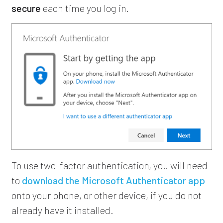
secure
each time you log in.
To use two-factor authentication, you will need
to
download the Microsoft Authenticator app
onto your phone, or other device, if you do not
already have it installed.