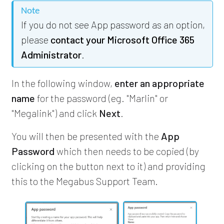
Note
If you do not see App password as an option,
please
contact your Microsoft Office 365
Administrator
.
In the following window,
enter an appropriate
name
for the password (eg. "Marlin" or
"Megalink") and click
Next
.
You will then be presented with the
App
Password
which then needs to be copied (by
clicking on the button next to it) and providing
this to the Megabus Support Team.