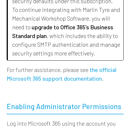
security defaults under this subscription.
To continue integrating with
Marlin Tyre and
Mechanical Workshop Software
, you will
need to
upgrade to Office 365's Business
Standard plan
, which includes the ability to
configure SMTP authentication and manage
security settings more effectively.
For further assistance, please see
the official
Microsoft 365 support documentation
.
Enabling Administrator Permissions
Log into Microsoft 365 using the account you