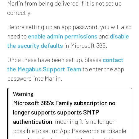
Marlin from being delivered if it is not set up
correctly.
Before setting up an app password, you will also
need to
enable admin permissions
and
disable
the security defaults
in Microsoft 365.
Once these have been set up,
please
contact
the Megabus Support Team
to enter the app
password into Marlin.
Warning
Microsoft 365's Family subscription no
longer supports supports SMTP
authentication
, meaning it is no longer
possible to set up App Passwords or disable