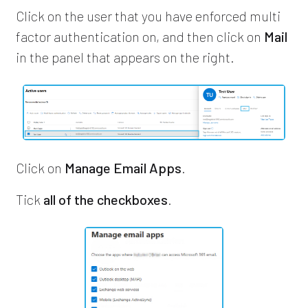
Click on the user that you have enforced multi
factor authentication on, and then click on
Mail
in the panel that appears on the right.
Click on
Manage Email Apps
.
Tick
all of the checkboxes
.