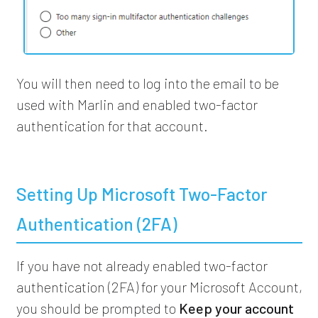
You will then need to log into the email to be
used with Marlin and enabled two-factor
authentication for that account.
Setting Up Microsoft Two-Factor
Authentication (2FA)
If you have not already enabled two-factor
authentication (2FA) for your Microsoft Account,
you should be prompted to
Keep your account