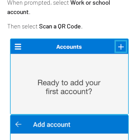
When prompted, select
Work or school
account
.
Then select
Scan a QR Code
.