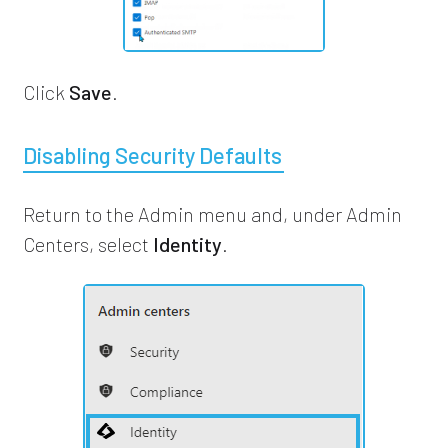
Click
Save
.
Disabling Security Defaults
Return to the Admin menu and, under Admin
Centers, select
Identity
.