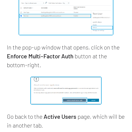
In the pop-up window that opens, click on the
Enforce Multi-Factor Auth
button at the
bottom-right.
Go back to the
Active Users
page, which will be
in another tab.