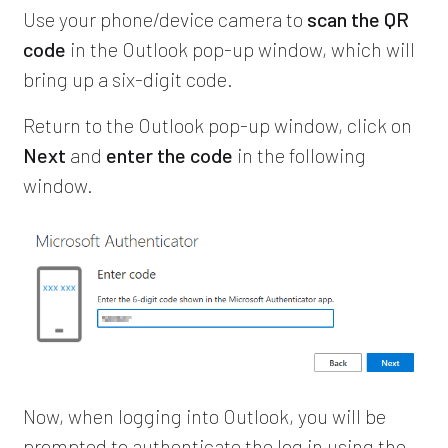
Use your phone/device camera to
scan the QR
code
in the Outlook pop-up window, which will
bring up a six-digit code.
Return to the Outlook pop-up window, click on
Next
and
enter the code
in the following
window.
Now, when logging into Outlook, you will be
prompted to authenticate the log in using the