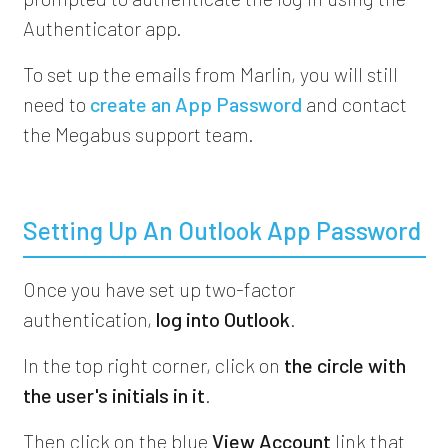
Authenticator app.
To set up the emails from Marlin, you will still
need to
create an App Password
and contact
the Megabus support team.
Setting Up An Outlook App Password
Once you have set up two-factor
authentication,
log into Outlook
.
In the top right corner, click on
the circle with
the user's initials in it
.
Then click on the blue
View Account
link that