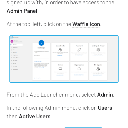
signed up with, in order to have access to the
Admin Panel
.
At the top-left, click on the
Waffle icon
.
From the App Launcher menu, select
Admin
.
In the following Admin menu, click on
Users
then
Active Users
.