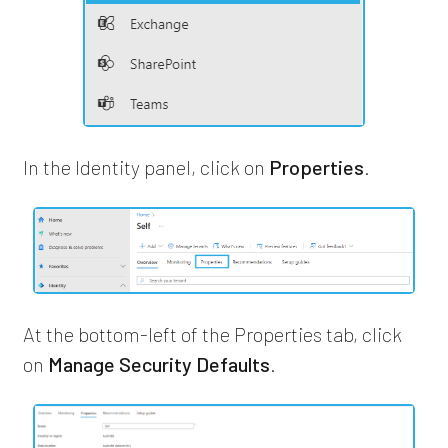
In the Identity panel, click on
Properties
.
At the bottom-left of the Properties tab, click
on
Manage Security Defaults
.