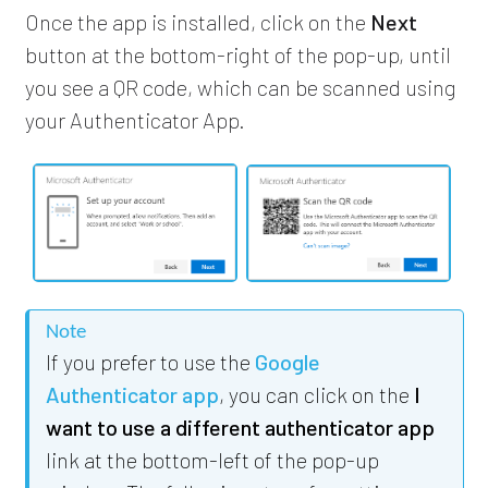
Once the app is installed, click on the
Next
button at the bottom-right of the pop-up, until
you see a QR code, which can be scanned using
your Authenticator App.
Note
If you prefer to use the
Google
Authenticator app
, you can click on the
I
want to use a different authenticator app
link at the bottom-left of the pop-up