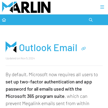
Category view
Outlook Email
Updated on
Nov 5, 2024
By default, Microsoft now requires all users to
set up two-factor authentication and app
password for all emails used with the
Microsoft 365 program suite
, which can
prevent Megalink emails sent from within