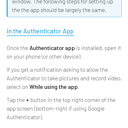
window. The following steps for setting up
the the app should be largely the same.
In the Authenticator App
Once the
Authenticator app
is installed, open it
on your phone (or other device).
If you get a notification asking to allow the
Authenticator to take pictures and record video,
select on
While using the app
.
Tap the
+
button in the top right corner of the
app screen (bottom-right if using Google
Authenticator).