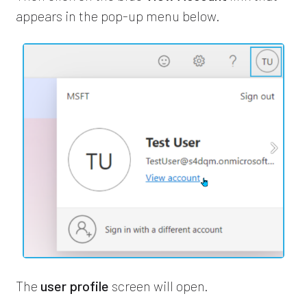
appears in the pop-up menu below.
The
user profile
screen will open.