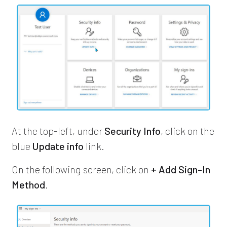
At the top-left, under
Security Info
, click on the
blue
Update info
link.
On the following screen, click on
+ Add Sign-In
Method
.