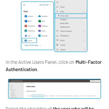
In the Active Users Panel, click on
Multi-Factor
Authentication
.
Select the checkbox of
the user who will be