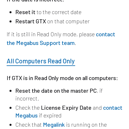
Reset it
to the correct date
Restart GTX
on that computer
If it is still in Read Only mode, please
contact
the Megabus Support team
.
All Computers Read Only
If GTX is in Read Only mode on all computers:
Reset the date on the master PC
, if
incorrect.
Check the
License Expiry Date
and
contact
Megabus
if expired
Check that
Megalink
is running on the