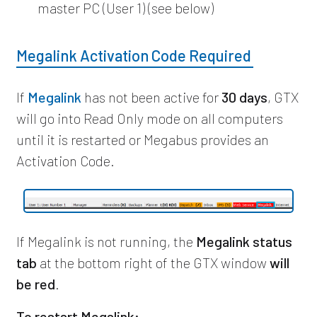
master PC (User 1) (see below)
Megalink Activation Code Required
If
Megalink
has not been active for
30 days
, GTX
will go into Read Only mode on all computers
until it is restarted or Megabus provides an
Activation Code.
If Megalink is not running, the
Megalink status
tab
at the bottom right of the GTX window
will
be red
.
To restart Megalink: