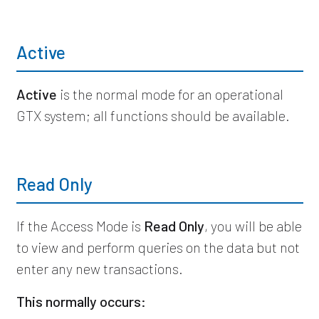
Active
Active
is the normal mode for an operational
GTX system; all functions should be available.
Read Only
If the Access Mode is
Read Only
, you will be able
to view and perform queries on the data but not
enter any new transactions.
This normally occurs: