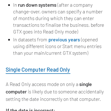
In
run down systems
(after a company
change-over, owners can specify a number
of months during which they can enter
transactions to finalise the business, before
GTX goes into Read Only mode)
In datasets from
previous years
(opened
using different icons or Start menu entries
than your main/current GTX system)
Single Computer Read Only
A Read Only access mode on only a
single
computer
is likely due to someone accidentally
setting the date incorrectly on that computer.
If the date is incorrect: