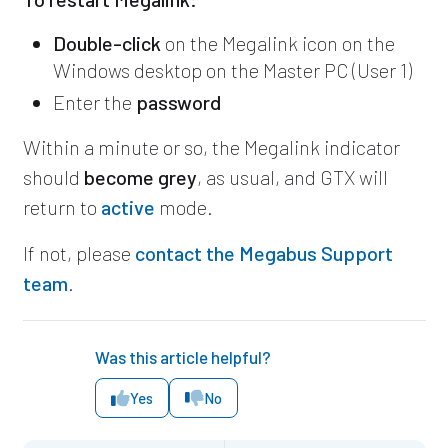
Double-click
on the Megalink icon on the
Windows desktop on the Master PC (User 1)
Enter the
password
Within a minute or so, the Megalink indicator
should
become grey
, as usual, and GTX will
return to
active
mode.
If not, please
contact the Megabus Support
team
.
Was this article helpful?
Yes
No