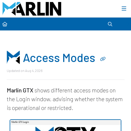
Category view
Access Modes
Updated on
Aug 4, 2026
Marlin GTX
shows different access modes on
the Login window, advising whether the system
is operational or restricted.