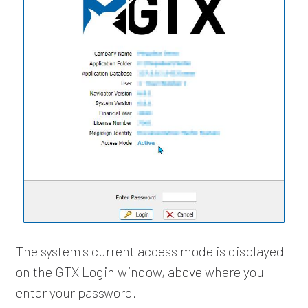
The system's current access mode is displayed
on the GTX Login window, above where you
enter your password.