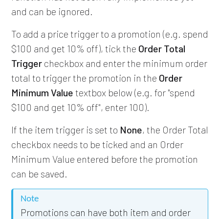
and can be ignored.
To add a price trigger to a promotion (e.g. spend
$100 and get 10% off), tick the
Order Total
Trigger
checkbox and enter the minimum order
total to trigger the promotion in the
Order
Minimum Value
textbox below (e.g. for "spend
$100 and get 10% off", enter 100).
If the item trigger is set to
None
, the Order Total
checkbox needs to be ticked and an Order
Minimum Value entered before the promotion
can be saved.
Note
Promotions can have both item and order