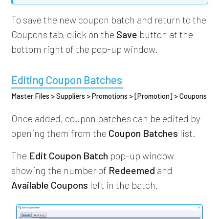
To save the new coupon batch and return to the
Coupons tab, click on the
Save
button at the
bottom right of the pop-up window.
Editing Coupon Batches
Master Files > Suppliers > Promotions > [Promotion] > Coupons
Once added, coupon batches can be edited by
opening them from the
Coupon Batches
list.
The
Edit Coupon Batch
pop-up window
showing the number of
Redeemed
and
Available Coupons
left in the batch.