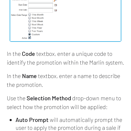
In the
Code
textbox, enter a unique code to
identify the promotion within the Marlin system.
In the
Name
textbox, enter a name to describe
the promotion.
Use the
Selection Method
drop-down menu to
select how the promotion will be applied:
Auto Prompt
will automatically prompt the
user to apply the promotion during a sale if