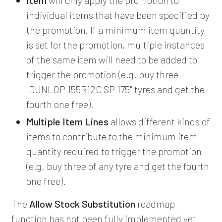
individual items that have been specified by
the promotion. If a minimum item quantity
is set for the promotion, multiple instances
of the same item will need to be added to
trigger the promotion (e.g. buy three
"DUNLOP 155R12C SP 175" tyres and get the
fourth one free).
Multiple Item Lines
allows different kinds of
items to contribute to the minimum item
quantity required to trigger the promotion
(e.g. buy three of any tyre and get the fourth
one free).
The
Allow Stock Substitution
roadmap
function has not been fully implemented yet