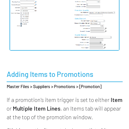
Adding Items to Promotions
Master Files > Suppliers > Promotions > [Promotion]
If a promotion's item trigger is set to either
Item
or
Multiple Item Lines
, an Items tab will appear
at the top of the promotion window.