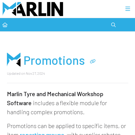
Category view
Promotions
Updated on
Nov 27, 2024
Marlin Tyre and Mechanical Workshop
Software
includes a flexible module for
handling complex promotions.
Promotions can be applied to specific items, or
item
reporting groups
, with supplier rebates