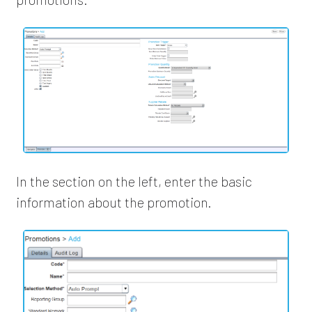
In the section on the left, enter the basic
information about the promotion.