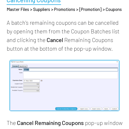
Master Files > Suppliers > Promotions > [Promotion] > Coupons
A batch's remaining coupons can be cancelled
by opening them from the Coupon Batches list
and clicking the
Cancel
Remaining Coupons
button at the bottom of the pop-up window.
The
Cancel Remaining Coupons
pop-up window