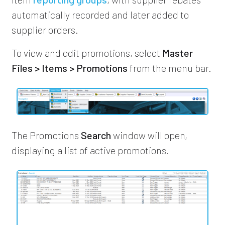
automatically recorded and later added to
supplier orders.
To view and edit promotions, select
Master
Files > Items > Promotions
from the menu bar.
The Promotions
Search
window will open,
displaying a list of active promotions.