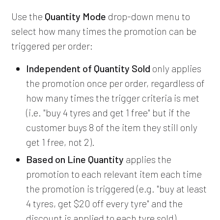
Use the
Quantity Mode
drop-down menu to
select how many times the promotion can be
triggered per order:
Independent of Quantity Sold
only applies
the promotion once per order, regardless of
how many times the trigger criteria is met
(i.e. "buy 4 tyres and get 1 free" but if the
customer buys 8 of the item they still only
get 1 free, not 2).
Based on Line Quantity
applies the
promotion to each relevant item each time
the promotion is triggered (e.g. "buy at least
4 tyres, get $20 off every tyre" and the
discount is applied to each tyre sold).