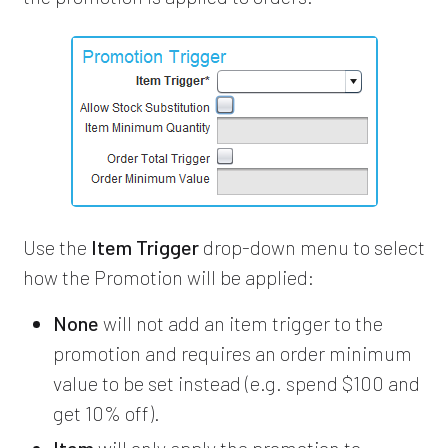
Use the
Item Trigger
drop-down menu to select
how the Promotion will be applied:
None
will not add an item trigger to the
promotion and requires an order minimum
value to be set instead (e.g. spend $100 and
get 10% off).
Item
will only apply the promotion to