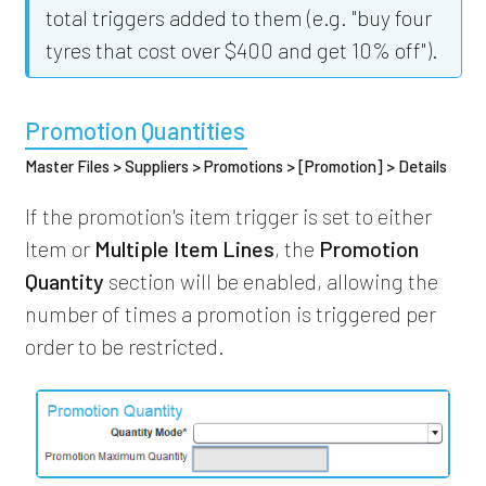
total triggers added to them (e.g. "buy four
tyres that cost over $400 and get 10% off").
Promotion Quantities
Master Files > Suppliers > Promotions > [Promotion] > Details
If the promotion's item trigger is set to either
Item or
Multiple Item Lines
, the
Promotion
Quantity
section will be enabled, allowing the
number of times a promotion is triggered per
order to be restricted.