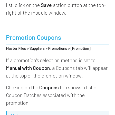
list, click on the
Save
action button at the top-
right of the module window.
Promotion Coupons
Master Files > Suppliers > Promotions > [Promotion]
If a promotion's selection method is set to
Manual with Coupon
, a Coupons tab will appear
at the top of the promotion window.
Clicking on the
Coupons
tab shows a list of
Coupon Batches associated with the
promotion.