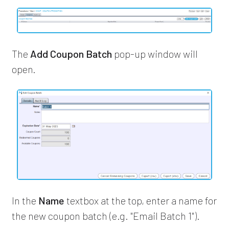
The
Add Coupon Batch
pop-up window will
open.
In the
Name
textbox at the top, enter a name for
the new coupon batch (e.g. "Email Batch 1").