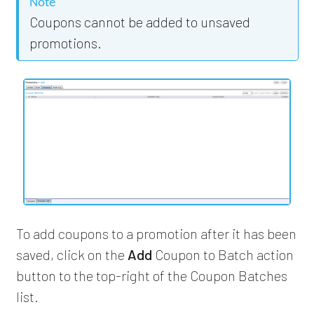
Note
Coupons cannot be added to unsaved
promotions.
To add coupons to a promotion after it has been
saved, click on the
Add
Coupon to Batch action
button to the top-right of the Coupon Batches
list.