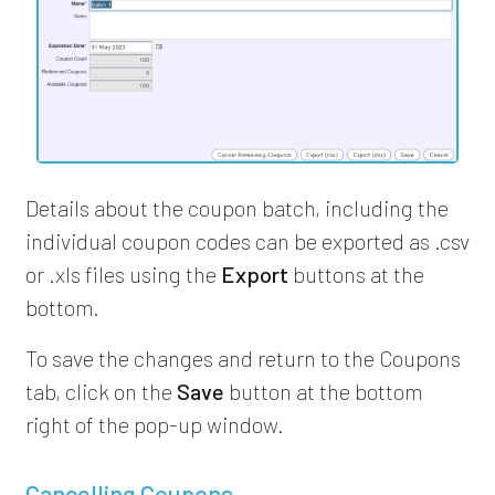
Details about the coupon batch, including the
individual coupon codes can be exported as .csv
or .xls files using the
Export
buttons at the
bottom.
To save the changes and return to the Coupons
tab, click on the
Save
button at the bottom
right of the pop-up window.
Cancelling Coupons