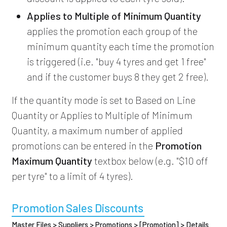
Applies to Multiple of Minimum Quantity
applies the promotion each group of the
minimum quantity each time the promotion
is triggered (i.e. "buy 4 tyres and get 1 free"
and if the customer buys 8 they get 2 free).
If the quantity mode is set to Based on Line
Quantity or Applies to Multiple of Minimum
Quantity, a maximum number of applied
promotions can be entered in the
Promotion
Maximum Quantity
textbox below (e.g. "$10 off
per tyre" to a limit of 4 tyres).
Promotion Sales Discounts
Master Files > Suppliers > Promotions > [Promotion] > Details