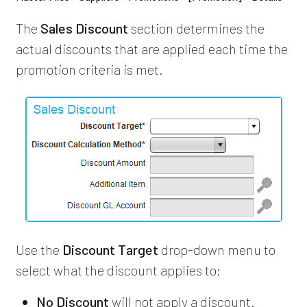
The
Sales Discount
section determines the
actual discounts that are applied each time the
promotion criteria is met.
Use the
Discount Target
drop-down menu to
select what the discount applies to:
No Discount
will not apply a discount.