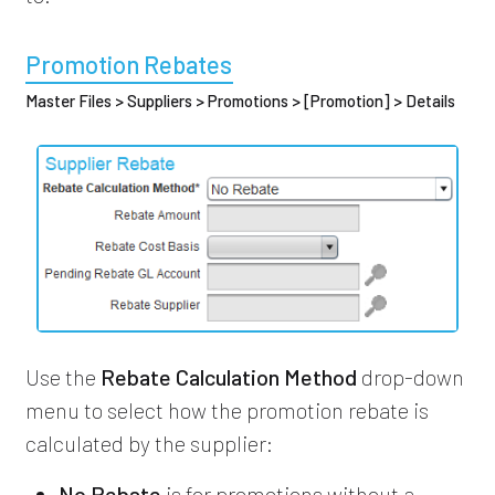
Promotion Rebates
Master Files > Suppliers > Promotions > [Promotion] > Details
Use the
Rebate Calculation Method
drop-down
menu to select how the promotion rebate is
calculated by the supplier:
No Rebate
is for promotions without a