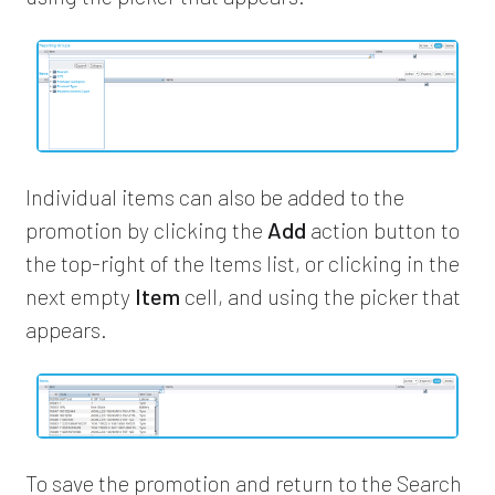
Individual items can also be added to the
promotion by clicking the
Add
action button to
the top-right of the Items list, or clicking in the
next empty
Item
cell, and using the picker that
appears.
To save the promotion and return to the Search