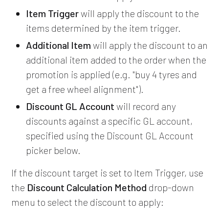
Item Trigger
will apply the discount to the
items determined by the item trigger.
Additional Item
will apply the discount to an
additional item added to the order when the
promotion is applied (e.g. "buy 4 tyres and
get a free wheel alignment").
Discount GL Account
will record any
discounts against a specific GL account,
specified using the Discount GL Account
picker below.
If the discount target is set to Item Trigger, use
the
Discount Calculation Method
drop-down
menu to select the discount to apply: