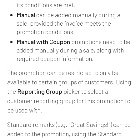
its conditions are met.
Manual
can be added manually during a
sale, provided the invoice meets the
promotion conditions.
Manual with Coupon
promotions need to be
added manually during a sale, along with
required coupon information.
The promotion can be restricted to only be
available to certain groups of customers. Using
the
Reporting Group
picker to select a
customer reporting group for this promotion to
be used with.
Standard remarks (e.g. "Great Savings!") can be
added to the promotion, using the Standard