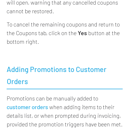
will open, warning that any cancelled coupons
cannot be restored.
To cancel the remaining coupons and return to
the Coupons tab, click on the
Yes
button at the
bottom right.
Adding Promotions to Customer
Orders
Promotions can be manually added to
customer orders
when adding items to their
details list, or when prompted during invoicing,
provided the promotion triggers have been met.