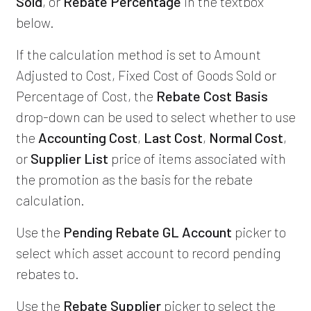
Sold
, or
Rebate Percentage
in the textbox
below.
If the calculation method is set to Amount
Adjusted to Cost, Fixed Cost of Goods Sold or
Percentage of Cost, the
Rebate Cost Basis
drop-down can be used to select whether to use
the
Accounting Cost
,
Last Cost
,
Normal Cost
,
or
Supplier List
price of items associated with
the promotion as the basis for the rebate
calculation.
Use the
Pending Rebate GL Account
picker to
select which asset account to record pending
rebates to.
Use the
Rebate Supplier
picker to select the