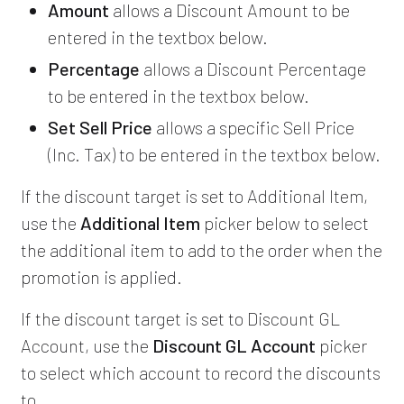
Amount
allows a Discount Amount to be
entered in the textbox below.
Percentage
allows a Discount Percentage
to be entered in the textbox below.
Set Sell Price
allows a specific Sell Price
(Inc. Tax) to be entered in the textbox below.
If the discount target is set to Additional Item,
use the
Additional Item
picker below to select
the additional item to add to the order when the
promotion is applied.
If the discount target is set to Discount GL
Account, use the
Discount GL Account
picker
to select which account to record the discounts
to.