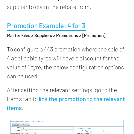
supplier to claim the rebate from.
Promotion Example: 4 for 3
Master Files > Suppliers > Promotions > [Promotion]
To configure a 443 promotion where the sale of
4 applicable tyres will have a discount for the
value of 1 tyre, the below configuration options
can be used.
After setting the relevant settings, go to the
Item's tab to
link the promotion to the relevant
items
.