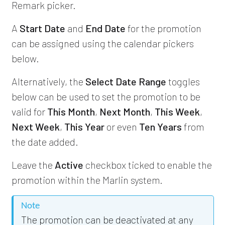
Remark picker.
A
Start Date
and
End Date
for the promotion
can be assigned using the calendar pickers
below.
Alternatively, the
Select Date Range
toggles
below can be used to set the promotion to be
valid for
This Month
,
Next Month
,
This Week
,
Next Week
,
This Year
or even
Ten Years
from
the date added.
Leave the
Active
checkbox ticked to enable the
promotion within the Marlin system.
Note
The promotion can be deactivated at any