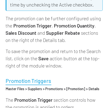
time by unchecking the Active checkbox.
The promotion can be further configured using
the
Promotion Trigger
,
Promotion Quantity
,
Sales Discount
and
Supplier Rebate
sections
on the right of the Details tab.
To save the promotion and return to the Search
list, click on the
Save
action button at the top-
right of the module window.
Promotion Triggers
Master Files > Suppliers > Promotions > [Promotion] > Details
The
Promotion Trigger
section controls how
the promotion is applied to orders.