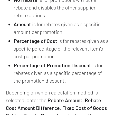
rebate and disables the other supplier
rebate options.
Amount
is for rebates given as a specific
amount per promotion.
Percentage of Cost
is for rebates given as a
specific percentage of the relevant item's
cost per promotion.
Percentage of Promotion Discount
is for
rebates given as a specific percentage of
the promotion discount.
Depending on which calculation method is
selected, enter the
Rebate Amount
,
Rebate
Cost Amount Difference
,
Fixed Cost of Goods