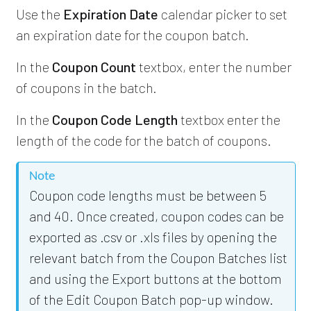
Use the
Expiration Date
calendar picker to set
an expiration date for the coupon batch.
In the
Coupon Count
textbox, enter the number
of coupons in the batch.
In the
Coupon Code Length
textbox enter the
length of the code for the batch of coupons.
Note
Coupon code lengths must be between 5
and 40. Once created, coupon codes can be
exported as .csv or .xls files by opening the
relevant batch from the Coupon Batches list
and using the Export buttons at the bottom
of the Edit Coupon Batch pop-up window.