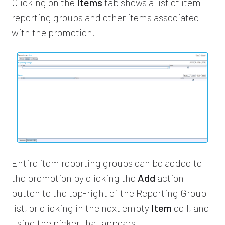
Clicking on the
Items
tab shows a list of item
reporting groups and other items associated
with the promotion.
Entire item reporting groups can be added to
the promotion by clicking the
Add
action
button to the top-right of the Reporting Group
list, or clicking in the next empty
Item
cell, and
using the picker that appears.