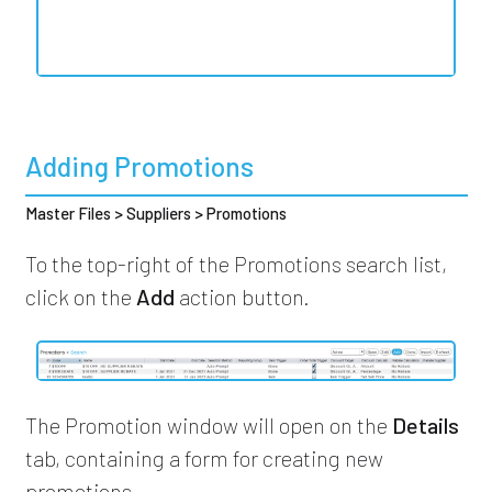
Adding Promotions
Master Files > Suppliers > Promotions
To the top-right of the Promotions search list,
click on the
Add
action button.
The Promotion window will open on the
Details
tab, containing a form for creating new
promotions.