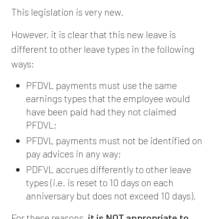
This legislation is very new.
However, it is clear that this new leave is
different to other leave types in the following
ways:
PFDVL payments must use the same
earnings types that the employee would
have been paid had they not claimed
PFDVL;
PFDVL payments must not be identified on
pay advices in any way;
PDFVL accrues differently to other leave
types (i.e. is reset to 10 days on each
anniversary but does not exceed 10 days).
For these reasons,
it is NOT appropriate to