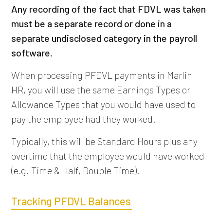
Any recording of the fact that FDVL was taken
must be a separate record or done in a
separate undisclosed category in the payroll
software.
When processing PFDVL payments in Marlin
HR, you will use the same Earnings Types or
Allowance Types that you would have used to
pay the employee had they worked.
Typically, this will be Standard Hours plus any
overtime that the employee would have worked
(e.g. Time & Half, Double Time).
Tracking PFDVL Balances