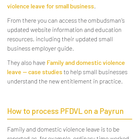
violence leave for small business
.
From there you can access the ombudsman's
updated website information and education
resources, including their updated small
business employer guide.
They also have
Family and domestic violence
leave — case studies
to help small businesses
understand the new entitlement in practice.
How to process PFDVL on a Payrun
Family and domestic violence leave is to be
reported as, for example, ordinary time worked,