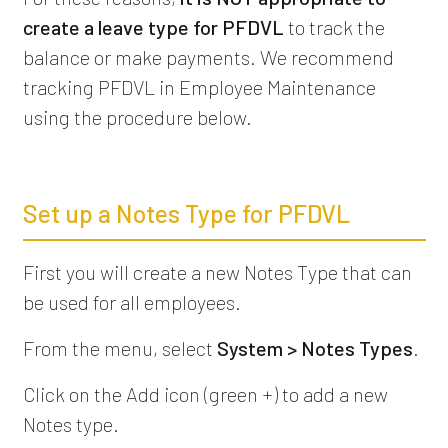
create a leave type for PFDVL
to track the
balance or make payments. We recommend
tracking PFDVL in Employee Maintenance
using the procedure below.
Set up a Notes Type for PFDVL
First you will create a new Notes Type that can
be used for all employees.
From the menu, select
System > Notes Types
.
Click on the Add icon (green +) to add a new
Notes type.