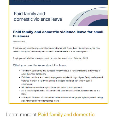
Learn more at
Paid family and domestic