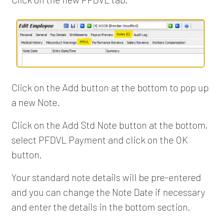
Click on the Add button at the bottom to pop up
a new Note.
Click on the Add Std Note button at the bottom,
select PFDVL Payment and click on the OK
button.
Your standard note details will be pre-entered
and you can change the Note Date if necessary
and enter the details in the bottom section.