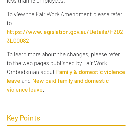
less than 15 employees.
To view the Fair Work Amendment please refer
to
https://www.legislation.gov.au/Details/F202
3L00082
.
To learn more about the changes, please refer
to the web pages published by Fair Work
Ombudsman about
Family & domestic violence
leave
and
New paid family and domestic
violence leave
.
Key Points