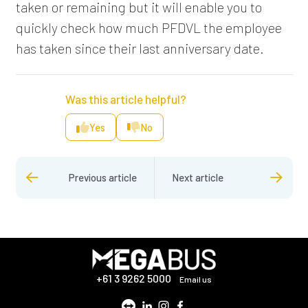
taken or remaining but it will enable you to
quickly check how much PFDVL the employee
has taken since their last anniversary date.
Was this article helpful?
Yes
No
Previous article
Next article
+61 3 9262 5000
Email us