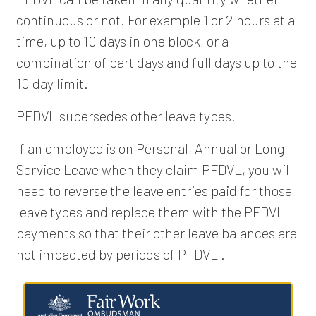
continuous or not. For example 1 or 2 hours at a
time, up to 10 days in one block, or a
combination of part days and full days up to the
10 day limit.
PFDVL supersedes other leave types.
If an employee is on Personal, Annual or Long
Service Leave when they claim PFDVL, you will
need to reverse the leave entries paid for those
leave types and replace them with the PFDVL
payments so that their other leave balances are
not impacted by periods of PFDVL .