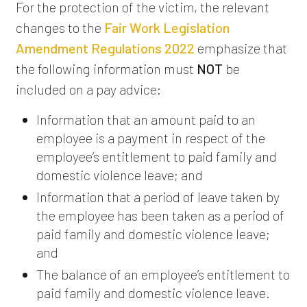
For the protection of the victim, the relevant
changes to the
Fair Work Legislation
Amendment Regulations 2022
emphasize that
the following information must
NOT
be
included on a pay advice:
Information that an amount paid to an
employee is a payment in respect of the
employee’s entitlement to paid family and
domestic violence leave; and
Information that a period of leave taken by
the employee has been taken as a period of
paid family and domestic violence leave;
and
The balance of an employee’s entitlement to
paid family and domestic violence leave.