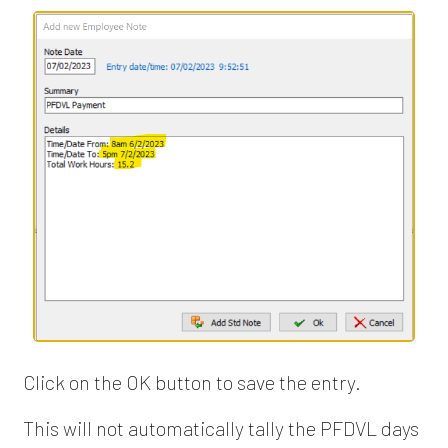
Click on the OK button to save the entry.
This will not automatically tally the PFDVL days