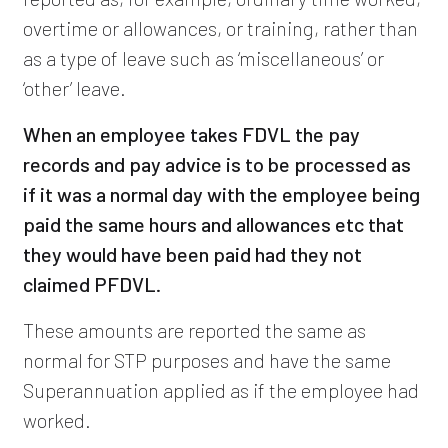
overtime or allowances, or training, rather than
as a type of leave such as ‘miscellaneous’ or
‘other’ leave.
When an employee takes FDVL the pay
records and pay advice is to be processed as
if it was a normal day with the employee being
paid the same hours and allowances etc that
they would have been paid had they not
claimed PFDVL.
These amounts are reported the same as
normal for STP purposes and have the same
Superannuation applied as if the employee had
worked.