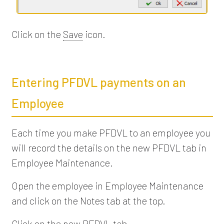
Click on the
Save
icon.
Entering PFDVL payments on an
Employee
Each time you make PFDVL to an employee you
will record the details on the new PFDVL tab in
Employee Maintenance.
Open the employee in Employee Maintenance
and click on the Notes tab at the top.
Click on the new PFDVL tab.