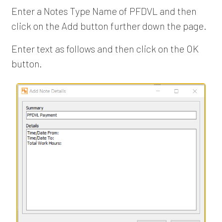
Enter a Notes Type Name of PFDVL and then
click on the Add button further down the page.
Enter text as follows and then click on the OK
button.