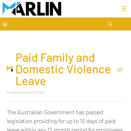
Category view
Paid Family and
Domestic Violence
Leave
Published on Mar 8, 2024
The Australian Government has passed
legislation providing for up to 10 days of paid
leave within any 12 month period for employees