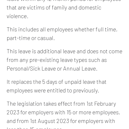
that are victims of family and domestic
violence.
This includes all employees whether full time,
part-time or casual.
This leave is additional leave and does not come
from any pre-existing leave types such as
Personal/Sick Leave or Annual Leave.
It replaces the 5 days of unpaid leave that
employees were entitled to previously.
The legislation takes effect from 1st February
2023 for employers with 15 or more employees,
and from 1st August 2023 for employers with