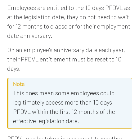
Employees are entitled to the 10 days PFDVL as
at the legislation date, they do not need to wait
for 12 months to elapse or for their employment
date anniversary.
On an employee's anniversary date each year,
their PFDVL entitlement must be reset to 10
days.
Note
This does mean some employees could
legitimately access more than 10 days
PFDVL within the first 12 months of the
effective legislation date.
PFDVL can be taken in any quantity whether