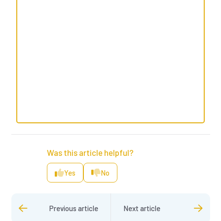
Was this article helpful?
Yes
No
Previous article
Next article