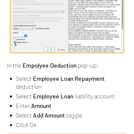
In the
Empolyee Deduction
pop-up:
Select
Employee Loan Repayment
deduction
Select
Employee Loan
liability account
Enter
Amount
Select
Add Amount
toggle
Click Ok