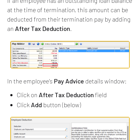
If an employee has an outstanding loan balance
at the time of termination, this amount can be
deducted from their termination pay by adding
an
After Tax Deduction
.
In the employee's
Pay Advice
details window:
Click on
After Tax Deduction
field
Click
Add
button (below)