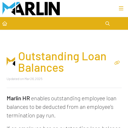
Category view
Outstanding Loan
Balances
Updated on
Mar 26, 2025
Marlin HR
enables outstanding employee loan
balances to be deducted from an employee's
termination pay run.