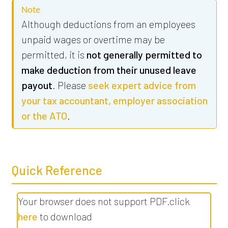
Note
Although deductions from an employees
unpaid wages or overtime may be
permitted, it is
not generally permitted to
make deduction from their unused leave
payout
. Please
seek expert advice from
your tax accountant, employer association
or the ATO
.
Quick Reference
Your browser does not support PDF.click
here
to download