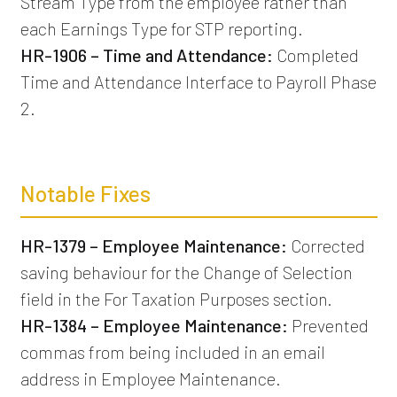
Stream Type from the employee rather than
each Earnings Type for STP reporting.
HR-1906 – Time and Attendance:
Completed
Time and Attendance Interface to Payroll Phase
2.
Notable Fixes
HR-1379 – Employee Maintenance:
Corrected
saving behaviour for the Change of Selection
field in the For Taxation Purposes section.
HR-1384 – Employee Maintenance:
Prevented
commas from being included in an email
address in Employee Maintenance.