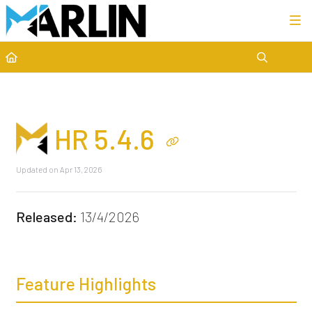
Category view
HR 5.4.6
Updated on
Apr 13, 2026
Released:
13/4/2026
Feature Highlights