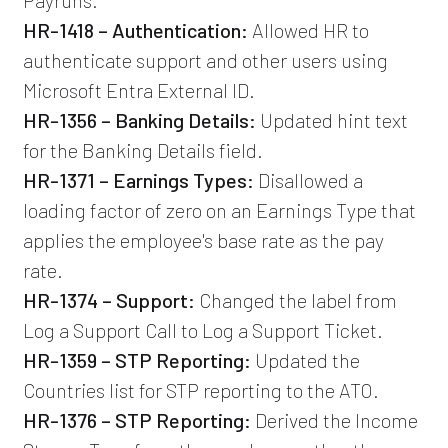
HR-1418 – Authentication:
Allowed HR to
authenticate support and other users using
Microsoft Entra External ID.
HR-1356 – Banking Details:
Updated hint text
for the Banking Details field.
HR-1371 – Earnings Types:
Disallowed a
loading factor of zero on an Earnings Type that
applies the employee's base rate as the pay
rate.
HR-1374 – Support:
Changed the label from
Log a Support Call to Log a Support Ticket.
HR-1359 – STP Reporting:
Updated the
Countries list for STP reporting to the ATO.
HR-1376 – STP Reporting:
Derived the Income