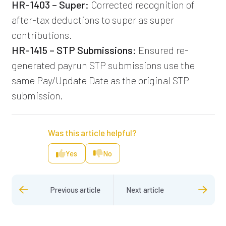
HR-1403 – Super:
Corrected recognition of
after-tax deductions to super as super
contributions.
HR-1415 – STP Submissions:
Ensured re-
generated payrun STP submissions use the
same Pay/Update Date as the original STP
submission.
Was this article helpful?
Yes
No
Previous article
Next article