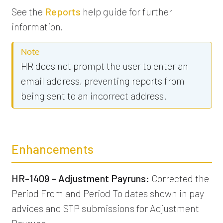
See the
Reports
help guide for further
information.
Note
HR does not prompt the user to enter an
email address, preventing reports from
being sent to an incorrect address.
Enhancements
HR-1409 – Adjustment Payruns:
Corrected the
Period From and Period To dates shown in pay
advices and STP submissions for Adjustment
Payruns.