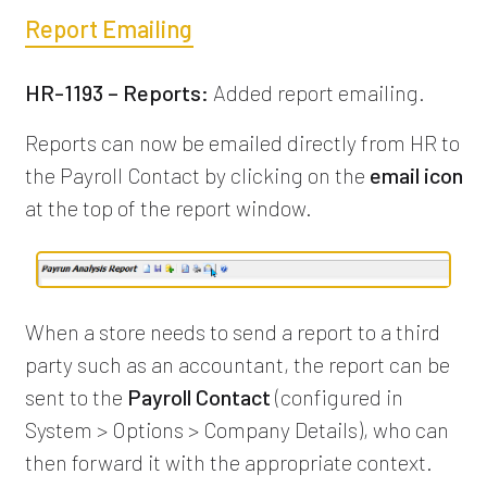
Report Emailing
HR-1193 – Reports:
Added report emailing.
Reports can now be emailed directly from HR to
the Payroll Contact by clicking on the
email icon
at the top of the report window.
When a store needs to send a report to a third
party such as an accountant, the report can be
sent to the
Payroll Contact
(configured in
System > Options > Company Details), who can
then forward it with the appropriate context.