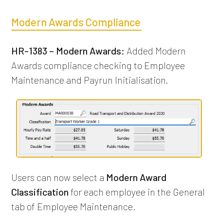
Modern Awards Compliance
HR-1383 – Modern Awards:
Added Modern
Awards compliance checking to Employee
Maintenance and Payrun Initialisation.
Users can now select a
Modern Award
Classification
for each employee in the General
tab of Employee Maintenance.