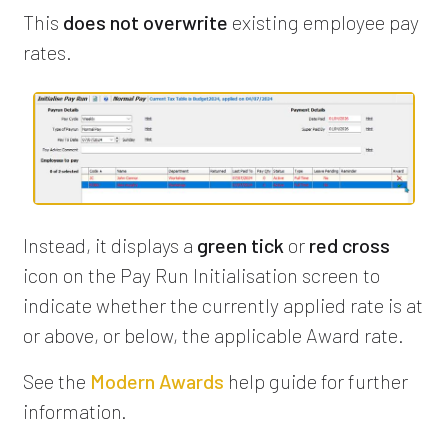
This
does not overwrite
existing employee pay
rates.
Instead, it displays a
green tick
or
red cross
icon on the Pay Run Initialisation screen to
indicate whether the currently applied rate is at
or above, or below, the applicable Award rate.
See the
Modern Awards
help guide for further
information.