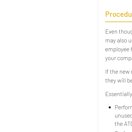
Procedu
Even thou
may also u
employee h
your compa
If the new
they will 
Essentially
Perfor
unused
the AT