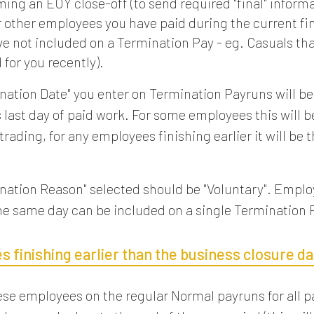
ing an EOY close-off (to send required "final" informa
r other employees you have paid during the current fi
ve not included on a Termination Pay - eg. Casuals th
for you recently).
nation Date" you enter on Termination Payruns will be
 last day of paid work. For some employees this will be
 trading, for any employees finishing earlier it will be t
nation Reason" selected should be "Voluntary". Emplo
the same day can be included on a single Termination 
 finishing earlier than the business closure da
ese employees on the regular Normal payruns for all p