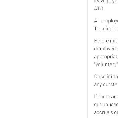
leave payo
ATO.
All employ
Terminatio
Before init
employee a
appropriat
"Voluntary
Once initia
any outst
If there a
out unused
accruals o