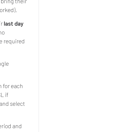
 bring their
worked).
ir
last day
no
e required
ngle
n for each
L if
 and select
period and