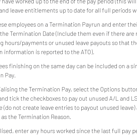
have worked up to the end of the pay period (this will
nd leave entitlements up to date for all full periods 
ese employees on a Termination Payrun and enter the
the Termination Date (Include them even if there are 
g hours/payments or unused leave payouts so that th
n information is reported to the ATO).
ees finishing on the same day can be included on a si
n Pay.
ialising the Termination Pay, select the Options butto
nd tick the checkboxes to pay out unused A/L and LS
e (do not create leave entries to payout unused leave)
" as the Termination Reason.
lised, enter any hours worked since the last full pay 