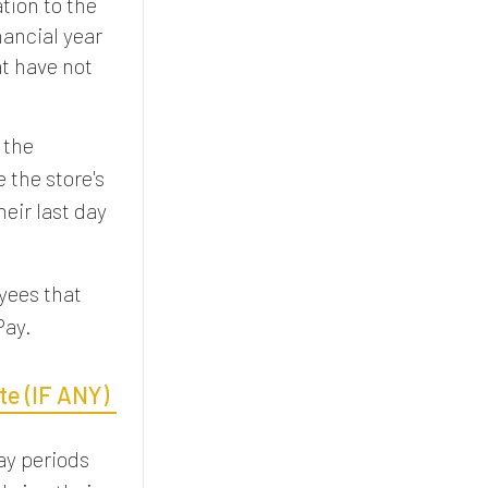
tion to the
nancial year
at have not
 the
 the store's
heir last day
yees that
Pay.
te (IF ANY)
ay periods