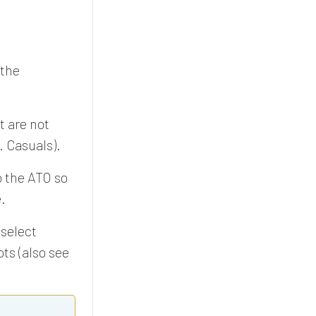
 the
t are not
. Casuals).
o the ATO so
.
select
ts (also see