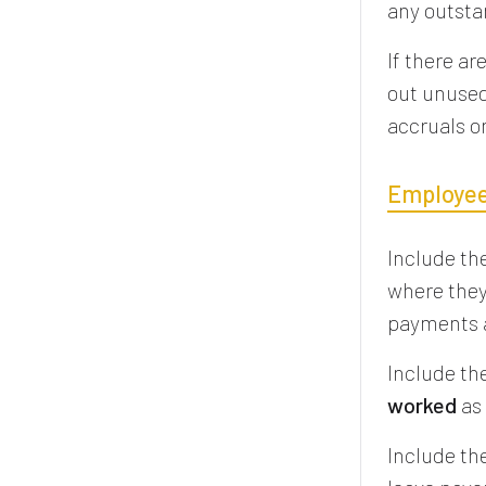
any outst
If there a
out unused
accruals o
Employee
Include th
where they 
payments a
Include th
worked
as 
Include th