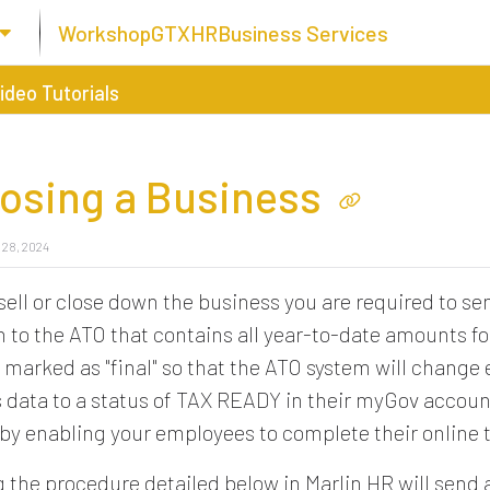
Workshop
GTX
HR
Business Services
ideo Tutorials
losing a Business
 28, 2024
ell or close down the business you are required to s
 to the ATO that contains all year-to-date amounts for
marked as "final" so that the ATO system will change
 data to a status of TAX READY in their myGov accoun
eby enabling your employees to complete their online t
 the procedure detailed below in Marlin HR will send a