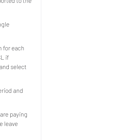
ported to the
ngle
n for each
L if
 and select
period and
 are paying
e leave