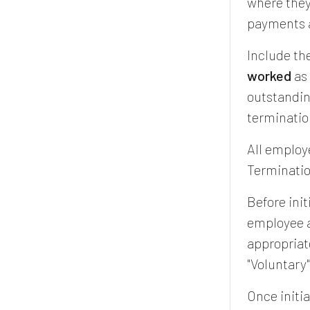
where they 
payments a
Include th
worked
as 
outstandin
terminatio
All employ
Terminatio
Before init
employee a
appropriat
"Voluntary
Once initia