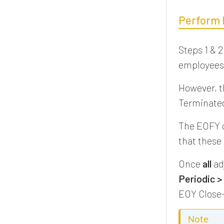
Perform 
Steps 1 & 2
employees 
However, t
Terminated
The EOFY cl
that these
Once
all
ad
Periodic >
EOY Close-
Note