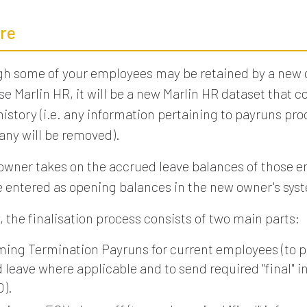
re
gh some of your employees may be retained by a new
se Marlin HR, it will be a new Marlin HR dataset that c
istory (i.e. any information pertaining to payruns pr
ny will be removed).
 owner takes on the accrued leave balances of those 
be entered as opening balances in the new owner's sys
, the finalisation process consists of two main parts:
ming Termination Payruns for current employees (to p
 leave where applicable and to send required "final" i
O).