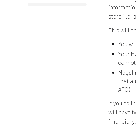
informatio
store (i.e.
d
This will e
You wil
Your Ma
cannot
Megalin
that a
ATO).
If you sel
will have 
financial 