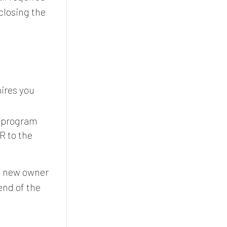
closing the
pires you
s program
R to the
he new owner
end of the