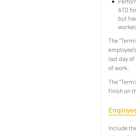
Perform
ATO fo
but ha
worked 
The "Termi
employee's
last day of
of work.
The "Termi
finish on 
Employees
Include th