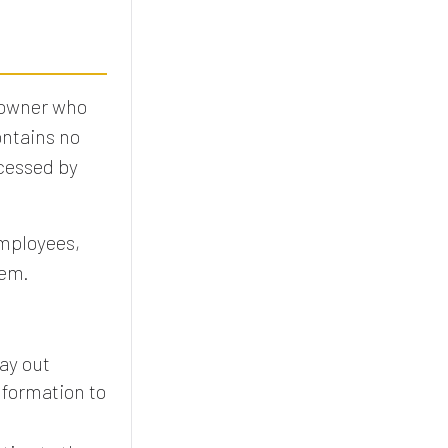
 owner who
ontains no
ocessed by
employees,
tem.
ay out
nformation to