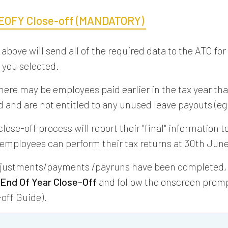
EOFY Close-off (MANDATORY)
 above will send all of the required data to the ATO for
you selected.
here may be employees paid earlier in the tax year tha
 and are not entitled to any unused leave payouts (eg
ose-off process will report their "final" information t
 employees can perform their tax returns at 30th June
justments/payments /payruns have been completed, 
 End Of Year Close-Off
and follow the onscreen promp
off Guide).