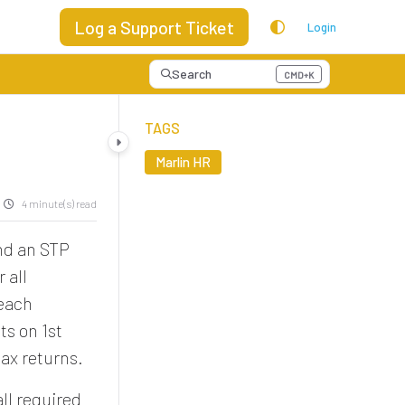
Log a Support Ticket
Login
Search
CMD+K
Press CMD+K to open search
TAGS
Marlin HR
4 minute(s) read
end an STP
 all
 each
ts on 1st
ax returns.
ll required