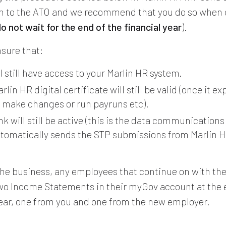
n to the ATO and we recommend that you do so when 
o not wait for the end of the financial year
).
nsure that:
l still have access to your Marlin HR system.
rlin HR digital certificate will still be valid (once it ex
 make changes or run payruns etc).
k will still be active (this is the data communication
utomatically sends the STP submissions from Marlin H
l the business, any employees that continue on with t
two Income Statements in their myGov account at the 
year, one from you and one from the new employer.