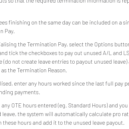
uts so that the required termination information is re
ees finishing on the same day can be included on a si
n Pay.
ialising the Termination Pay, select the Options butto
nd tick the checkboxes to pay out unused A/L and LS
e (do not create leave entries to payout unused leave)
" as the Termination Reason.
lised, enter any hours worked since the last full pay 
anding payments.
re any OTE hours entered (eg. Standard Hours) and you
 leave, the system will automatically calculate pro rat
n these hours and add it to the unused leave payout.