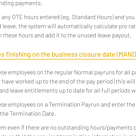
anding payments.
re any OTE hours entered (eg. Standard Hours) and you
 leave, the system will automatically calculate pro rat
n these hours and add it to the unused leave payout.
s finishing on the business closure date (MAN
ese employees on the regular Normal payruns for all p
have worked up to the end of the pay period (this will
nd leave entitlements up to date for all full periods 
ese employees on a Termination Payrun and enter th
the Termination Date.
em even if there are no outstanding hours/payments 