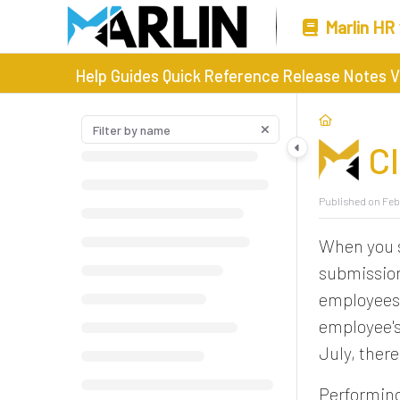
Marlin HR
Help Guides
Quick Reference
Release Notes
V
C
Published on Feb
When you s
submission
employees 
employee's
July, ther
Performing