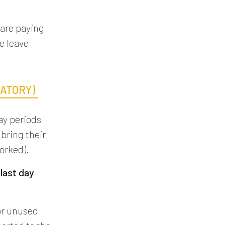
 are paying
e leave
DATORY)
ay periods
 bring their
worked).
e
last day
or unused