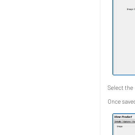
Select the 
Once saved