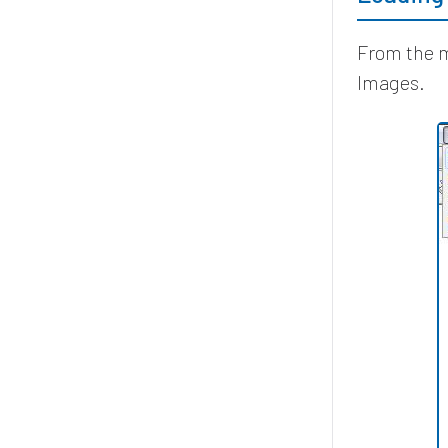
From the m
Images.