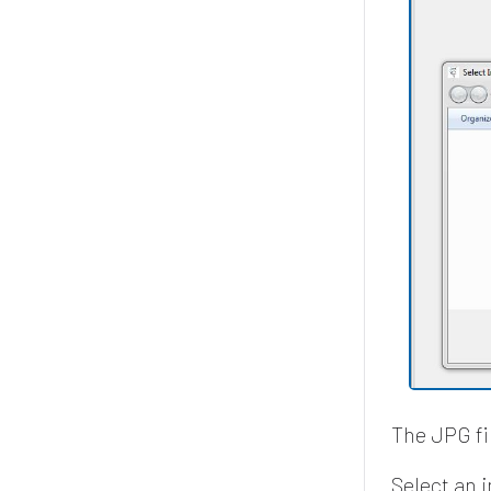
The JPG fil
Select an 