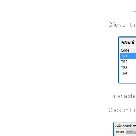
Click on t
Enter a sh
Click on th