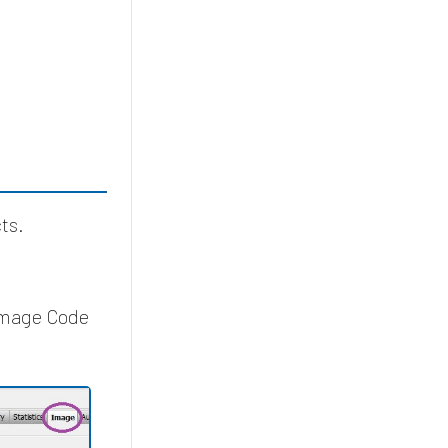
ts.
 Image Code