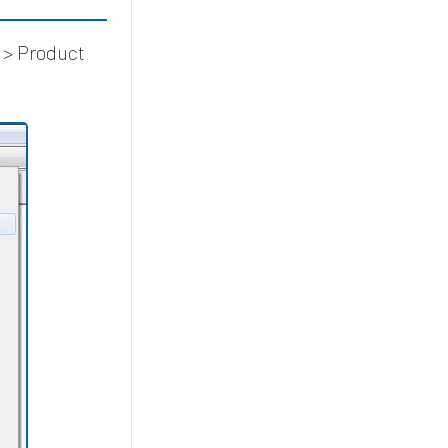
 > Product