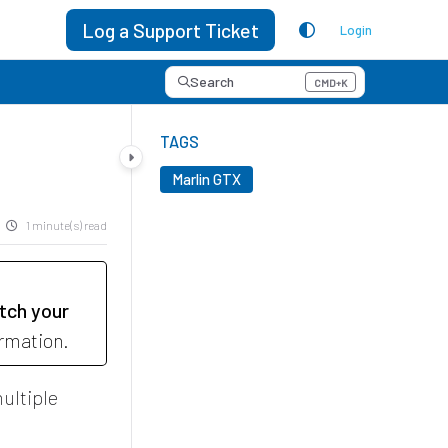
Log a Support Ticket
Login
Search
CMD+K
Press CMD+K to open search
TAGS
Marlin GTX
1 minute(s) read
tch your
ormation.
ultiple