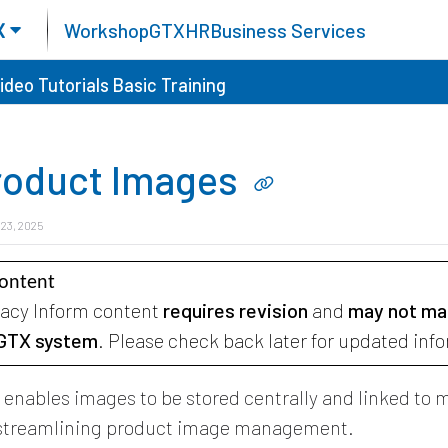
X
Workshop
GTX
HR
Business Services
ideo Tutorials
Basic Training
roduct Images
 23, 2025
Content
gacy Inform content
requires revision
and
may not ma
 GTX system
. Please check back later for updated inf
X
enables images to be stored centrally and linked to m
 streamlining product image management.