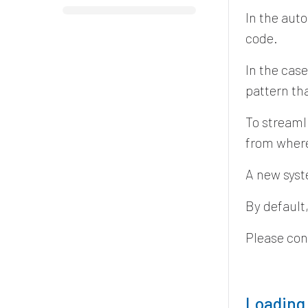
In the aut
code.
In the cas
pattern th
To streaml
from where
A new syst
By default,
Please con
Loading