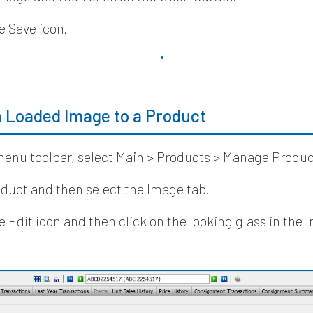
e Save icon.
a Loaded Image to a Product
enu toolbar, select Main > Products > Manage Produc
duct and then select the Image tab.
he Edit icon and then click on the looking glass in the