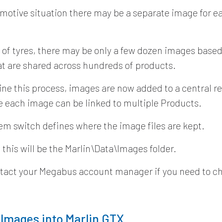
omotive situation there may be a separate image for 
e of tyres, there may be only a few dozen images based
at are shared across hundreds of products.
ine this process, images are now added to a central r
 each image can be linked to multiple Products.
em switch defines where the image files are kept.
 this will be the Marlin\Data\Images folder.
tact your Megabus account manager if you need to ch
 Images into Marlin GTX