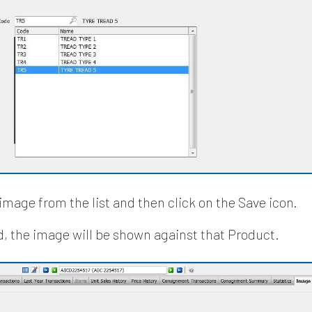
image from the list and then click on the Save icon.
, the image will be shown against that Product.