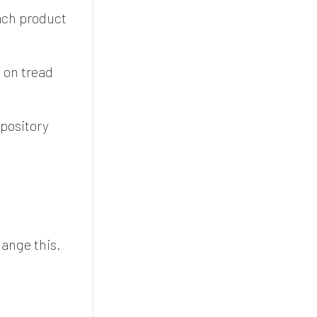
each product
 on tread
epository
ange this.