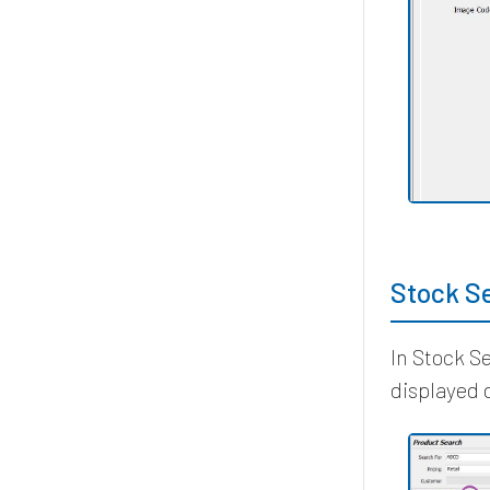
Stock S
In Stock S
displayed 