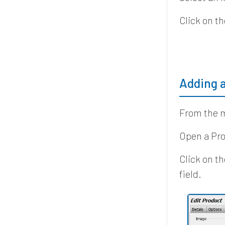
Click on th
Adding 
From the m
Open a Pro
Click on t
field.