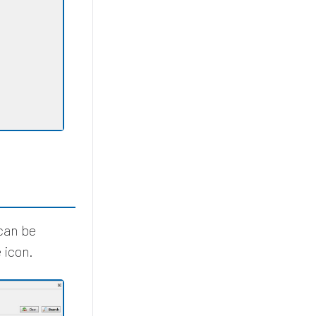
 can be
 icon.