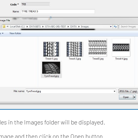
es in the Images folder will be displayed.
image and then click on the Open button.