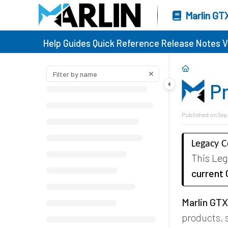
Marlin GT
Help Guides
Quick Reference
Release Notes
V
P
Published on Sep
Legacy 
This Le
current
Marlin GT
products,