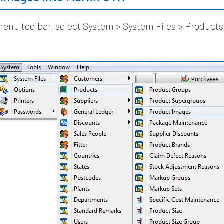
enu toolbar, select System > System Files > Products