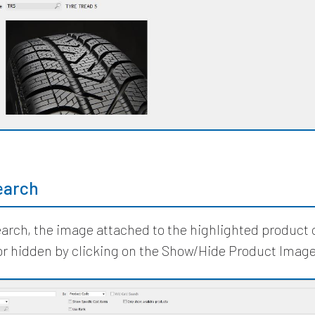
earch
earch, the image attached to the highlighted product
or hidden by clicking on the Show/Hide Product Image