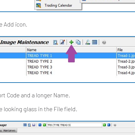
he Add icon.
ort Code and a longer Name.
e looking glass in the File field.