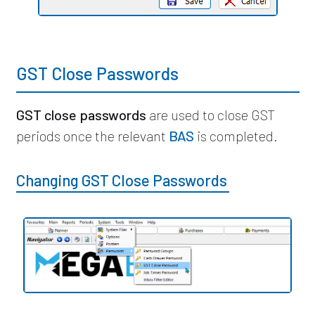
GST Close Passwords
GST close passwords
are used to close GST
periods once the relevant
BAS
is completed.
Changing GST Close Passwords