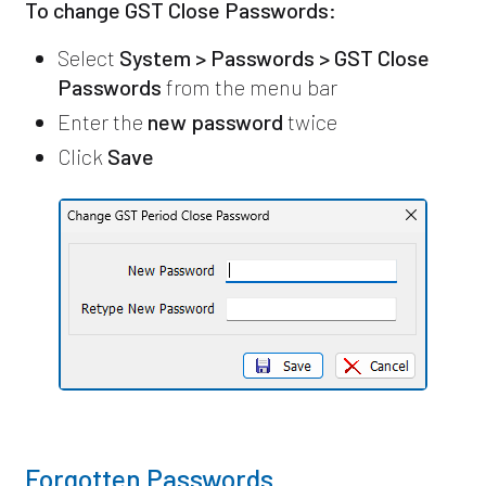
To change GST Close Passwords:
Select
System > Passwords > GST Close
Passwords
from the menu bar
Enter the
new password
twice
Click
Save
Forgotten Passwords