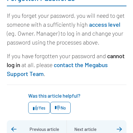
If you forget your password, you will need to get
someone with a sufficiently high
access level
(eg. Owner, Manager) to log in and change your
password using the processes above.
If you have forgotten your password and
cannot
log in
at all,
please
contact the Megabus
Support Team
.
Was this article helpful?
Yes
No
Previous article
Next article