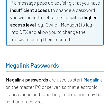
If a message pops up advising that you have
insufficient access
to change a password
you will need to get someone with a
higher
access level
(eg. Owner, Manager) to log
into GTX and allow you to change the
password using their account.
Megalink Passwords
Megalink passwords
are used to start
Megalink
on the master PC or server, so that electronic
transactions and reporting information may be
sent and received.