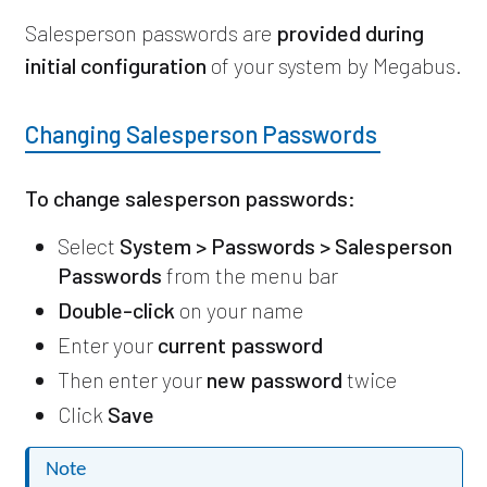
Salesperson passwords are
provided during
initial configuration
of your system by Megabus.
Changing Salesperson Passwords
To change salesperson passwords:
Select
System > Passwords > Salesperson
Passwords
from the menu bar
Double-click
on your name
Enter your
current password
Then enter your
new password
twice
Click
Save
Note