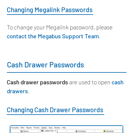
Changing Megalink Passwords
To change your Megalink password,
please
contact the Megabus Support Team
.
Cash Drawer Passwords
Cash drawer passwords
are used to open
cash
drawers
.
Changing Cash Drawer Passwords