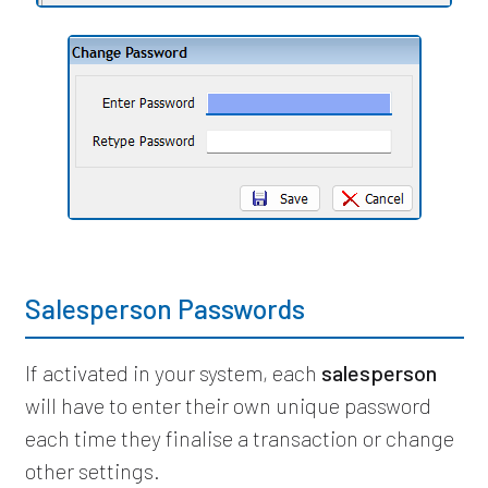
Salesperson Passwords
If activated in your system, each
salesperson
will have to enter their own unique password
each time they finalise a transaction or change
other settings.