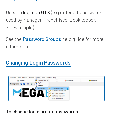
Used to
log in to GTX
(e.g different passwords
used by Manager, Franchisee, Bookkeeper,
Sales people).
See the
Password Groups
help guide for more
information.
Changing Login Passwords
To change login group passwords: