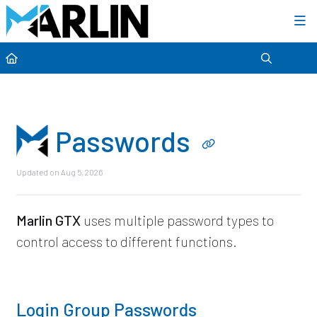
Category view
Passwords
Updated on
Aug 5, 2026
Marlin GTX
uses multiple password types to
control access to different functions.
Login Group Passwords