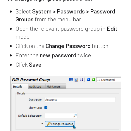
Select
System > Passwords > Password
Groups
from the menu bar
Open the relevant password group in
Edit
mode
Click on the
Change Password
button
Enter the
new password
twice
Click
Save