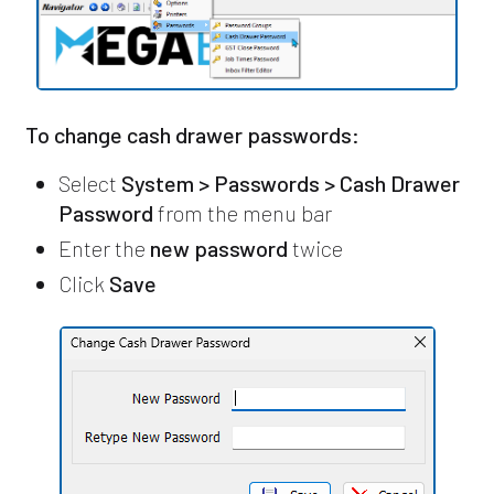
To change cash drawer passwords:
Select
System > Passwords > Cash Drawer
Password
from the menu bar
Enter the
new password
twice
Click
Save