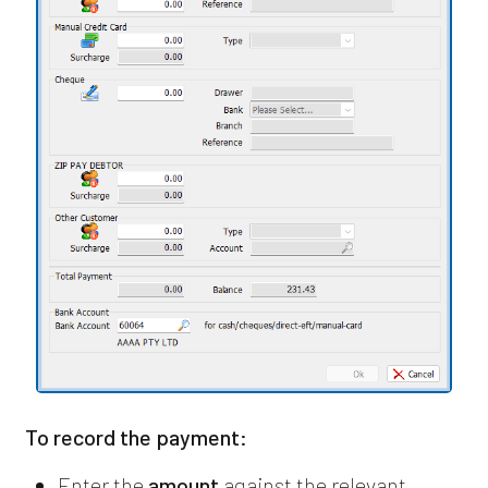
To record the payment:
Enter the
amount
against the relevant