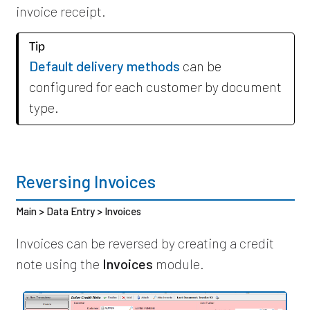
invoice receipt.
Tip
Default delivery methods
can be
configured for each customer by document
type.
Reversing Invoices
Main > Data Entry > Invoices
Invoices can be reversed by creating a credit
note using the
Invoices
module.