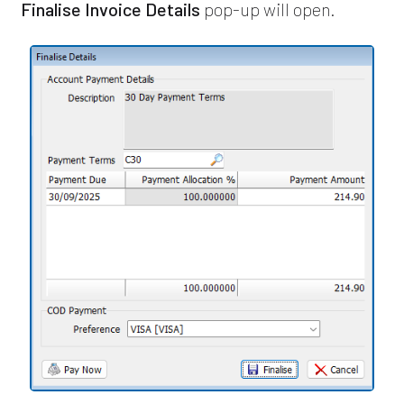
Finalise Invoice Details
pop-up will open.