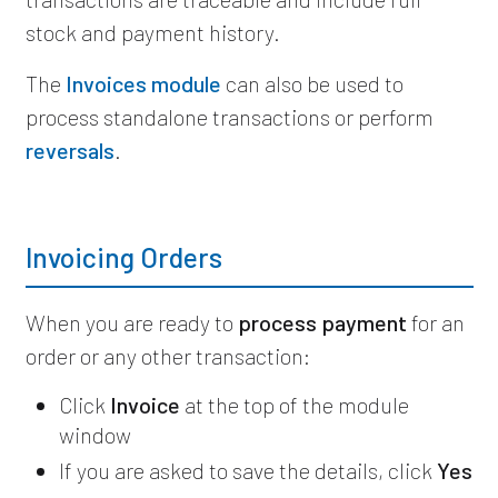
stock and payment history.
The
Invoices module
can also be used to
process standalone transactions or perform
reversals
.
Invoicing Orders
When you are ready to
process payment
for an
order or any other transaction:
Click
Invoice
at the top of the module
window
If you are asked to save the details, click
Yes