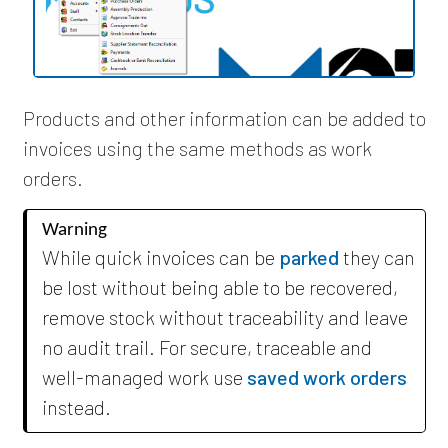
Products and other information can be added to
invoices using the same methods as work
orders.
Warning
While quick invoices can be
parked
they can
be lost without being able to be recovered,
remove stock without traceability and leave
no audit trail. For secure, traceable and
well-managed work use
saved work orders
instead.