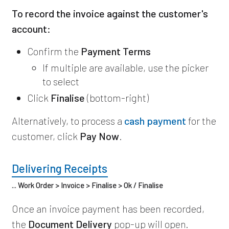
To record the invoice against the customer's
account:
Confirm the
Payment Terms
If multiple are available, use the picker
to select
Click
Finalise
(bottom-right)
Alternatively, to process a
cash payment
for the
customer, click
Pay Now
.
Delivering Receipts
... Work Order > Invoice > Finalise > Ok / Finalise
Once an invoice payment has been recorded,
the
Document Delivery
pop-up will open.