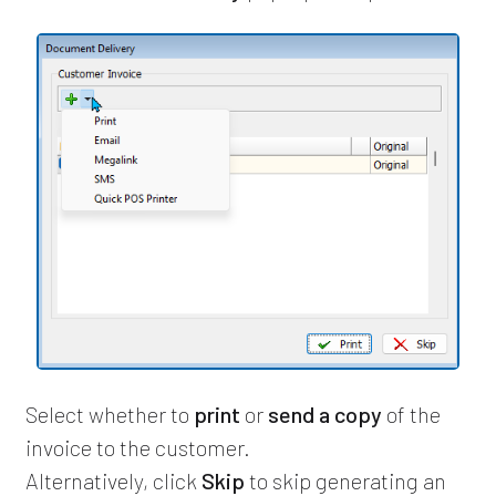
Select whether to
print
or
send a copy
of the
invoice to the customer.
Alternatively, click
Skip
to skip generating an