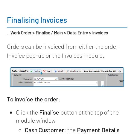
Finalising Invoices
... Work Order > Finalise / Main > Data Entry > Invoices
Orders can be invoiced from either the order
Invoice pop-up or the Invoices module.
To invoice the order:
Click the
Finalise
button at the top of the
module window
Cash Customer:
the
Payment Details