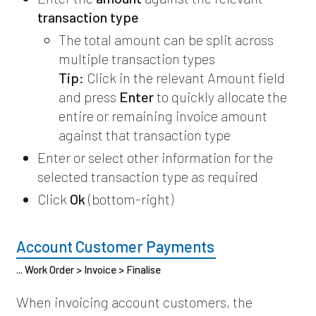
transaction type
The total amount can be split across
multiple transaction types
Tip:
Click in the relevant Amount field
and press
Enter
to quickly allocate the
entire or remaining invoice amount
against that transaction type
Enter or select other information for the
selected transaction type as required
Click
Ok
(bottom-right)
Account Customer Payments
... Work Order > Invoice > Finalise
When invoicing account customers, the