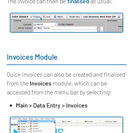
The invoice can then be
finalised
as usual.
Invoices Module
Quick invoices can also be created and finalised
from the
Invoices
module, which can be
accessed from the menu bar by selecting:
Main > Data Entry > Invoices