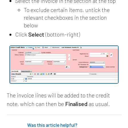
Select the invoice in the section at the top
To exclude certain items, untick the
relevant checkboxes in the section
below
Click
Select
(bottom-right)
The invoice lines will be added to the credit
note, which can then be
Finalised
as usual.
Was this article helpful?