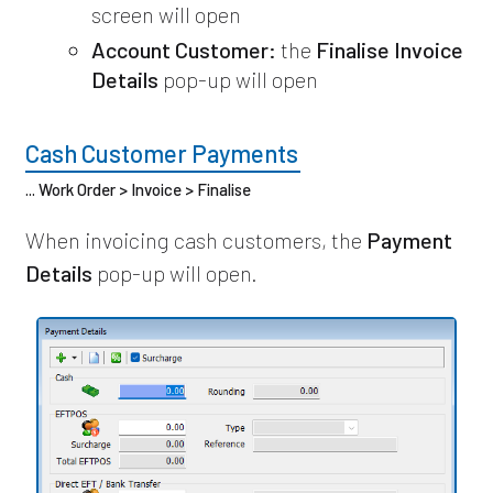
screen will open
Account Customer:
the
Finalise Invoice
Details
pop-up will open
Cash Customer Payments
... Work Order > Invoice > Finalise
When invoicing cash customers, the
Payment
Details
pop-up will open.