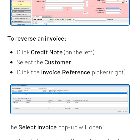
To reverse an invoice:
Click
Credit Note
(on the left)
Select the
Customer
Click the
Invoice Reference
picker (right)
The
Select Invoice
pop-up will open: