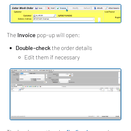
The
Invoice
pop-up will open:
Double-check
the order details
Edit them if necessary