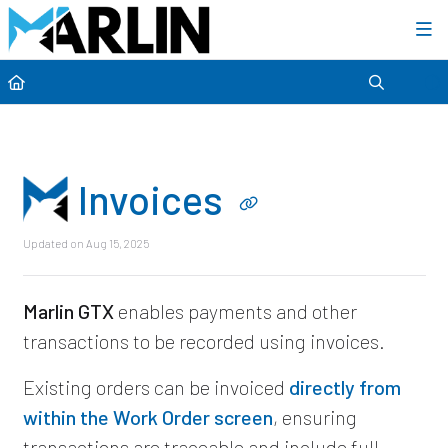
Category view
Invoices
Updated on
Aug 15, 2025
Marlin GTX
enables payments and other
transactions to be recorded using invoices.
Existing orders can be invoiced
directly from
within the Work Order screen
, ensuring
transactions are traceable and include full