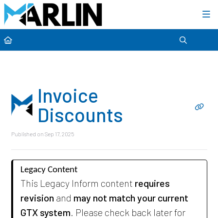
Category view
Invoice
Discounts
Published on Sep 17, 2025
Legacy Content
This Legacy Inform content
requires
revision
and
may not match your current
GTX system
. Please check back later for