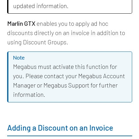
updated information.
Marlin GTX
enables you to apply ad hoc
discounts directly on an invoice in addition to
using Discount Groups.
Note
Megabus must activate this function for
you. Please contact your Megabus Account
Manager or Megabus Support for further
information.
Adding a Discount on an Invoice