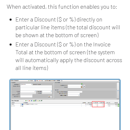
When activated, this function enables you to:
Enter a Discount ($ or %) directly on
particular line items (the total discount will
be shown at the bottom of screen)
Enter a Discount ($ or %) on the Invoice
Total at the bottom of screen (the system
will automatically apply the discount across
all line items)