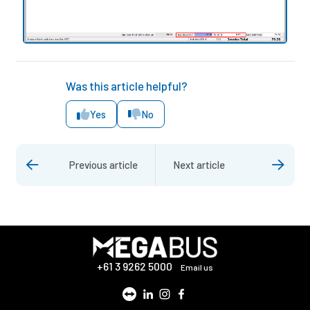
Was this article helpful?
Yes
No
Previous article
Next article
+61 3 9262 5000
Email us