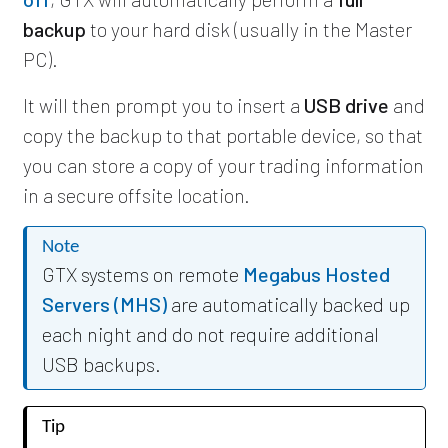
backup
to your hard disk (usually in the Master
PC).
It will then prompt you to insert a
USB drive
and
copy the backup to that portable device, so that
you can store a copy of your trading information
in a secure offsite location.
Note
GTX systems on remote
Megabus Hosted
Servers (MHS)
are automatically backed up
each night and do not require additional
USB backups.
Tip