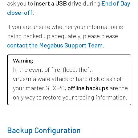
ask you to
insert a USB drive
during
End of Day
close-off
.
If you are unsure whether your information is
being backed up adequately, please
please
contact the Megabus Support Team
.
Warning
In the event of fire, flood, theft,
virus/malware attack or hard disk crash of
your master GTX PC,
offline backups
are the
only way to restore your trading information.
Backup Configuration