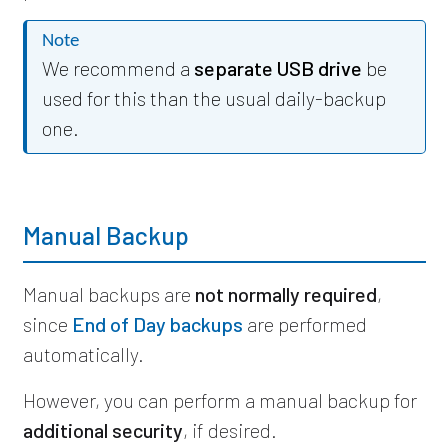
Note
We recommend a
separate USB drive
be
used for this than the usual daily-backup
one.
Manual Backup
Manual backups are
not normally required
,
since
End of Day backups
are performed
automatically.
However, you can perform a manual backup for
additional security
, if desired.