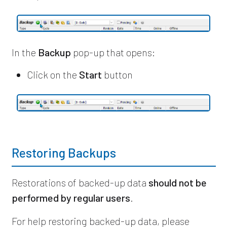
In the
Backup
pop-up that opens:
Click on the
Start
button
Restoring Backups
Restorations of backed-up data
should not be
performed by regular users
.
For help restoring backed-up data,
please