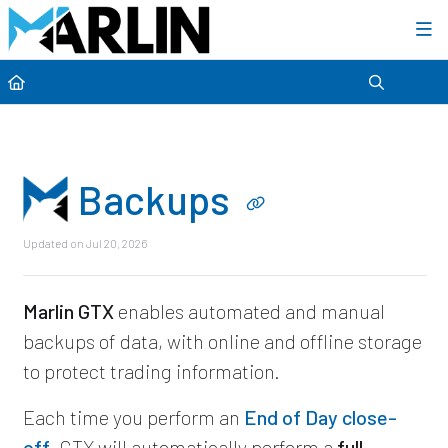
Category view
Backups
Updated on
Jul 20, 2026
Marlin GTX
enables automated and manual
backups of data, with online and offline storage
to protect trading information.
Each time you perform an
End of Day close-
off
, GTX will automatically perform a
full