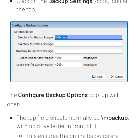
Click on the
Backup Settings
(cogs) icon at
the top.
The
Configure Backup Options
pop-up will
open:
The top field should normally be
\mbackup
,
with no drive letter in front of it
This ensures the online backups are