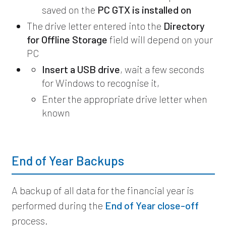
saved on the
PC GTX is installed on
The drive letter entered into the
Directory
for Offline Storage
field will depend on your
PC
Insert a USB drive
, wait a few seconds
for Windows to recognise it,
Enter the appropriate drive letter when
known
End of Year Backups
A backup of all data for the financial year is
performed during the
End of Year close-off
process.