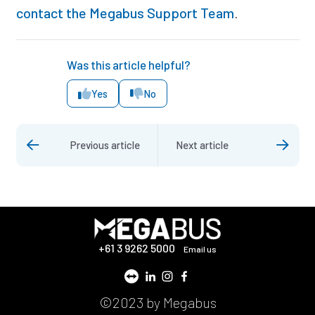
contact the Megabus Support Team
.
Was this article helpful?
Yes
No
Previous article
Next article
+61 3 9262 5000
Email us
©2023 by Megabus