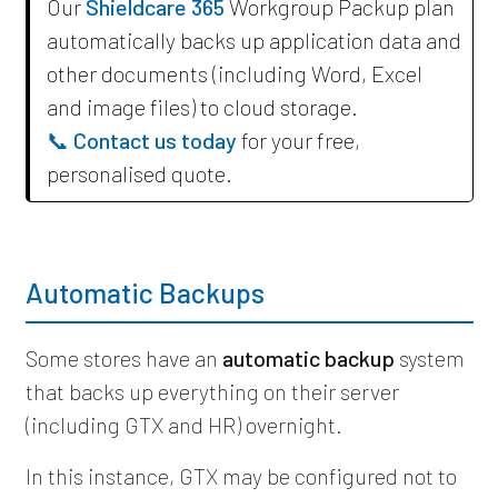
Our
Shieldcare 365
Workgroup Packup plan
automatically backs up application data and
other documents (including Word, Excel
and image files) to cloud storage.
📞 Contact us today
for your free,
personalised quote.
Automatic Backups
Some stores have an
automatic backup
system
that backs up everything on their server
(including GTX and HR) overnight.
In this instance, GTX may be configured not to