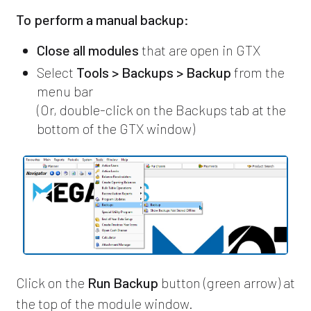
To perform a manual backup:
Close all modules
that are open in GTX
Select
Tools > Backups > Backup
from the
menu bar
(Or, double-click on the Backups tab at the
bottom of the GTX window)
Click on the
Run Backup
button (green arrow) at
the top of the module window.