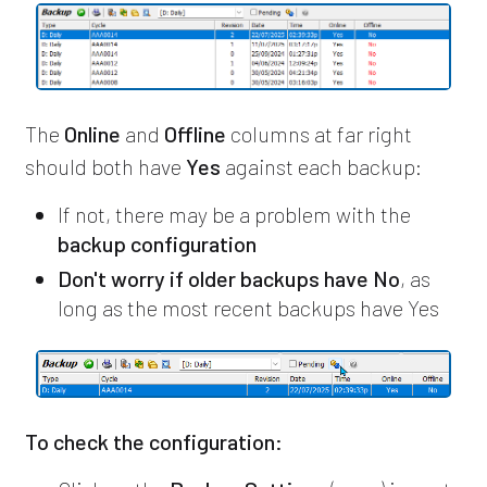
The
Online
and
Offline
columns at far right
should both have
Yes
against each backup:
If not, there may be a problem with the
backup configuration
Don't worry if older backups have No
, as
long as the most recent backups have Yes
To check the configuration: