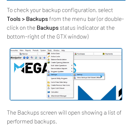
To check your backup configuration, select
Tools > Backups
from the menu bar (or double-
click on the
Backups
status indicator at the
bottom-right of the GTX window)
The Backups screen will open showing a list of
performed backups.