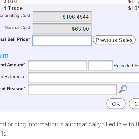
d pricing information is automatically filled in with 
ils.