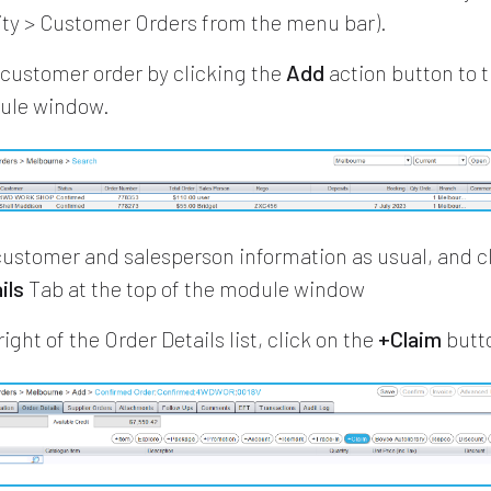
vity > Customer Orders from the menu bar).
customer order by clicking the
Add
action button to t
dule window.
customer and salesperson information as usual, and cl
ils
Tab at the top of the module window
right of the Order Details list, click on the
+Claim
butt