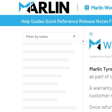
Marlin Wo
Help Guides
Quick Reference
Release Notes
F
W
Updated on
Sep 1
Marlin Ty
as part of
A warranty 
customer m
Once refun