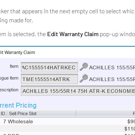
cker that appears in the next empty cell to select whi
eing made for.
em is selected, the
Edit Warranty Claim
pop-up window