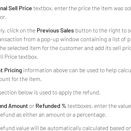
inal Sell Price
textbox, enter the price the Item was so
or.
ly, click on the
Previous Sales
button to the right to s
ransaction from a pop-up window containing a list of p
he selected item for the customer and add its sell pri
ll Price textbox.
t Pricing
information above can be used to help calcu
unt for the item.
section below is used to apply the refund.
und Amount
or
Refunded %
textboxes, enter the value
efund as either an amount or a percentage.
refund value will be automatically calculated based o