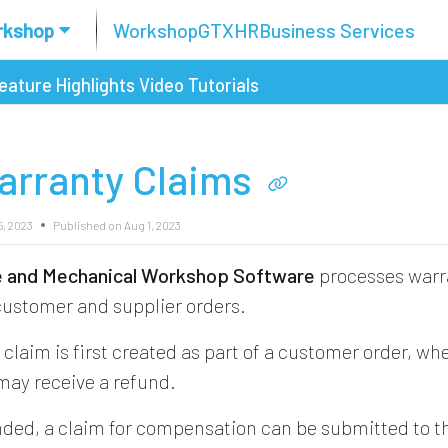
rkshop
Workshop
GTX
HR
Business Services
eature Highlights
Video Tutorials
arranty Claims
5, 2023
Published on Aug 1, 2023
re and Mechanical Workshop Software
processes warr
 customer and supplier orders.
claim is first created as part of a customer order, wh
ay receive a refund.
ded, a claim for compensation can be submitted to t