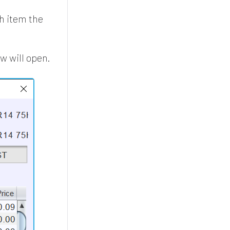
ch item the
 will open.