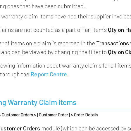
ing ones that have been submitted.
d
warranty claim items have had their supplier invoice
laims are not counted as a part of ian item's
Qty on H
 of items on a claim is recorded in the
Transactions
e and can be viewed by changing the filter to
Qty on C
howing information about warranty claims for all items
 through the
Report Centre
.
ng Warranty Claim Items
 > Customer Orders > [Customer Order] > Order Details
Customer Orders
module (which can be accessed by s