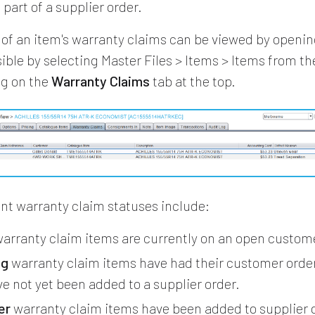
 part of a supplier order.
 of an item's warranty claims can be viewed by openin
ssible by selecting Master Files > Items > Items from t
ng on the
Warranty Claims
tab at the top.
ent warranty claim statuses include:
arranty claim items are currently on an open custome
ng
warranty claim items have had their customer order
e not yet been added to a supplier order.
er
warranty claim items have been added to supplier 