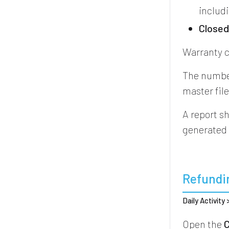
includ
Close
Warranty c
The number
master fil
A report s
generated
Refundi
Daily Activity
Open the