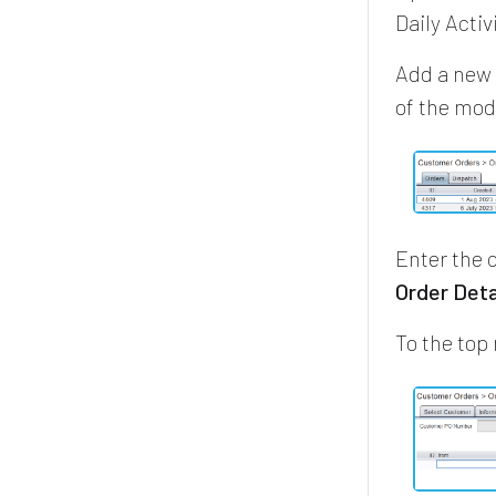
Daily Acti
Add a new 
of the mo
Enter the 
Order Deta
To the top 