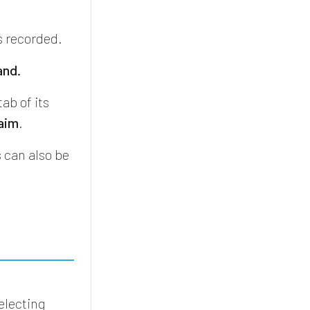
s recorded.
and.
tab of its
laim
.
 can also be
electing