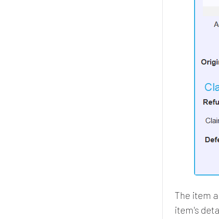
The item an
item's deta