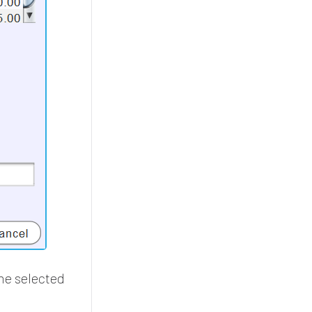
the selected