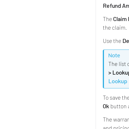
Refund Am
The
Claim
the claim.
Use the
De
Note
The list
> Looku
Lookup 
To save the
Ok
button 
The warran
and pricing