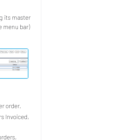
g its master
he menu bar)
r order.
s Invoiced,
orders,