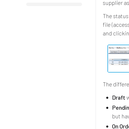
supplier as
The status
file (acce
and clicki
The differ
Draft
w
Pendi
but hav
On Ord