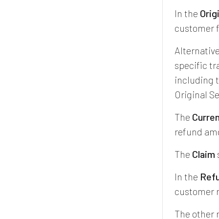
In the
Orig
customer f
Alternative
specific t
including t
Original Se
The
Curren
refund amo
The
Claim
In the
Ref
customer r
The other 