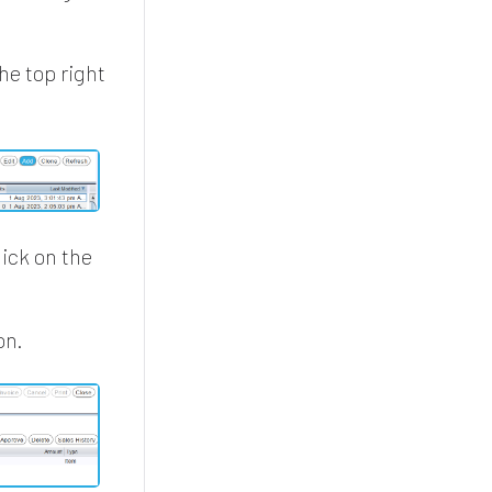
he top right
ick on the
on.