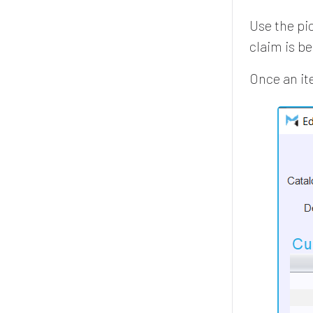
Use the pi
claim is b
Once an it