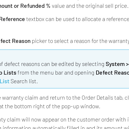
ount or Refunded %
value and the original sell price.
 Reference
textbox can be used to allocate a referenc
fect Reason
picker to select a reason for the warrant
 of defect reasons can be edited by selecting
System >
p Lists
from the menu bar and opening
Defect Reas
List
Search list.
 warranty claim and return to the Order Details tab, c
at the bottom right of the pop-up window.
ty claim will now appear on the customer order with i
 information automatically filled in and its amount wi