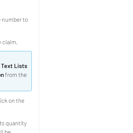
e number to
y claim.
 Text Lists
on
from the
lick on the
ts quantity
ll be