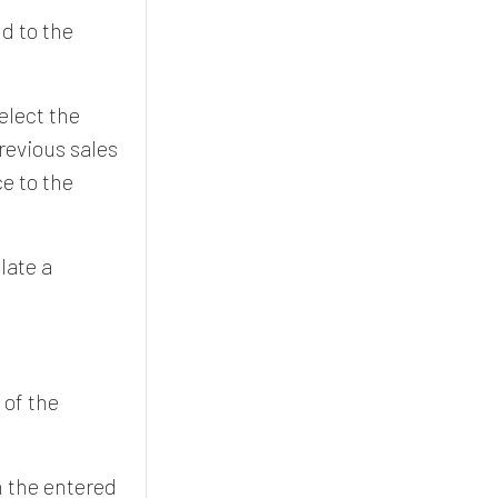
ld to the
elect the
revious sales
ce to the
late a
 of the
n the entered