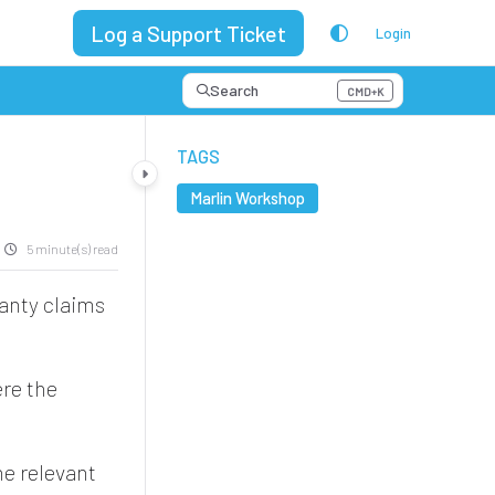
Log a Support Ticket
Login
Search
CMD+K
Press CMD+K to open search
TAGS
Marlin Workshop
5 minute(s) read
anty claims
ere the
he relevant