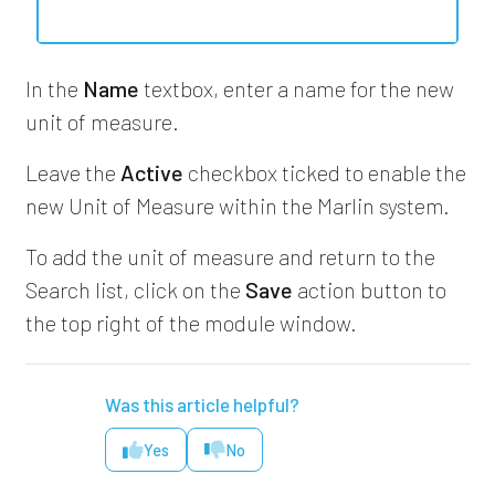
In the
Name
textbox, enter a name for the new
unit of measure.
Leave the
Active
checkbox ticked to enable the
new Unit of Measure within the Marlin system.
To add the unit of measure and return to the
Search list, click on the
Save
action button to
the top right of the module window.
Was this article helpful?
Yes
No