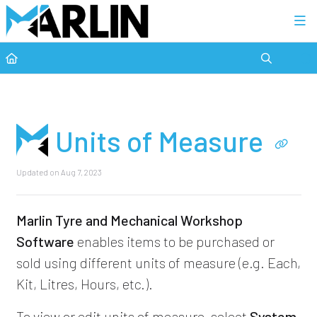
Category view
Units of Measure
Updated on
Aug 7, 2023
Marlin Tyre and Mechanical Workshop
Software
enables items to be purchased or
sold using different units of measure (e.g. Each,
Kit, Litres, Hours, etc.).
To view or edit units of measure, select
System