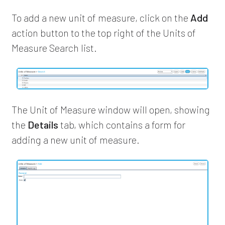
To add a new unit of measure, click on the
Add
action button to the top right of the Units of
Measure Search list.
The Unit of Measure window will open, showing
the
Details
tab, which contains a form for
adding a new unit of measure.