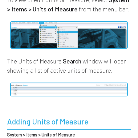
> Items > Units of Measure
from the menu bar.
The Units of Measure
Search
window will open
showing a list of active units of measure.
Adding Units of Measure
System > Items > Units of Measure