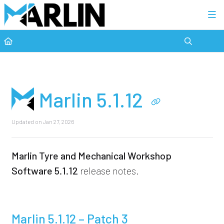
Category view
Marlin 5.1.12
Updated on
Jan 27, 2026
Marlin Tyre and Mechanical Workshop
Software
5.1.12
release notes.
Marlin 5.1.12 – Patch 3