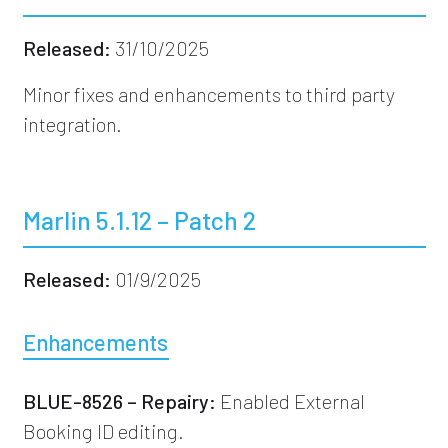
Released:
31/10/2025
Minor fixes and enhancements to third party
integration.
Marlin 5.1.12 – Patch 2
Released:
01/9/2025
Enhancements
BLUE-8526 – Repairy:
Enabled External
Booking ID editing.