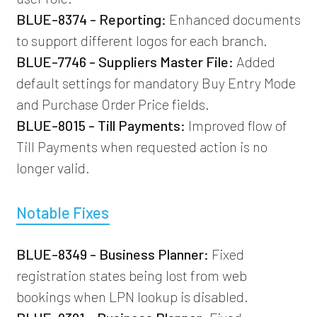
BLUE-8374 - Reporting:
Enhanced documents
to support different logos for each branch.
BLUE-7746 - Suppliers Master File:
Added
default settings for mandatory Buy Entry Mode
and Purchase Order Price fields.
BLUE-8015 - Till Payments:
Improved flow of
Till Payments when requested action is no
longer valid.
Notable Fixes
BLUE-8349 - Business Planner:
Fixed
registration states being lost from web
bookings when LPN lookup is disabled.