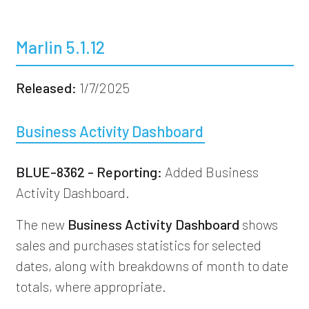
Marlin 5.1.12
Released:
1/7/2025
Business Activity Dashboard
BLUE-8362 - Reporting:
Added Business
Activity Dashboard.
The new
Business Activity Dashboard
shows
sales and purchases statistics for selected
dates, along with breakdowns of month to date
totals, where appropriate.