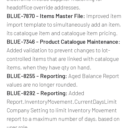
headoffice override addresses.
BLUE-7870 - Items Master File:
Improved item
import template to simultaneously add an item,
its catalogue item and catalogue item pricing.
BLUE-7346 - Product Catalogue Maintenance:
Added validation to prevent changes to lot-
controlled items that are linked with catalogue
items, when they have qty on hand.
BLUE-8255 - Reporting:
Aged Balance Report
values are no longer rounded.
BLUE-8292 - Reporting:
Added
Report.InventoryMovement.CurrentDaysLimit
Company Setting to limit Inventory Movement
report to a maximum number of days, based on
user role.