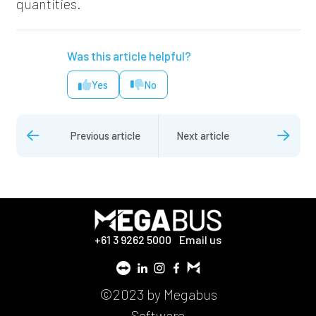
quantities.
Was this article helpful?
Yes
No
Previous article
Next article
+61 3 9262 5000
Email us
©2023 by Megabus
Software