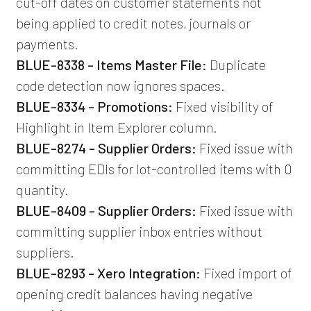
cut-off dates on customer statements not
being applied to credit notes, journals or
payments.
BLUE-8338 - Items Master File:
Duplicate
code detection now ignores spaces.
BLUE-8334 - Promotions:
Fixed visibility of
Highlight in Item Explorer column.
BLUE-8274 - Supplier Orders:
Fixed issue with
committing EDIs for lot-controlled items with 0
quantity.
BLUE-8409 - Supplier Orders:
Fixed issue with
committing supplier inbox entries without
suppliers.
BLUE-8293 - Xero Integration:
Fixed import of
opening credit balances having negative