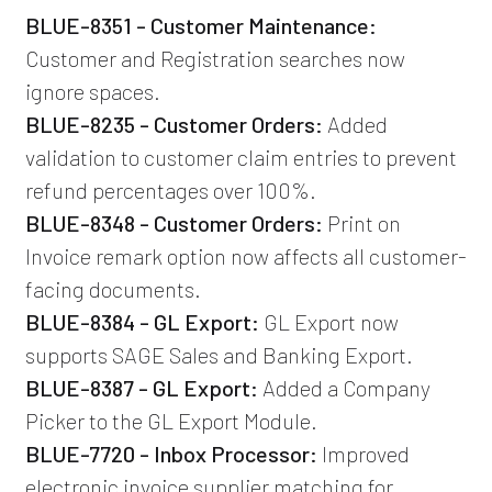
BLUE-8351 - Customer Maintenance:
Customer and Registration searches now
ignore spaces.
BLUE-8235 - Customer Orders:
Added
validation to customer claim entries to prevent
refund percentages over 100%.
BLUE-8348 - Customer Orders:
Print on
Invoice remark option now affects all customer-
facing documents.
BLUE-8384 - GL Export:
GL Export now
supports SAGE Sales and Banking Export.
BLUE-8387 - GL Export:
Added a Company
Picker to the GL Export Module.
BLUE-7720 - Inbox Processor:
Improved
electronic invoice supplier matching for