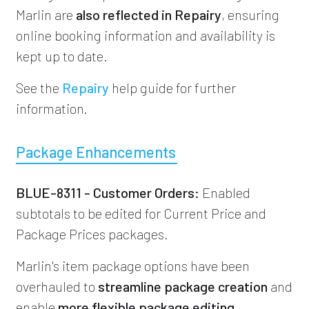
Marlin are
also reflected in Repairy
, ensuring
online booking information and availability is
kept up to date.
See the
Repairy
help guide for further
information.
Package Enhancements
BLUE-8311 - Customer Orders:
Enabled
subtotals to be edited for Current Price and
Package Prices packages.
Marlin's item package options have been
overhauled to
streamline package creation
and
enable
more flexible package editing
.