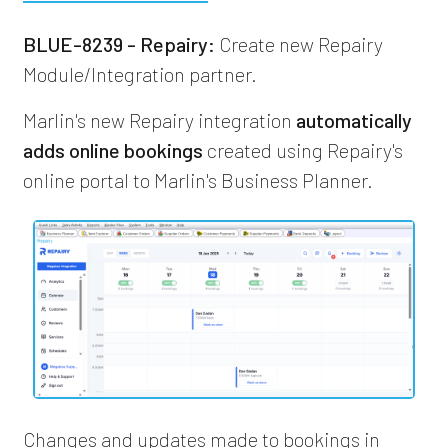
BLUE-8239 - Repairy:
Create new Repairy
Module/Integration partner.
Marlin's new Repairy integration
automatically
adds online bookings
created using Repairy's
online portal to Marlin's Business Planner.
Changes and updates made to bookings in