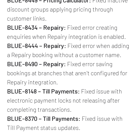
discount groups applying pricing through
customer links.
BLUE-8434 – Repairy:
Fixed error creating
enquiries when Repairy integration is enabled.
BLUE-8444 – Repairy:
Fixed error when adding
a Repairy booking without a customer name.
BLUE-8490 – Repairy:
Fixed error saving
bookings at branches that aren't configured for
Repairy integration.
BLUE-8148 – Till Payments:
Fixed issue with
electronic payment locks not releasing after
completing transactions.
BLUE-8370 – Till Payments:
Fixed issue with
Till Payment status updates.