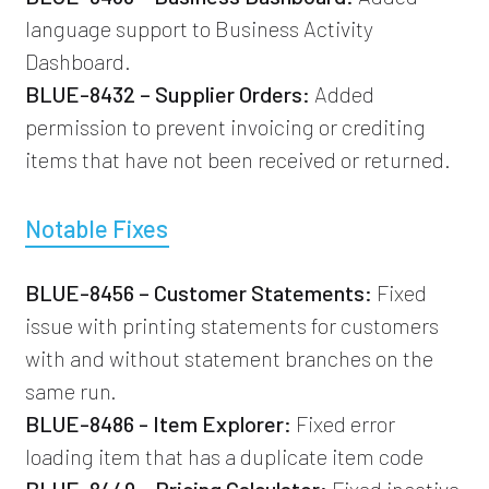
language support to Business Activity
Dashboard.
BLUE-8432 – Supplier Orders:
Added
permission to prevent invoicing or crediting
items that have not been received or returned.
Notable Fixes
BLUE-8456 – Customer Statements:
Fixed
issue with printing statements for customers
with and without statement branches on the
same run.
BLUE-8486 - Item Explorer:
Fixed error
loading item that has a duplicate item code
BLUE-8449 – Pricing Calculator:
Fixed inactive