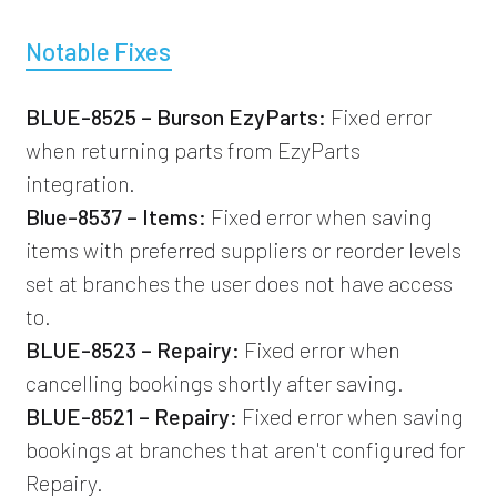
Notable Fixes
BLUE-8525 – Burson EzyParts:
Fixed error
when returning parts from EzyParts
integration.
Blue-8537 – Items:
Fixed error when saving
items with preferred suppliers or reorder levels
set at branches the user does not have access
to.
BLUE-8523 – Repairy:
Fixed error when
cancelling bookings shortly after saving.
BLUE-8521 – Repairy:
Fixed error when saving
bookings at branches that aren't configured for
Repairy.