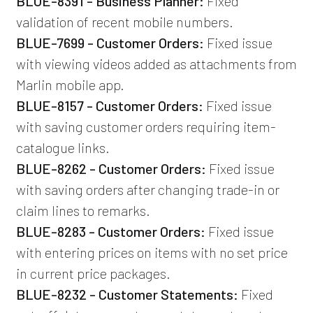
BLUE-8391 - Business Planner:
Fixed
validation of recent mobile numbers.
BLUE-7699 - Customer Orders:
Fixed issue
with viewing videos added as attachments from
Marlin mobile app.
BLUE-8157 - Customer Orders:
Fixed issue
with saving customer orders requiring item-
catalogue links.
BLUE-8262 - Customer Orders:
Fixed issue
with saving orders after changing trade-in or
claim lines to remarks.
BLUE-8283 - Customer Orders:
Fixed issue
with entering prices on items with no set price
in current price packages.
BLUE-8232 - Customer Statements:
Fixed