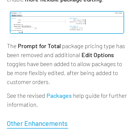
The
Prompt for Total
package pricing type has
been removed and additional
Edit Options
toggles have been added to allow packages to
be more flexibly edited, after being added to
customer orders.
See the revised
Packages
help guide for further
information.
Other Enhancements