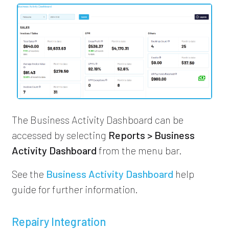
The Business Activity Dashboard can be
accessed by selecting
Reports > Business
Activity Dashboard
from the menu bar.
See the
Business Activity Dashboard
help
guide for further information.
Repairy Integration