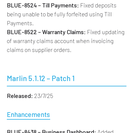
BLUE-8524 – Till Payments:
Fixed deposits
being unable to be fully forfeited using Till
Payments.
BLUE-8522 – Warranty Claims:
Fixed updating
of warranty claims account when invoicing
claims on supplier orders.
Marlin 5.1.12 – Patch 1
Released:
23/7/25
Enhancements
BLUE-8438 – Business Dashboard:
Added