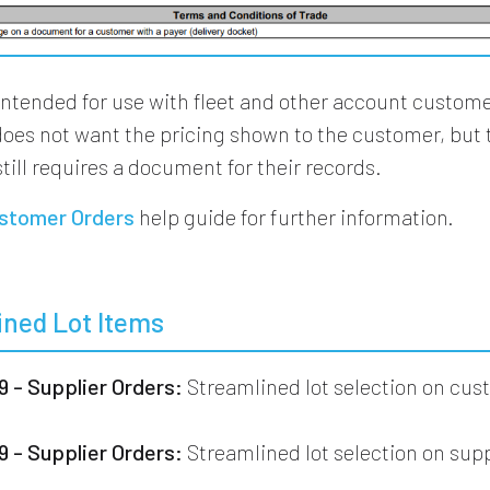
intended for use with fleet and other account custom
does not want the pricing shown to the customer, but 
till requires a document for their records.
stomer Orders
help guide for further information.
ined Lot Items
 - Supplier Orders:
Streamlined lot selection on cu
 - Supplier Orders:
Streamlined lot selection on supp