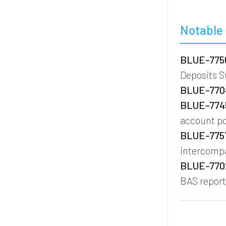
Notable 
BLUE-7756
Deposits 
BLUE-7704
BLUE-7745
account po
BLUE-7757
intercompa
BLUE-7702
BAS report