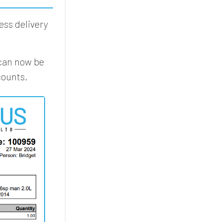
ess delivery
 can now be
counts.