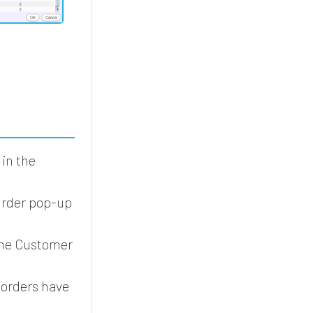
in the
Order pop-up
the Customer
 orders have