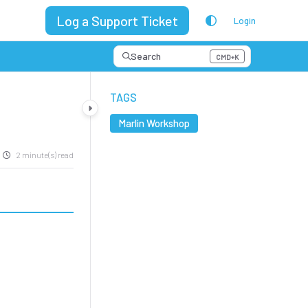
Log a Support Ticket
Login
Search
CMD+K
Press CMD+K to open search
TAGS
Marlin Workshop
2 minute(s) read