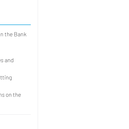
in the Bank
.
es and
tting
ms on the