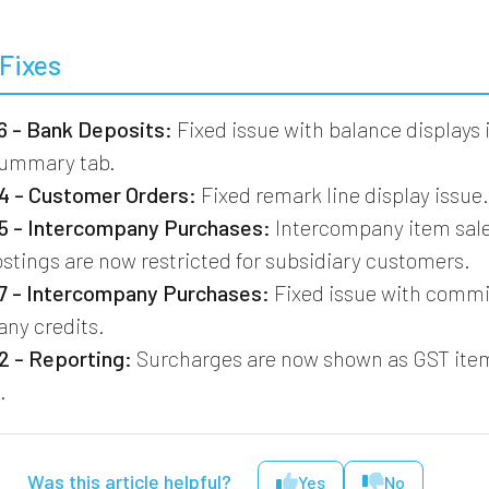
Fixes
 - Bank Deposits:
Fixed issue with balance displays 
Summary tab.
 - Customer Orders:
Fixed remark line display issue
 - Intercompany Purchases:
Intercompany item sal
stings are now restricted for subsidiary customers.
 - Intercompany Purchases:
Fixed issue with commi
ny credits.
 - Reporting:
Surcharges are now shown as GST ite
.
Was this article helpful?
Yes
No