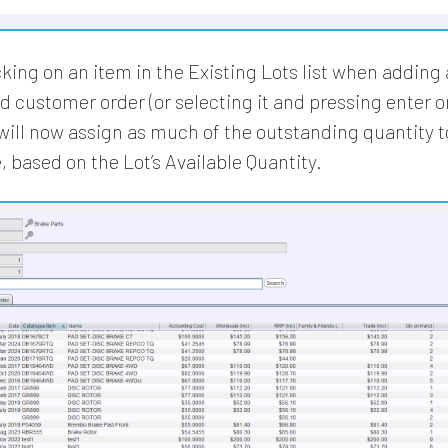
king on an item in the Existing Lots list when adding a
d customer order (or selecting it and pressing enter o
will now assign as much of the outstanding quantity t
, based on the Lot’s Available Quantity.