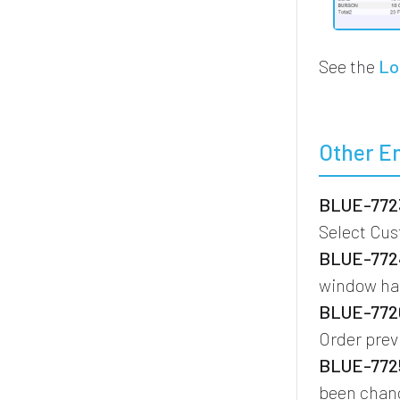
See the
Lo
Other E
BLUE-7723
Select Cu
BLUE-7724
window ha
BLUE-7726
Order prev
BLUE-7725
been chang