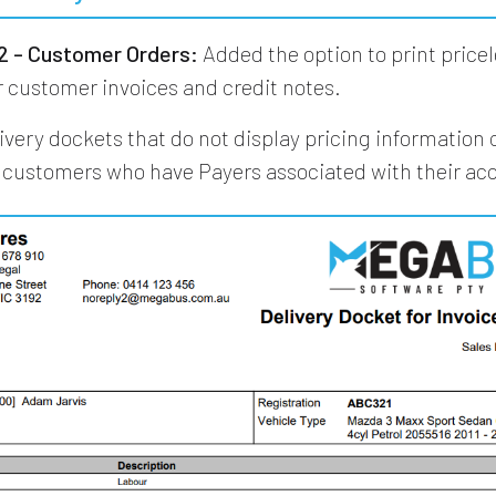
 - Customer Orders:
Added the option to print pricel
r customer invoices and credit notes.
livery dockets that do not display pricing information
r customers who have Payers associated with their ac