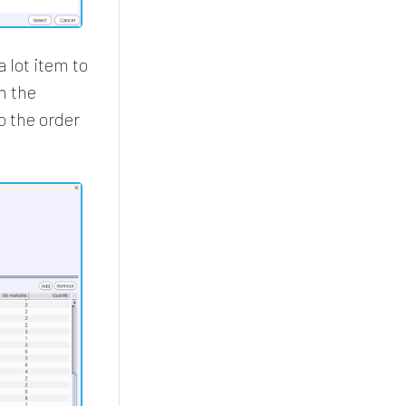
 lot item to
n the
o the order