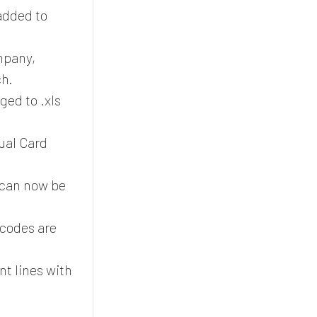
added to
mpany,
ch.
ed to .xls
ual Card
can now be
codes are
.
nt lines with