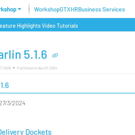
rkshop
Workshop
GTX
HR
Business Services
eature Highlights
Video Tutorials
rlin 5.1.6
7, 2026
Published on Apr 23, 2024
.1.6
27/3/2024
Delivery Dockets