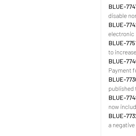
BLUE-7741
disable n
BLUE-7742
electronic
BLUE-7751
to increase
BLUE-774
Payment fu
BLUE-7736
published 
BLUE-7748
now includ
BLUE-7732
a negative