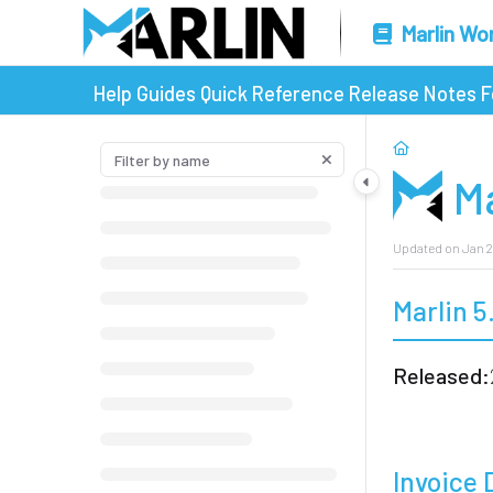
Marlin Wo
Help Guides
Quick Reference
Release Notes
F
Ma
Updated on
Jan 2
Marlin 5
Released:
Invoice 