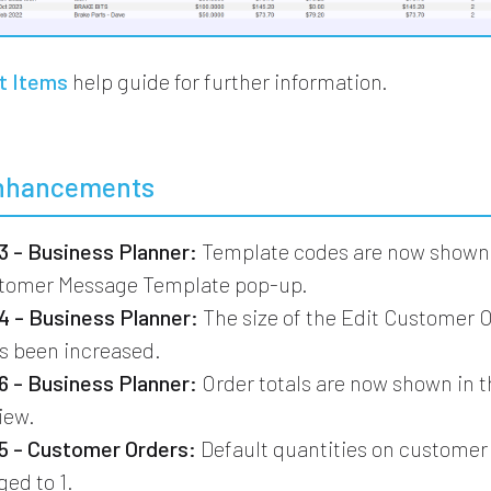
t Items
help guide for further information.
nhancements
 - Business Planner:
Template codes are now shown 
stomer Message Template pop-up.
 - Business Planner:
The size of the Edit Customer 
s been increased.
 - Business Planner:
Order totals are now shown in 
iew.
 - Customer Orders:
Default quantities on customer
ed to 1.