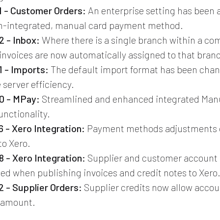
 - Customer Orders:
An enterprise setting has been 
on-integrated, manual card payment method.
 - Inbox:
Where there is a single branch within a co
 invoices are now automatically assigned to that bran
 - Imports:
The default import format has been chang
 server efficiency.
0 - MPay:
Streamlined and enhanced integrated Man
nctionality.
 - Xero Integration:
Payment methods adjustments 
to Xero.
 - Xero Integration:
Supplier and customer account 
ed when publishing invoices and credit notes to Xero
 - Supplier Orders:
Supplier credits now allow accou
 amount.