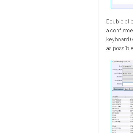
Double clic
a confirme
keyboard) 
as possible