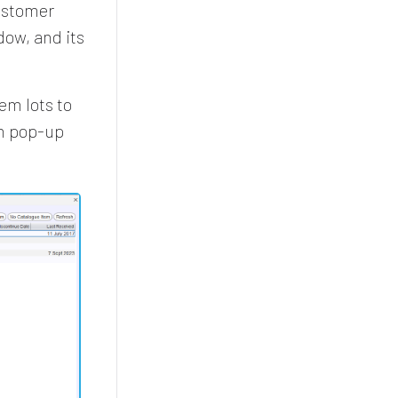
customer
ow, and its
em lots to
em pop-up