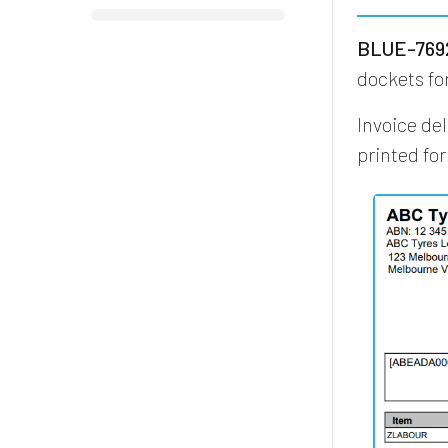
BLUE-7692
dockets fo
Invoice de
printed fo