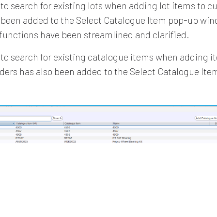
 to search for existing lots when adding lot items to 
 been added to the Select Catalogue Item pop-up wind
 functions have been streamlined and clarified.
y to search for existing catalogue items when adding it
rders has also been added to the Select Catalogue It