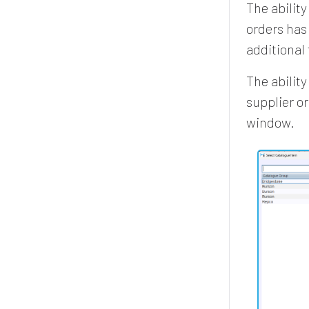
The ability
orders has
additional
The abilit
supplier o
window.