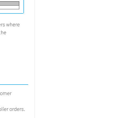
ers where
the
stomer
lier orders.