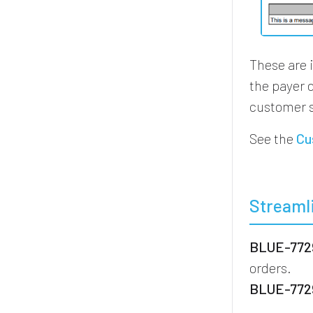
These are 
the payer 
customer s
See the
Cu
Streaml
BLUE-7729
orders.
BLUE-7729