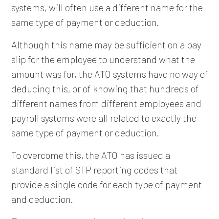
systems, will often use a different name for the
same type of payment or deduction.
Although this name may be sufficient on a pay
slip for the employee to understand what the
amount was for, the ATO systems have no way of
deducing this, or of knowing that hundreds of
different names from different employees and
payroll systems were all related to exactly the
same type of payment or deduction.
To overcome this, the ATO has issued a
standard list of STP reporting codes that
provide a single code for each type of payment
and deduction.