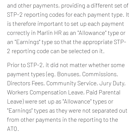
and other payments, providing a different set of
STP-2 reporting codes for each payment type. It
is therefore important to set up each payment
correctly in Marlin HR as an "Allowance" type or
an "Earnings" type so that the appropriate STP-
2 reporting code can be selected on it.
Prior to STP-2, it did not matter whether some
payment types (eg. Bonuses, Commissions,
Directors Fees, Community Service, Jury Duty,
Workers Compensation Leave, Paid Parental
Leave) were set up as "Allowance" types or
"Earnings" types as they were not separated out
from other payments in the reporting to the
ATO.