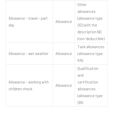
Other
allowances
Allowance – travel – part
(allowance type
Allowance
day
OD) with the
description ND
(non-deductible)
Task allowances
Allowance – wet weather
Allowance
(allowance type
KN)
Qualification
and
Allowance – working with
certification
Allowance
children check
allowances
(allowance type
QN)