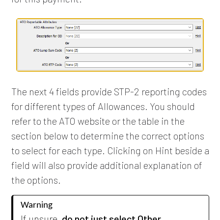
The next 4 fields provide STP-2 reporting codes
for different types of Allowances. You should
refer to the ATO website or the table in the
section below to determine the correct options
to select for each type. Clicking on Hint beside a
field will also provide additional explanation of
the options.
Warning
If unsure,
do not just select Other