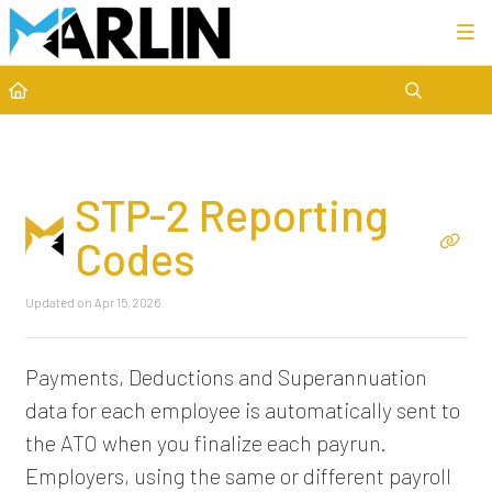
Category view
STP-2 Reporting
Codes
Updated on
Apr 15, 2026
Payments, Deductions and Superannuation
data for each employee is automatically sent to
the ATO when you finalize each payrun.
Employers, using the same or different payroll