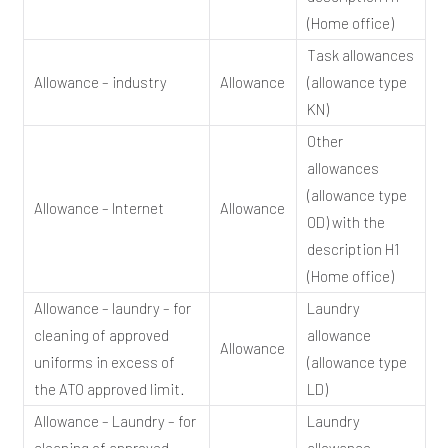
(Home office)
Task allowances
Allowance – industry
Allowance
(allowance type
KN)
Other
allowances
(allowance type
Allowance – Internet
Allowance
OD) with the
description H1
(Home office)
Allowance – laundry – for
Laundry
cleaning of approved
allowance
Allowance
uniforms in excess of
(allowance type
the ATO approved limit.
LD)
Allowance – Laundry – for
Laundry
cleaning of approved
allowance