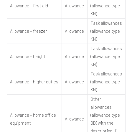
Allowance – first aid
Allowance
(allowance type
KN)
Task allowances
Allowance – freezer
Allowance
(allowance type
KN)
Task allowances
Allowance – height
Allowance
(allowance type
KN)
Task allowances
Allowance – higher duties
Allowance
(allowance type
KN)
Other
allowances
Allowance – home office
(allowance type
Allowance
equipment
OD) with the
description H1