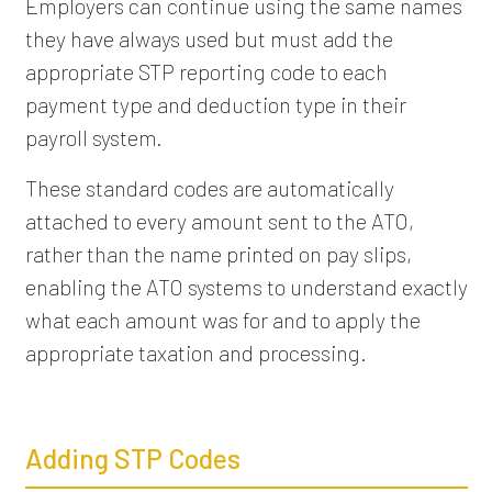
Employers can continue using the same names
they have always used but must add the
appropriate STP reporting code to each
payment type and deduction type in their
payroll system.
These standard codes are automatically
attached to every amount sent to the ATO,
rather than the name printed on pay slips,
enabling the ATO systems to understand exactly
what each amount was for and to apply the
appropriate taxation and processing.
Adding STP Codes