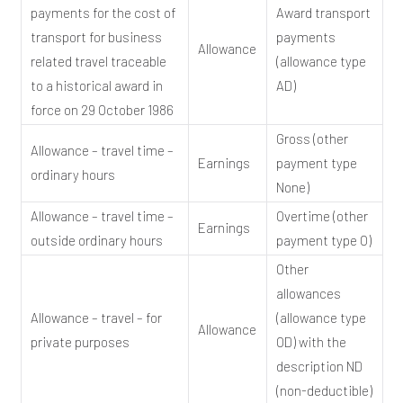
payments for the cost of
Award transport
transport for business
payments
Allowance
related travel traceable
(allowance type
to a historical award in
AD)
force on 29 October 1986
Gross (other
Allowance – travel time –
Earnings
payment type
ordinary hours
None)
Allowance – travel time –
Overtime (other
Earnings
outside ordinary hours
payment type O)
Other
allowances
Allowance – travel – for
(allowance type
Allowance
private purposes
OD) with the
description ND
(non-deductible)