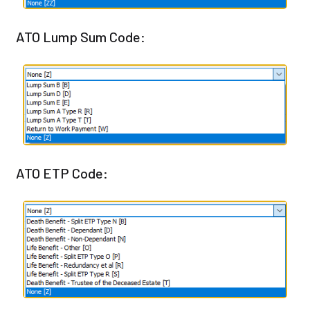
ATO Lump Sum Code:
ATO ETP Code: