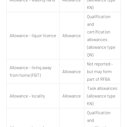
KN)
Qualification
and
certification
Allowance – liquor licence
Allowance
allowances
(allowance type
QN)
Not reported –
Allowance – living away
Allowance
but may form
from home (FBT)
part of RFBA
Task allowances
Allowance – locality
Allowance
(allowance type
KN)
Qualification
and