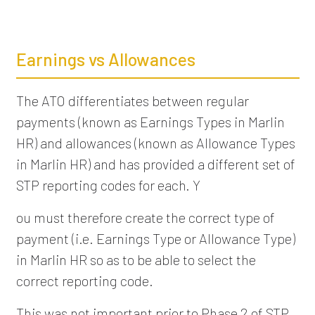
Earnings vs Allowances
The ATO differentiates between regular
payments (known as Earnings Types in Marlin
HR) and allowances (known as Allowance Types
in Marlin HR) and has provided a different set of
STP reporting codes for each. Y
ou must therefore create the correct type of
payment (i.e. Earnings Type or Allowance Type)
in Marlin HR so as to be able to select the
correct reporting code.
This was not important prior to Phase 2 of STP