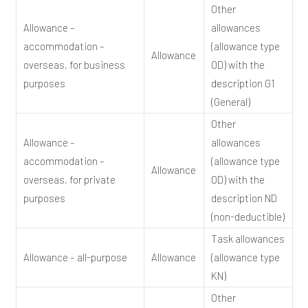
Other
Allowance –
allowances
accommodation –
(allowance type
Allowance
overseas, for business
OD) with the
purposes
description G1
(General)
Other
Allowance –
allowances
accommodation –
(allowance type
Allowance
overseas, for private
OD) with the
purposes
description ND
(non-deductible)
Task allowances
Allowance – all-purpose
Allowance
(allowance type
KN)
Other