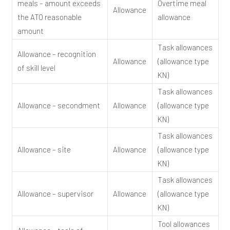
meals – amount exceeds
Overtime meal
Allowance
the ATO reasonable
allowance
amount
Task allowances
Allowance – recognition
Allowance
(allowance type
of skill level
KN)
Task allowances
Allowance – secondment
Allowance
(allowance type
KN)
Task allowances
Allowance – site
Allowance
(allowance type
KN)
Task allowances
Allowance – supervisor
Allowance
(allowance type
KN)
Tool allowances