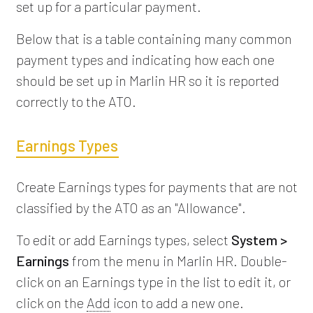
set up for a particular payment.
Below that is a table containing many common
payment types and indicating how each one
should be set up in Marlin HR so it is reported
correctly to the ATO.
Earnings Types
Create Earnings types for payments that are not
classified by the ATO as an "Allowance".
To edit or add Earnings types, select
System >
Earnings
from the menu in Marlin HR. Double-
click on an Earnings type in the list to edit it, or
click on the
Add
icon to add a new one.