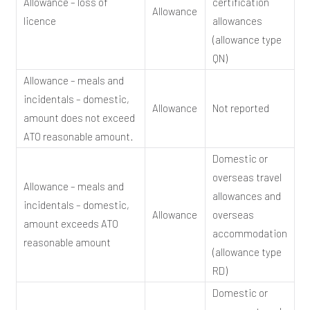
Allowance – loss of
certification
Allowance
licence
allowances
(allowance type
QN)
Allowance – meals and
incidentals – domestic,
Allowance
Not reported
amount does not exceed
ATO reasonable amount.
Domestic or
overseas travel
Allowance – meals and
allowances and
incidentals – domestic,
Allowance
overseas
amount exceeds ATO
accommodation
reasonable amount
(allowance type
RD)
Domestic or