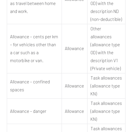
as travel between home
OD) with the
and work.
description ND
(non-deductible)
Other
Allowance – cents per km
allowances
– for vehicles other than
(allowance type
Allowance
a car such as a
OD) with the
motorbike or van.
description V1
(Private vehicle)
Task allowances
Allowance – confined
Allowance
(allowance type
spaces
KN)
Task allowances
Allowance – danger
Allowance
(allowance type
KN)
Task allowances