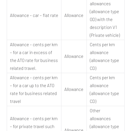
allowances
(allowance type
Allowance – car – flat rate
Allowance
OD) with the
description V1
(Private vehicle)
Allowance – cents per km
Cents per km
– for a car in excess of
allowance
Allowance
the ATO rate for business
(allowance type
related travel.
CD)
Allowance – cents per km
Cents per km
– for a car up to the ATO
allowance
Allowance
rate for business related
(allowance type
travel
CD)
Other
Allowance – cents per km
allowances
– for private travel such
(allowance type
Allowance