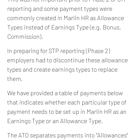
reporting and some payment types were
commonly created in Marlin HR as Allowance
Types instead of Earnings Type (e.g. Bonus,
Commission).
In preparing for STP reporting (Phase 2)
employers had to discontinue these allowance
types and create earnings types to replace
them.
We have provided a table of payments below
that indicates whether each particular type of
payment needs to be set up in Marlin HR as an
Earnings Type or an Allowance Type.
The ATO separates payments into "Allowances"