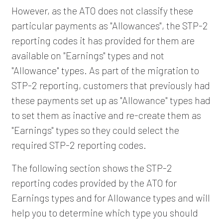
However, as the ATO does not classify these
particular payments as "Allowances", the STP-2
reporting codes it has provided for them are
available on "Earnings" types and not
"Allowance" types. As part of the migration to
STP-2 reporting, customers that previously had
these payments set up as "Allowance" types had
to set them as inactive and re-create them as
"Earnings" types so they could select the
required STP-2 reporting codes.
The following section shows the STP-2
reporting codes provided by the ATO for
Earnings types and for Allowance types and will
help you to determine which type you should