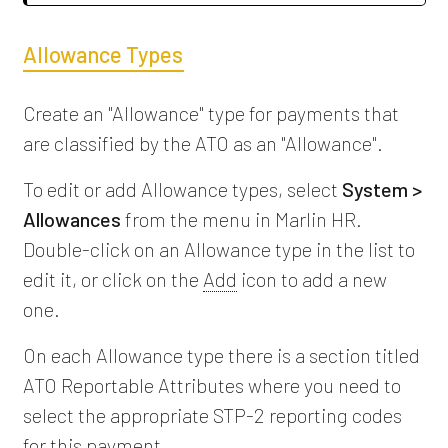
Allowance Types
Create an "Allowance" type for payments that
are classified by the ATO as an "Allowance".
To edit or add Allowance types, select
System >
Allowances
from the menu in Marlin HR.
Double-click on an Allowance type in the list to
edit it, or click on the
Add
icon to add a new
one.
On each Allowance type there is a section titled
ATO Reportable Attributes where you need to
select the appropriate STP-2 reporting codes
for this payment.