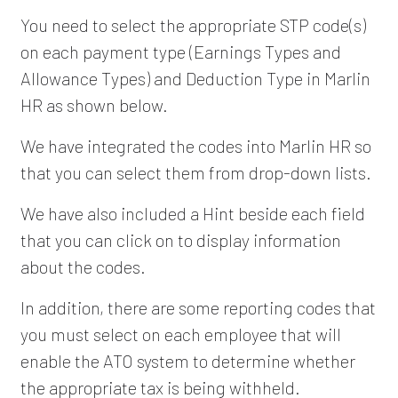
You need to select the appropriate STP code(s)
on each payment type (Earnings Types and
Allowance Types) and Deduction Type in Marlin
HR as shown below.
We have integrated the codes into Marlin HR so
that you can select them from drop-down lists.
We have also included a Hint beside each field
that you can click on to display information
about the codes.
In addition, there are some reporting codes that
you must select on each employee that will
enable the ATO system to determine whether
the appropriate tax is being withheld.