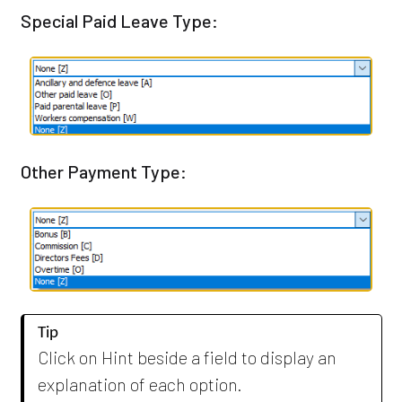
Special Paid Leave Type:
Other Payment Type:
Tip
Click on Hint beside a field to display an
explanation of each option.