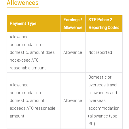
Allowences
Earnings /
STP Pahse 2
Payment Type
Allowence
Reporting Codes
Allowance –
accommodation –
domestic, amount does
Allowance
Not reported
not exceed ATO
reasonable amount
Domestic or
Allowance –
overseas travel
accommodation –
allowances and
domestic, amount
Allowance
overseas
exceeds ATO reasonable
accommodation
amount
(allowance type
RD)