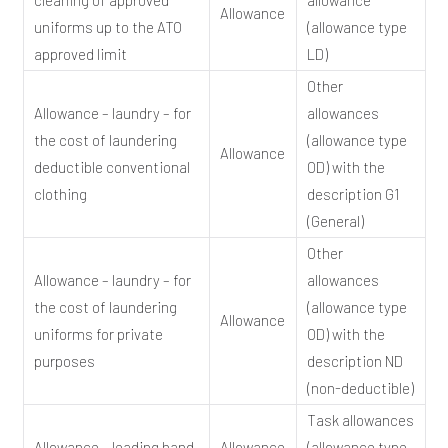
Allowance
uniforms up to the ATO
(allowance type
approved limit
LD)
Other
Allowance – laundry – for
allowances
the cost of laundering
(allowance type
Allowance
deductible conventional
OD) with the
clothing
description G1
(General)
Other
Allowance – laundry – for
allowances
the cost of laundering
(allowance type
Allowance
uniforms for private
OD) with the
purposes
description ND
(non-deductible)
Task allowances
Allowance – leading hand
Allowance
(allowance type