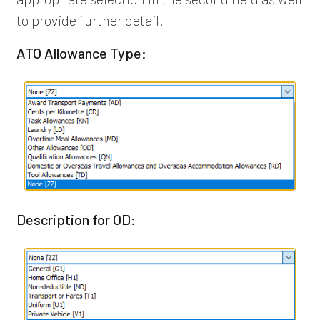
to provide further detail.
ATO Allowance Type:
Description for OD: