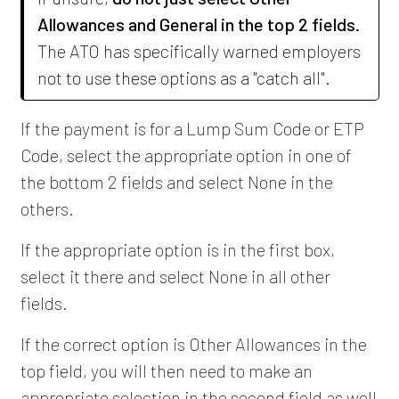
Allowances and General in the top 2 fields.
The ATO has specifically warned employers
not to use these options as a "catch all".
If the payment is for a Lump Sum Code or ETP
Code, select the appropriate option in one of
the bottom 2 fields and select None in the
others.
If the appropriate option is in the first box,
select it there and select None in all other
fields.
If the correct option is Other Allowances in the
top field, you will then need to make an
appropriate selection in the second field as well