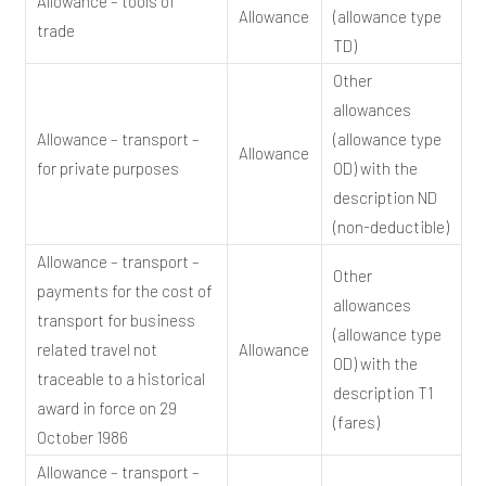
Allowance – tools of
Allowance
(allowance type
trade
TD)
Other
allowances
Allowance – transport –
(allowance type
Allowance
for private purposes
OD) with the
description ND
(non-deductible)
Allowance – transport –
Other
payments for the cost of
allowances
transport for business
(allowance type
related travel not
Allowance
OD) with the
traceable to a historical
description T1
award in force on 29
(fares)
October 1986
Allowance – transport –