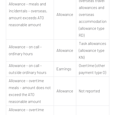
overseas travel
Allowance – meals and
allowances and
incidentals – overseas,
Allowance
overseas
amount exceeds ATO
accommodation
reasonable amount
(allowance type
RD)
Task allowances
Allowance – on call –
Allowance
(allowance type
ordinary hours
KN)
Allowance – on call –
Overtime (other
Earnings
outside ordinary hours
payment type O)
Allowance – overtime
meals – amount does not
Allowance
Not reported
exceed the ATO
reasonable amount
Allowance – overtime