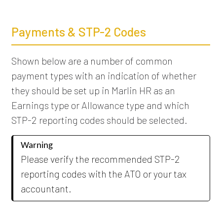
Payments & STP-2 Codes
Shown below are a number of common
payment types with an indication of whether
they should be set up in Marlin HR as an
Earnings type or Allowance type and which
STP-2 reporting codes should be selected.
Warning
Please verify the recommended STP-2
reporting codes with the ATO or your tax
accountant.