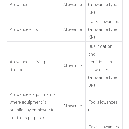
Allowance – dirt
Allowance
(allowance type
KN)
Task allowances
Allowance – district
Allowance
(allowance type
KN)
Qualification
and
Allowance – driving
certification
Allowance
licence
allowances
(allowance type
QN)
Allowance – equipment –
where equipment is
Tool allowances
Allowance
supplied by employee for
(
business purposes
Task allowances