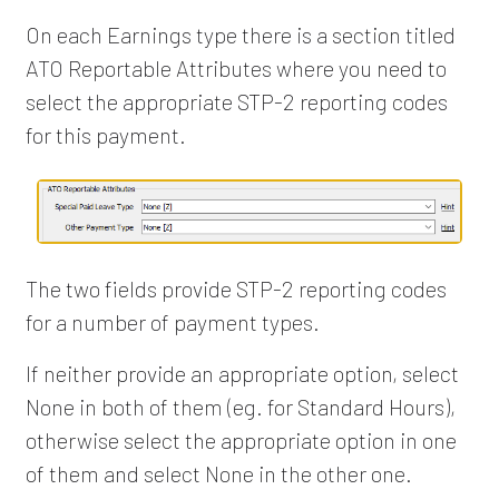
On each Earnings type there is a section titled
ATO Reportable Attributes where you need to
select the appropriate STP-2 reporting codes
for this payment.
The two fields provide STP-2 reporting codes
for a number of payment types.
If neither provide an appropriate option, select
None in both of them (eg. for Standard Hours),
otherwise select the appropriate option in one
of them and select None in the other one.