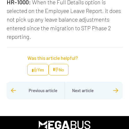
HR-1000:
When the Full Details option is
selected on the Employee Leave Report, it does
not pick up any leave balance adjustments
entered since the migration to STP Phase 2
reporting.
Was this article helpful?
Yes
No
Previous article
Next article