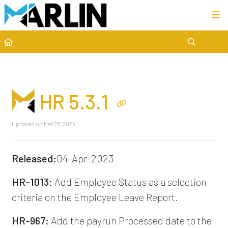
Category view
HR 5.3.1
Updated on
Mar 25, 2024
Released:
04-Apr-2023
HR-1013:
Add Employee Status as a selection
criteria on the Employee Leave Report.
HR-967:
Add the payrun Processed date to the