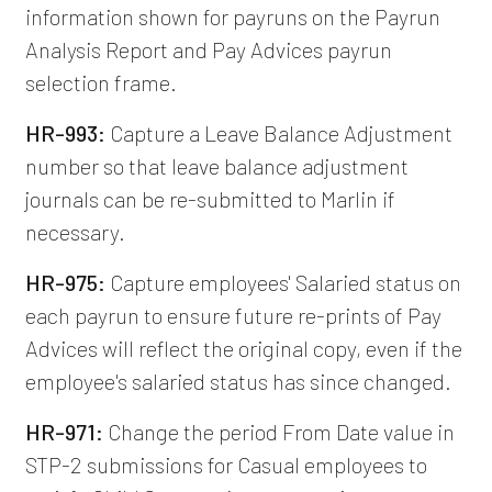
information shown for payruns on the Payrun
Analysis Report and Pay Advices payrun
selection frame.
HR-993:
Capture a Leave Balance Adjustment
number so that leave balance adjustment
journals can be re-submitted to Marlin if
necessary.
HR-975:
Capture employees' Salaried status on
each payrun to ensure future re-prints of Pay
Advices will reflect the original copy, even if the
employee's salaried status has since changed.
HR-971:
Change the period From Date value in
STP-2 submissions for Casual employees to