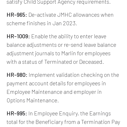
satisfy Child Support Agency requirements.
HR-965:
De-activate JMHC allowances when
scheme finishes in Jan 2023.
HR-1009:
Enable the ability to enter leave
balance adjustments or re-send leave balance
adjustment journals to Marlin for employees
with a status of Terminated or Deceased.
HR-980:
Implement validation checking on the
payment account details for employees in
Employee Maintenance and employer in
Options Maintenance.
HR-995:
In Employee Enquiry, the Earnings
total for the Beneficiary from a Termination Pay