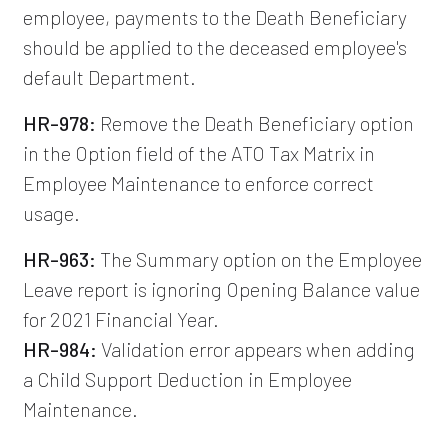
employee, payments to the Death Beneficiary
should be applied to the deceased employee's
default Department.
HR-978:
Remove the Death Beneficiary option
in the Option field of the ATO Tax Matrix in
Employee Maintenance to enforce correct
usage.
HR-963:
The Summary option on the Employee
Leave report is ignoring Opening Balance value
for 2021 Financial Year.
HR-984:
Validation error appears when adding
a Child Support Deduction in Employee
Maintenance.