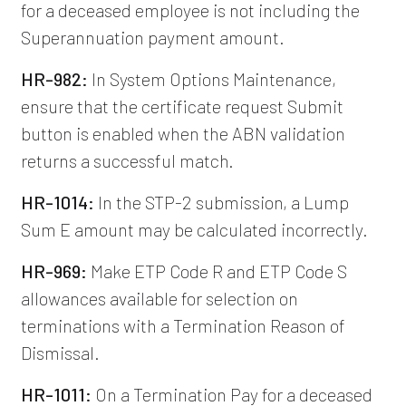
for a deceased employee is not including the
Superannuation payment amount.
HR-982:
In System Options Maintenance,
ensure that the certificate request Submit
button is enabled when the ABN validation
returns a successful match.
HR-1014:
In the STP-2 submission, a Lump
Sum E amount may be calculated incorrectly.
HR-969:
Make ETP Code R and ETP Code S
allowances available for selection on
terminations with a Termination Reason of
Dismissal.
HR-1011:
On a Termination Pay for a deceased