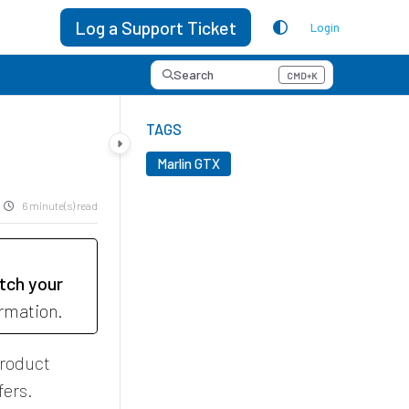
Log a Support Ticket
Login
Search
CMD+K
Press CMD+K to open search
TAGS
Marlin GTX
6 minute(s) read
tch your
ormation.
product
fers.