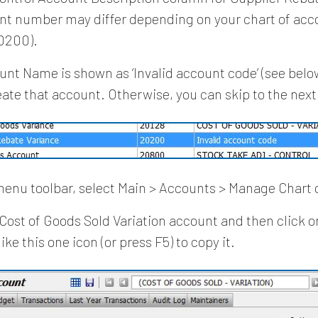
nt number may differ depending on your chart of acco
20200).
ount Name is shown as ‘Invalid account code’ (see below
eate that account. Otherwise, you can skip to the next
enu toolbar, select Main > Accounts > Manage Chart 
 Cost of Goods Sold Variation account and then click o
ike this one icon (or press F5) to copy it.