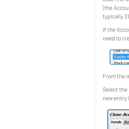
(the Accou
typically 
If the Acc
need to cr
From the m
Select the
new entry l