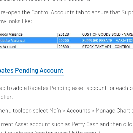
 re-open the Control Accounts tab to ensure that Sup
ow looks like:
bates Pending Account
eed to add a Rebates Pending asset account for each 
plier.
enu toolbar, select Main > Accounts > Manage Chart 
urrent Asset account such as Petty Cash and then clic
 like this one icon (or press F5) to copy it.