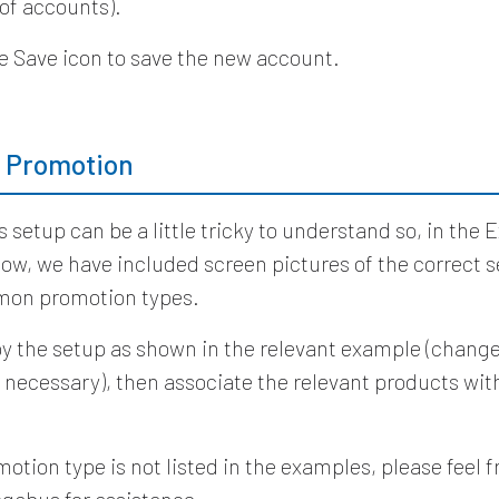
 of accounts).
he Save icon to save the new account.
a Promotion
 setup can be a little tricky to understand so, in the
low, we have included screen pictures of the correct s
on promotion types.
y the setup as shown in the relevant example (change
 necessary), then associate the relevant products wit
.
motion type is not listed in the examples, please feel f