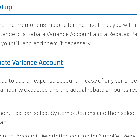
Setup
ng the Promotions module for the first time, you will 
istence of a Rebate Variance Account and a Rebates P
 your GL and add them if necessary.
bate Variance Account
need to add an expense account in case of any varian
 amounts expected and the actual rebate amounts re
enu toolbar, select System > Options and then select
ab.
ontrol Account Description column for ‘Supplier Rebat