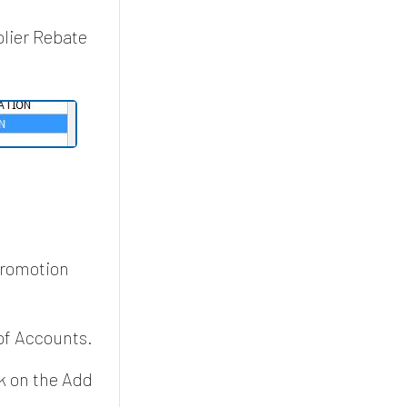
plier Rebate
promotion
of Accounts.
k on the Add