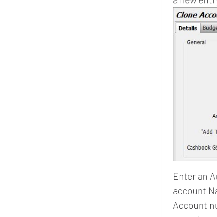
Enter an A
account Na
Account nu