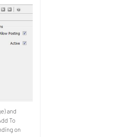
ge) and
Add To
nding on