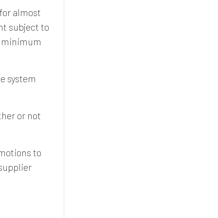
for almost
nt subject to
 a minimum
he system
her or not
omotions to
supplier