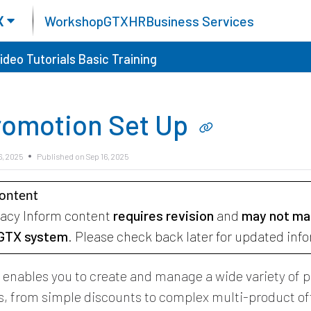
X
Workshop
GTX
HR
Business Services
ideo Tutorials
Basic Training
romotion Set Up
6, 2025
Published on Sep 16, 2025
Content
gacy Inform content
requires revision
and
may not ma
 GTX system
. Please check back later for updated inf
X
enables you to create and manage a wide variety of 
, from simple discounts to complex multi-product of