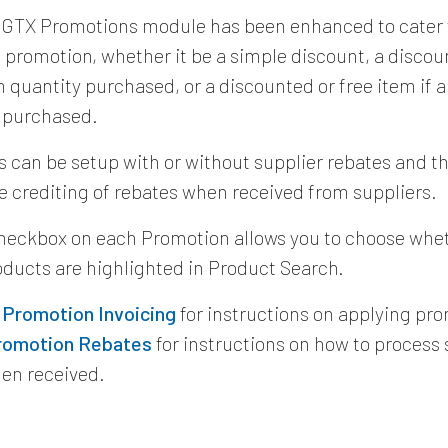
 GTX Promotions module has been enhanced to cater 
f promotion, whether it be a simple discount, a discou
quantity purchased, or a discounted or free item if
s purchased.
 can be setup with or without supplier rebates and t
e crediting of rebates when received from suppliers.
heckbox on each Promotion allows you to choose whet
roducts are highlighted in Product Search.
e
Promotion Invoicing
for instructions on applying pr
romotion Rebates
for instructions on how to process 
en received.