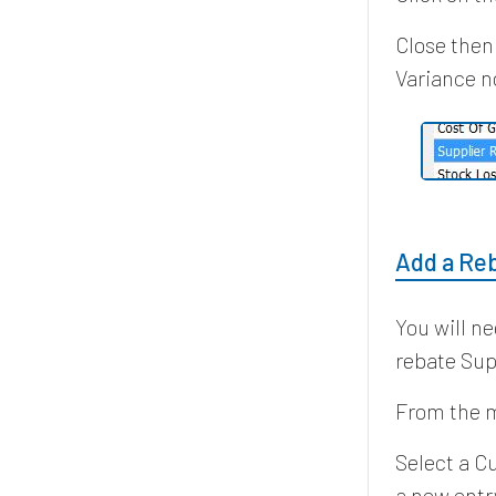
Close then
Variance n
Add a Re
You will n
rebate Sup
From the m
Select a C
a new entry