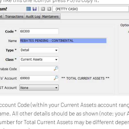
ccount Code (within your Current Assets account ran
me. All other details should be as shown (note: your 
mber for Total Current Assets may be different depe