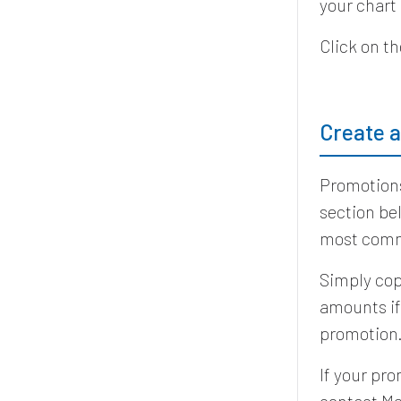
your chart
Click on t
Create 
Promotions
section be
most comm
Simply cop
amounts if
promotion
If your pro