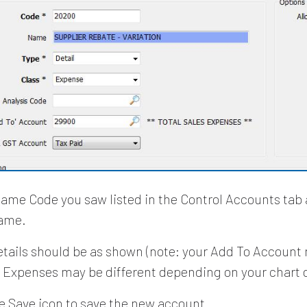
same Code you saw listed in the Control Accounts tab
ame.
details should be as shown (note: your Add To Account
s Expenses may be different depending on your chart 
he Save icon to save the new account.