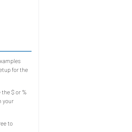
 Examples
etup for the
 the $ or %
h your
ree to