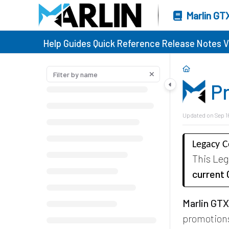
Marlin GT
Help Guides
Quick Reference
Release Notes
V
P
Updated on
Sep 1
Legacy 
This Le
current
Marlin GT
promotions