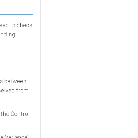
need to check
ending
ces between
ceived from
 the Control
e Variance’