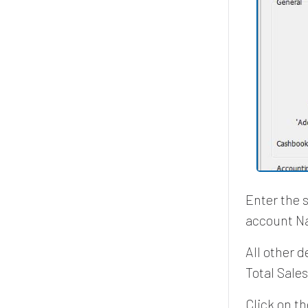
Enter the 
account N
All other 
Total Sale
Click on t