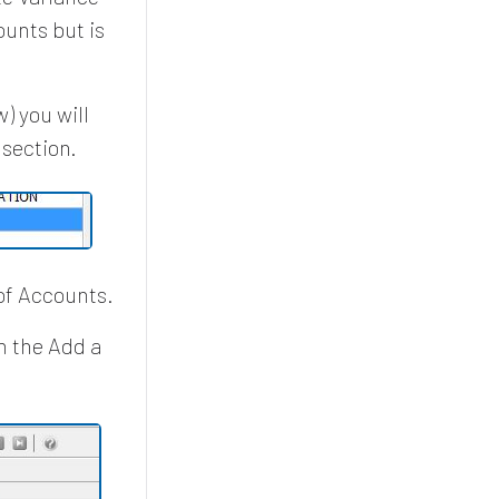
unts but is
) you will
 section.
of Accounts.
n the Add a