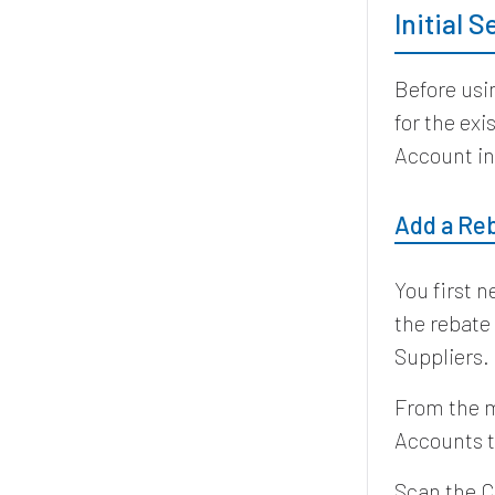
Initial 
Before usi
for the ex
Account in
Add a Re
You first 
the rebate
Suppliers.
From the m
Accounts t
Scan the C