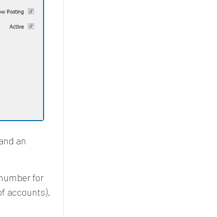
 and an
 number for
of accounts).