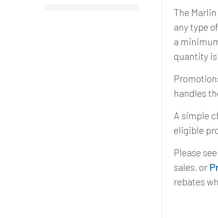
The Marlin
any type o
a minimum 
quantity i
Promotions
handles th
A simple c
eligible p
Please se
sales, or
P
rebates wh