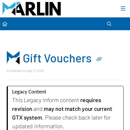
Category view
Gift Vouchers
Published on Sep 17, 2025
Legacy Content
This Legacy Inform content
requires
revision
and
may not match your current
GTX system
. Please check back later for
updated information.