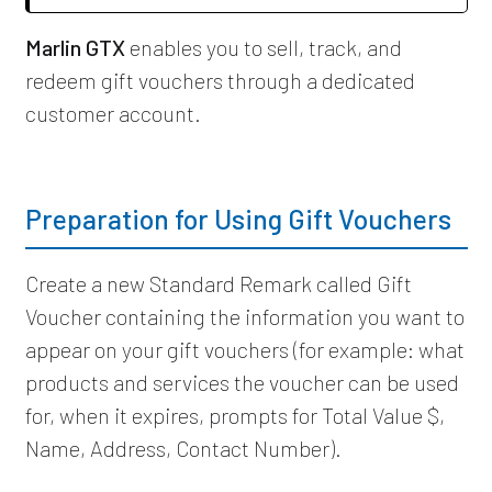
Marlin GTX
enables you to sell, track, and
redeem gift vouchers through a dedicated
customer account.
Preparation for Using Gift Vouchers
Create a new Standard Remark called Gift
Voucher containing the information you want to
appear on your gift vouchers (for example: what
products and services the voucher can be used
for, when it expires, prompts for Total Value $,
Name, Address, Contact Number).