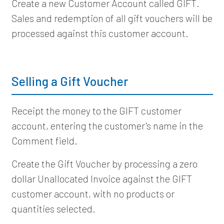
Create a new Customer Account called GIFT.
Sales and redemption of all gift vouchers will be
processed against this customer account.
Selling a Gift Voucher
Receipt the money to the GIFT customer
account, entering the customer's name in the
Comment field.
Create the Gift Voucher by processing a zero
dollar Unallocated Invoice against the GIFT
customer account, with no products or
quantities selected.