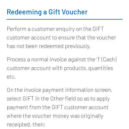
Redeeming a Gift Voucher
Perform a customer enquiry on the GIFT
customer account to ensure that the voucher
has not been redeemed previously.
Process a normal invoice against the '1' (Cash)
customer account with products, quantities
etc.
On the invoice payment information screen,
select GIFT in the Other field so as to apply
payment from the GIFT customer account
where the voucher money was originally
receipted, then: