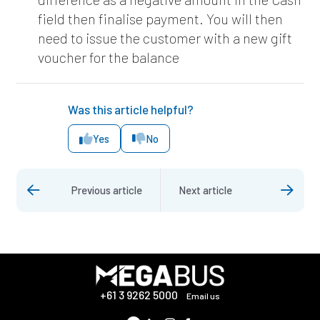
field then finalise payment. You will then
need to issue the customer with a new gift
voucher for the balance
Was this article helpful?
Yes
No
Previous article
Next article
+61 3 9262 5000
Email us