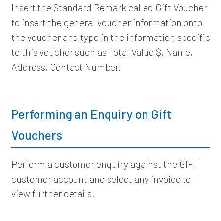
Insert the Standard Remark called Gift Voucher
to insert the general voucher information onto
the voucher and type in the information specific
to this voucher such as Total Value $, Name,
Address, Contact Number.
Performing an Enquiry on Gift
Vouchers
Perform a customer enquiry against the GIFT
customer account and select any invoice to
view further details.