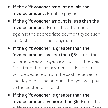
If the gift voucher amount equals the
invoice amount:
Finalise payment
If the gift voucher amount is less than the
invoice amount:
Enter the difference
against the appropriate payment type such
as Cash then finalise payment
If the gift voucher is greater than the
invoice amount by less than $5:
Enter the
difference as a negative amount in the Cash
field then finalise payment. This amount
will be deducted from the cash received for
the day and is the amount that you will pay
to the customer in cash
If the gift voucher is greater than the
invoice amount by more than $5:
Enter the
difference as a negative amount in the Cash