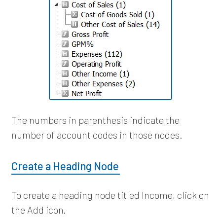
The numbers in parenthesis indicate the
number of account codes in those nodes.
Create a Heading Node
To create a heading node titled Income, click on
the Add icon.