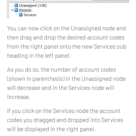
You can now click on the Unassigned node and
then drag and drop the desired account codes
from the right panel onto the new Services sub
heading in the left panel.
As you do so, the number of account codes
(shown in parenthesis) in the Unassigned node
will decrease and in the Services node will
increase.
If you click on the Services node the account
codes you dragged and dropped into Services
will be displayed in the right panel.