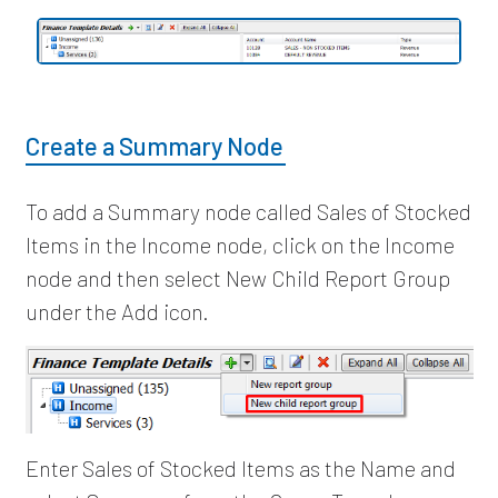
Create a Summary Node
To add a Summary node called Sales of Stocked
Items in the Income node, click on the Income
node and then select New Child Report Group
under the Add icon.
Enter Sales of Stocked Items as the Name and