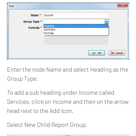
Enter the node Name and select Heading as the
Group Type.
To add a sub heading under Income called
Services, click on Income and then on the arrow
head next to the Add icon.
Select New Child Report Group.