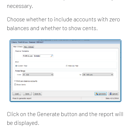
necessary.
Choose whether to include accounts with zero
balances and whether to show cents.
Click on the Generate button and the report will
be displayed.