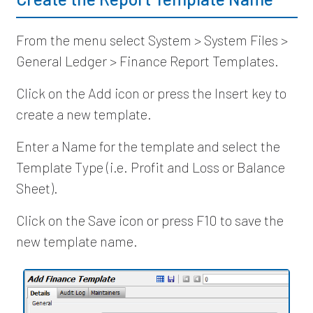
From the menu select System > System Files >
General Ledger > Finance Report Templates.
Click on the Add icon or press the Insert key to
create a new template.
Enter a Name for the template and select the
Template Type (i.e. Profit and Loss or Balance
Sheet).
Click on the Save icon or press F10 to save the
new template name.