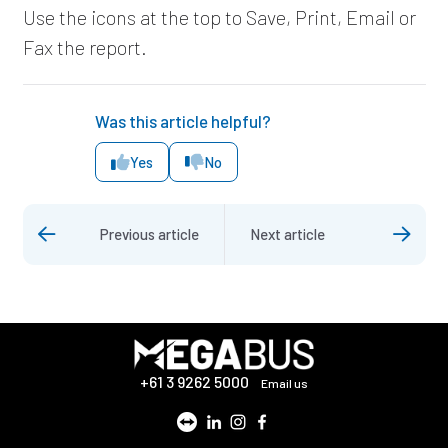
Use the icons at the top to Save, Print, Email or
Fax the report.
Was this article helpful?
Yes
No
Previous article
Next article
+61 3 9262 5000
Email us