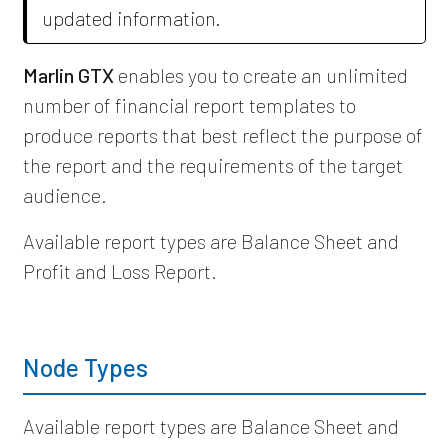
updated information.
Marlin GTX
enables you to create an unlimited
number of financial report templates to
produce reports that best reflect the purpose of
the report and the requirements of the target
audience.
Available report types are Balance Sheet and
Profit and Loss Report.
Node Types
Available report types are Balance Sheet and