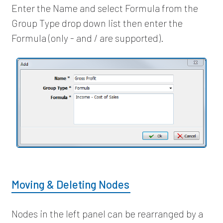
Enter the Name and select Formula from the
Group Type drop down list then enter the
Formula (only - and / are supported).
Moving & Deleting Nodes
Nodes in the left panel can be rearranged by a