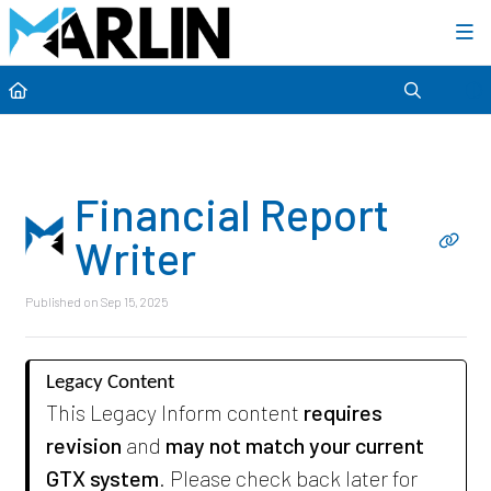
Category view
Financial Report
Writer
Published on Sep 15, 2025
Legacy Content
This Legacy Inform content
requires
revision
and
may not match your current
GTX system
. Please check back later for