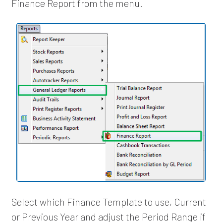
Finance Report from the menu.
Select which Finance Template to use, Current
or Previous Year and adjust the Period Range if