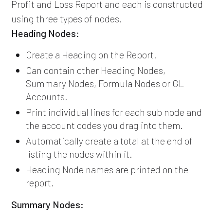
Profit and Loss Report and each is constructed
using three types of nodes.
Heading Nodes:
Create a Heading on the Report.
Can contain other Heading Nodes,
Summary Nodes, Formula Nodes or GL
Accounts.
Print individual lines for each sub node and
the account codes you drag into them.
Automatically create a total at the end of
listing the nodes within it.
Heading Node names are printed on the
report.
Summary Nodes: