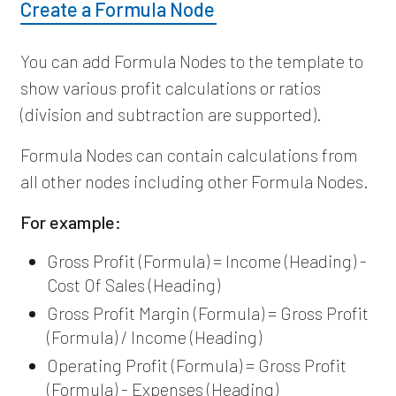
Create a Formula Node
You can add Formula Nodes to the template to
show various profit calculations or ratios
(division and subtraction are supported).
Formula Nodes can contain calculations from
all other nodes including other Formula Nodes.
For example:
Gross Profit (Formula) = Income (Heading) -
Cost Of Sales (Heading)
Gross Profit Margin (Formula) = Gross Profit
(Formula) / Income (Heading)
Operating Profit (Formula) = Gross Profit
(Formula) - Expenses (Heading)