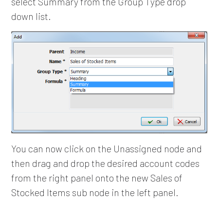
select Summary from the Group Type drop
down list.
You can now click on the Unassigned node and
then drag and drop the desired account codes
from the right panel onto the new Sales of
Stocked Items sub node in the left panel.