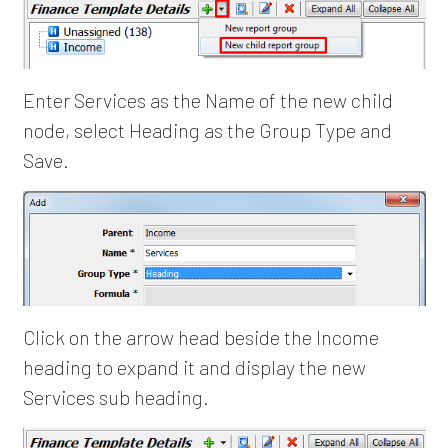
Enter Services as the Name of the new child
node, select Heading as the Group Type and
Save.
Click on the arrow head beside the Income
heading to expand it and display the new
Services sub heading.