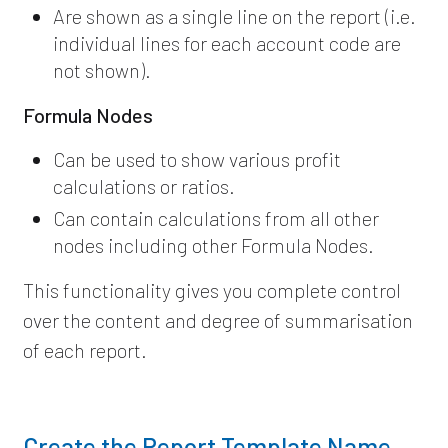
Are shown as a single line on the report (i.e.
individual lines for each account code are
not shown).
Formula Nodes
Can be used to show various profit
calculations or ratios.
Can contain calculations from all other
nodes including other Formula Nodes.
This functionality gives you complete control
over the content and degree of summarisation
of each report.
Create the Report Template Name