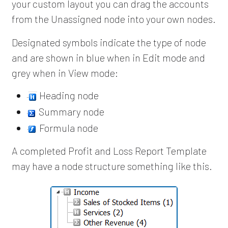
your custom layout you can drag the accounts
from the Unassigned node into your own nodes.
Designated symbols indicate the type of node
and are shown in blue when in Edit mode and
grey when in View mode:
Heading node
Summary node
Formula node
A completed Profit and Loss Report Template
may have a node structure something like this.