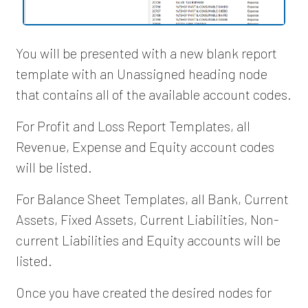
You will be presented with a new blank report
template with an Unassigned heading node
that contains all of the available account codes.
For Profit and Loss Report Templates, all
Revenue, Expense and Equity account codes
will be listed.
For Balance Sheet Templates, all Bank, Current
Assets, Fixed Assets, Current Liabilities, Non-
current Liabilities and Equity accounts will be
listed.
Once you have created the desired nodes for