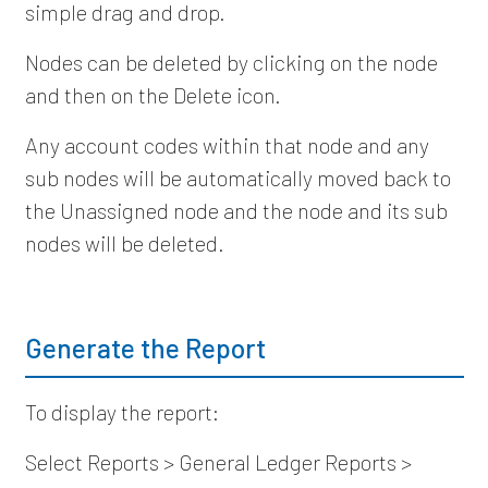
simple drag and drop.
Nodes can be deleted by clicking on the node
and then on the Delete icon.
Any account codes within that node and any
sub nodes will be automatically moved back to
the Unassigned node and the node and its sub
nodes will be deleted.
Generate the Report
To display the report:
Select Reports > General Ledger Reports >