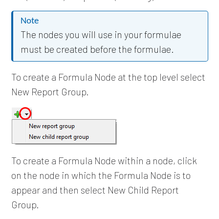
Note
The nodes you will use in your formulae
must be created before the formulae.
To create a Formula Node at the top level select
New Report Group.
To create a Formula Node within a node, click
on the node in which the Formula Node is to
appear and then select New Child Report
Group.