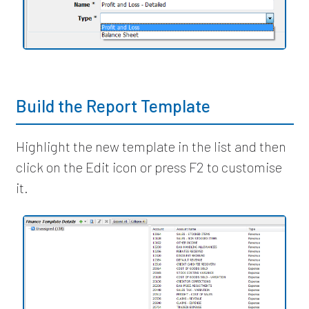
Build the Report Template
Highlight the new template in the list and then
click on the Edit icon or press F2 to customise
it.