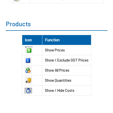
Products
Icon
Function
Show Prices
Show / Exclude GST Prices
Show All Prices
Show Quantities
Show / Hide Costs