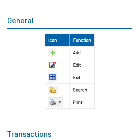
General
Icon
Function
Add
Edit
Exit
Search
Print
Transactions