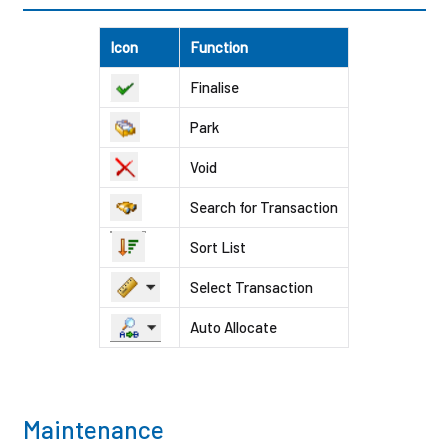
Icon
Function
Finalise
Park
Void
Search for Transaction
Sort List
Select Transaction
Auto Allocate
Maintenance