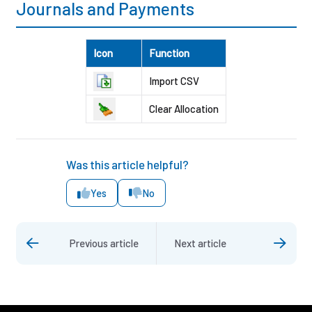
Journals and Payments
Icon
Function
Import CSV
Clear Allocation
Was this article helpful?
Yes
No
Previous article
Next article