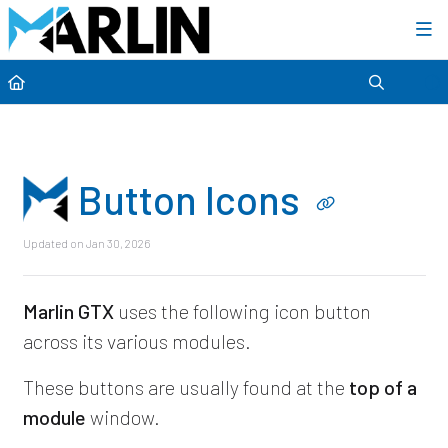
Category view
Button Icons
Updated on
Jan 30, 2026
Marlin GTX
uses the following icon button
across its various modules.
These buttons are usually found at the
top of a
module
window.