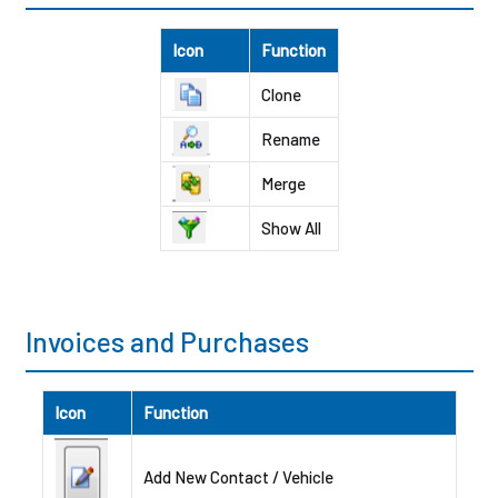
Icon
Function
Clone
Rename
Merge
Show All
Invoices and Purchases
Icon
Function
Add New Contact / Vehicle