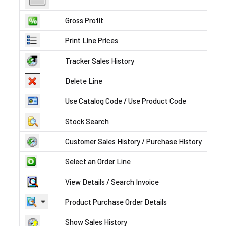
Gross Profit
Print Line Prices
Tracker Sales History
Delete Line
Use Catalog Code / Use Product Code
Stock Search
Customer Sales History / Purchase History
Select an Order Line
View Details / Search Invoice
Product Purchase Order Details
Show Sales History