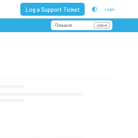
Log a Support Ticket
Login
Search
CMD+K
Press CMD+K to open search