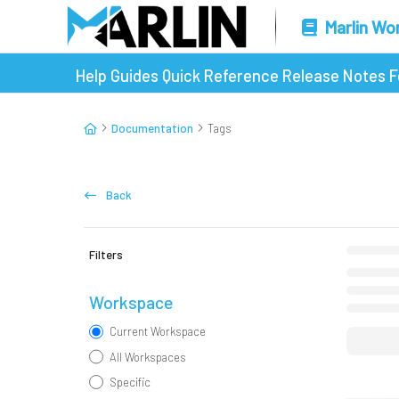
Marlin Wo
Help Guides
Quick Reference
Release Notes
F
Documentation
Tags
Back
Filters
Workspace
Current Workspace
All Workspaces
Specific