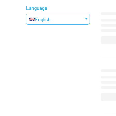
Language
English