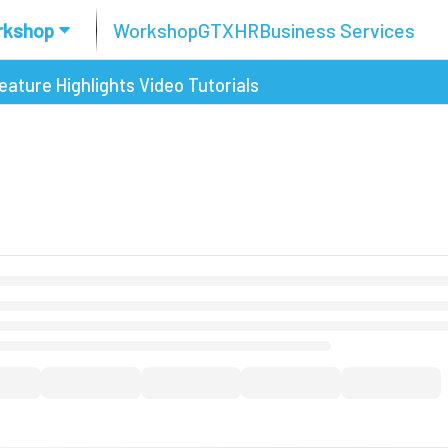
rkshop
Workshop
GTX
HR
Business Services
eature Highlights
Video Tutorials