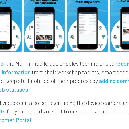
up
, the Marlin mobile app enables technicians to
recei
 information
from their workshop tablets, smartphone
d keep staff notified of their progress by
adding com
ob statuses
.
 videos can also be taken using the device camera a
nts
for your records or sent to customers in real time u
tomer Portal
.