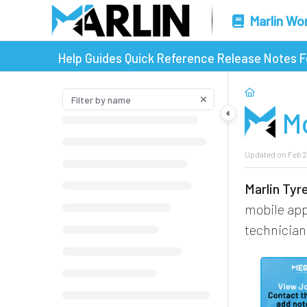
Marlin Wo
Help Guides
Quick Reference
Release Notes
F
M
Updated on
Feb 2
Marlin Ty
mobile ap
technician