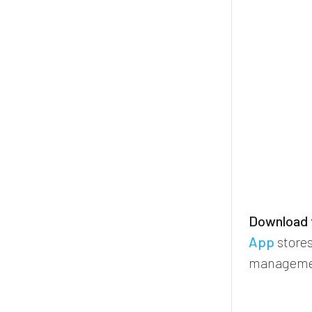
Download t
App
stores
manageme