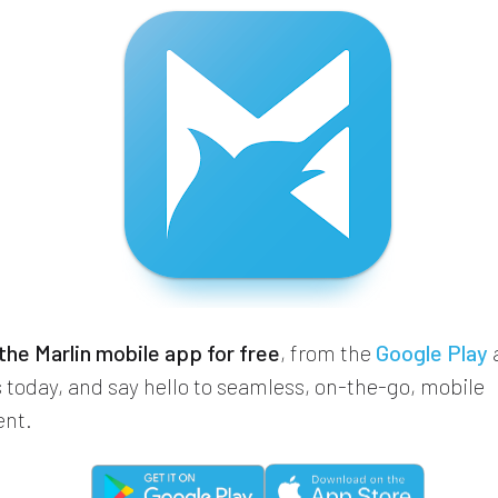
he Marlin mobile app for free
, from the
Google Play
 today, and say hello to seamless, on-the-go, mobile
nt.