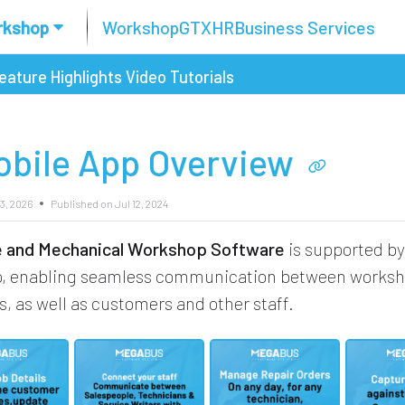
rkshop
Workshop
GTX
HR
Business Services
eature Highlights
Video Tutorials
obile App Overview
3, 2026
Published on Jul 12, 2024
re and Mechanical Workshop Software
is supported by
p, enabling seamless communication between works
s, as well as customers and other staff.