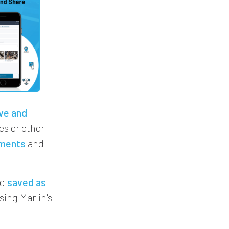
ve and
s or other
ments
and
nd
saved as
sing Marlin's