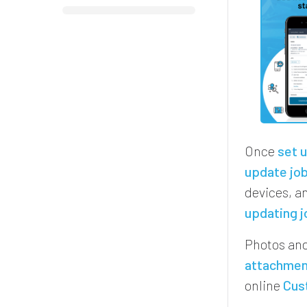
Once
set 
update job
devices, an
updating j
Photos and
attachme
online
Cus