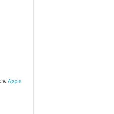
and
Apple