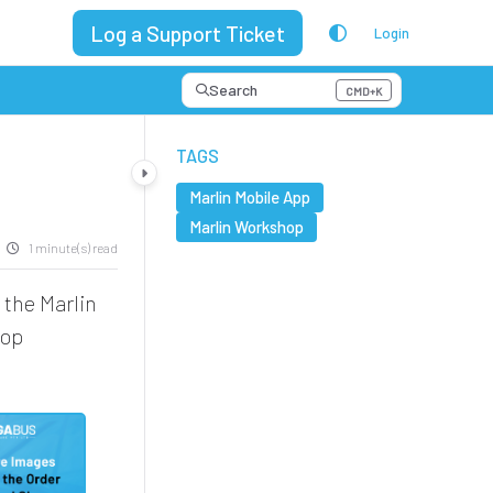
Log a Support Ticket
Login
Search
CMD+K
Press CMD+K to open search
TAGS
Marlin Mobile App
Marlin Workshop
1 minute(s) read
 the Marlin
hop