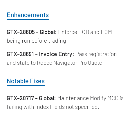
Enhancements
GTX-28605 - Global:
Enforce EOD and EOM
being run before trading.
GTX-28691 - Invoice Entry:
Pass registration
and state to Repco Navigator Pro Quote.
Notable Fixes
GTX-28717 - Global:
Maintenance Modify MCD is
failing with Index Fields not specified.