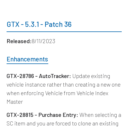
GTX - 5.3.1 - Patch 36
Released:
8/11/2023
Enhancements
GTX-28786 - AutoTracker:
Update existing
vehicle instance rather than creating a new one
when enforcing Vehicle from Vehicle Index
Master
GTX-28815 - Purchase Entry:
When selecting a
SC item and you are forced to clone an existing