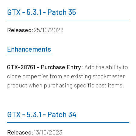
GTX - 5.3.1 - Patch 35
Released:
25/10/2023
Enhancements
GTX-28761 - Purchase Entry:
Add the ability to
clone properties from an existing stockmaster
product when purchasing specific cost items.
GTX - 5.3.1 - Patch 34
Released:
13/10/2023