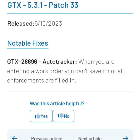
GTX - 5.3.1 - Patch 33
Released:
5/10/2023
Notable Fixes
GTX-28696 - Autotracker:
When you are
entering a work order you can't save if not all
enforcements are filled in.
Was this article helpful?
Yes
No
Previous article
Next article