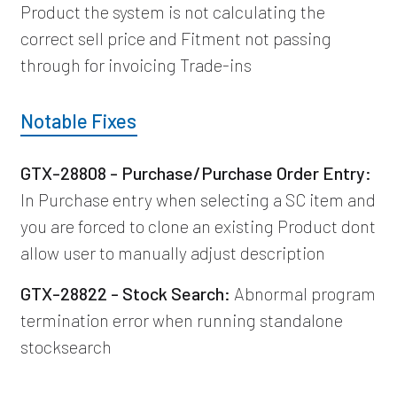
Product the system is not calculating the
correct sell price and Fitment not passing
through for invoicing Trade-ins
Notable Fixes
GTX-28808 - Purchase/Purchase Order Entry:
In Purchase entry when selecting a SC item and
you are forced to clone an existing Product dont
allow user to manually adjust description
GTX-28822 - Stock Search:
Abnormal program
termination error when running standalone
stocksearch