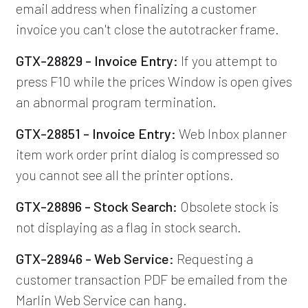
email address when finalizing a customer
invoice you can't close the autotracker frame.
GTX-28829 - Invoice Entry:
If you attempt to
press F10 while the prices Window is open gives
an abnormal program termination.
GTX-28851 - Invoice Entry:
Web Inbox planner
item work order print dialog is compressed so
you cannot see all the printer options.
GTX-28896 - Stock Search:
Obsolete stock is
not displaying as a flag in stock search.
GTX-28946 - Web Service:
Requesting a
customer transaction PDF be emailed from the
Marlin Web Service can hang.