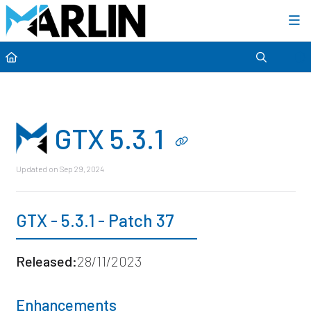
Category view
GTX 5.3.1
Updated on
Sep 29, 2024
GTX - 5.3.1 - Patch 37
Released:
28/11/2023
Enhancements