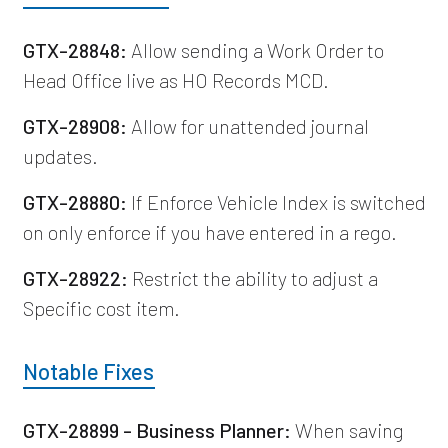
GTX-28848:
Allow sending a Work Order to
Head Office live as HO Records MCD.
GTX-28908:
Allow for unattended journal
updates.
GTX-28880:
If Enforce Vehicle Index is switched
on only enforce if you have entered in a rego.
GTX-28922:
Restrict the ability to adjust a
Specific cost item.
Notable Fixes
GTX-28899 - Business Planner:
When saving