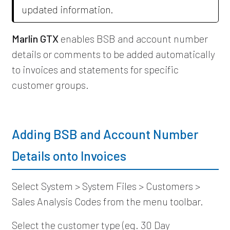
updated information.
Marlin GTX
enables BSB and account number
details or comments to be added automatically
to invoices and statements for specific
customer groups.
Adding BSB and Account Number
Details onto Invoices
Select System > System Files > Customers >
Sales Analysis Codes from the menu toolbar.
Select the customer type (eg. 30 Day