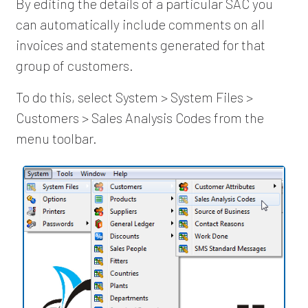
By editing the details of a particular SAC you
can automatically include comments on all
invoices and statements generated for that
group of customers.
To do this, select System > System Files >
Customers > Sales Analysis Codes from the
menu toolbar.