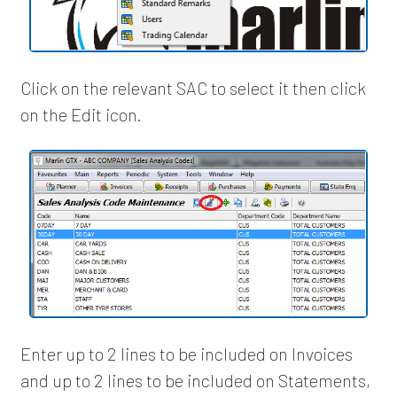
Click on the relevant SAC to select it then click
on the Edit icon.
Enter up to 2 lines to be included on Invoices
and up to 2 lines to be included on Statements,