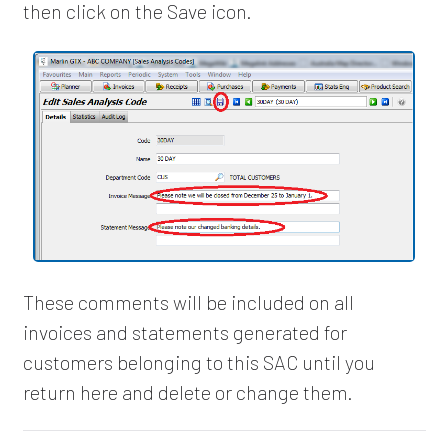
then click on the Save icon.
These comments will be included on all
invoices and statements generated for
customers belonging to this SAC until you
return here and delete or change them.