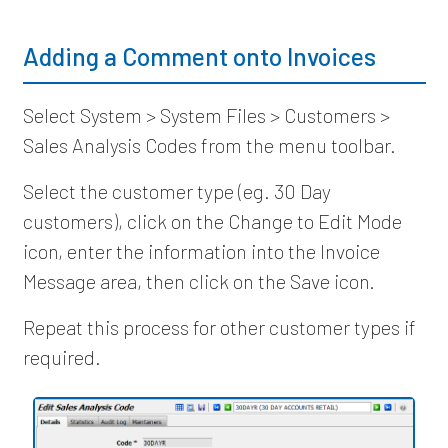
Adding a Comment onto Invoices
Select System > System Files > Customers >
Sales Analysis Codes from the menu toolbar.
Select the customer type (eg. 30 Day
customers), click on the Change to Edit Mode
icon, enter the information into the Invoice
Message area, then click on the Save icon.
Repeat this process for other customer types if
required.