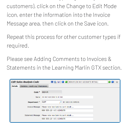
customers), click on the Change to Edit Mode
icon, enter the information into the Invoice
Message area, then click on the Save icon.
Repeat this process for other customer types if
required.
Please see Adding Comments to Invoices &
Statements in the Learning Marlin GTX section.