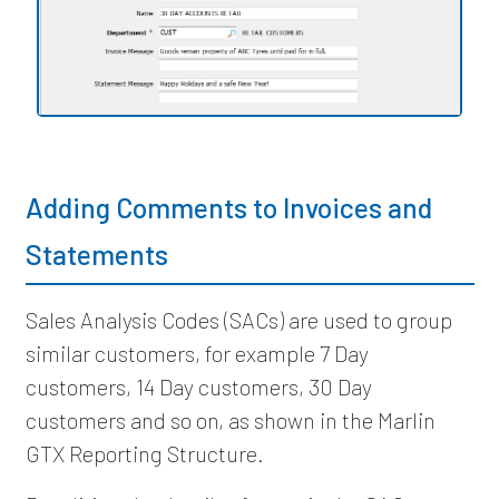
Adding Comments to Invoices and
Statements
Sales Analysis Codes (SACs) are used to group
similar customers, for example 7 Day
customers, 14 Day customers, 30 Day
customers and so on, as shown in the Marlin
GTX Reporting Structure.