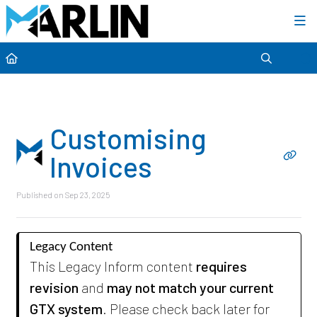
Category view
Customising
Invoices
Published on Sep 23, 2025
Legacy Content
This Legacy Inform content
requires
revision
and
may not match your current
GTX system
. Please check back later for