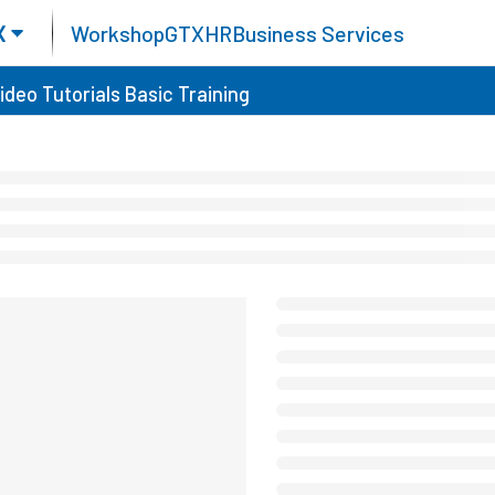
X
Workshop
GTX
HR
Business Services
ideo Tutorials
Basic Training