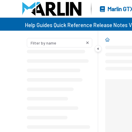
Marlin GT
Help Guides
Quick Reference
Release Notes
V