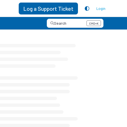
Log a Support Ticket
Login
Search
CMD+K
Press CMD+K to open search